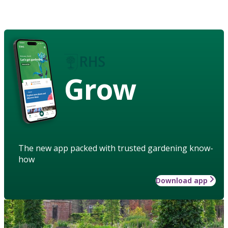
Grow
The new app packed with trusted gardening know-
how
Download app