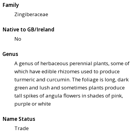
Family
Zingiberaceae
Native to GB/Ireland
No
Genus
A genus of herbaceous perennial plants, some of
which have edible rhizomes used to produce
turmeric and curcumin. The foliage is long, dark
green and lush and sometimes plants produce
tall spikes of angula flowers in shades of pink,
purple or white
Name Status
Trade