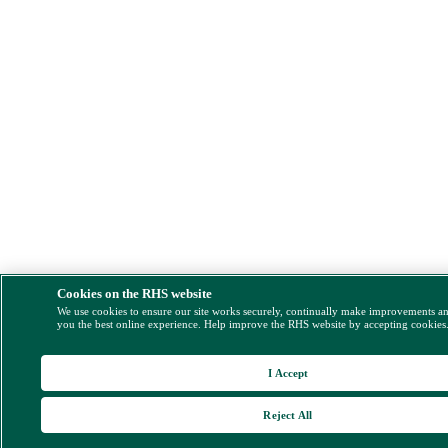
Cookies on the RHS website
We use cookies to ensure our site works securely, continually make improvements a
you the best online experience. Help improve the RHS website by accepting cookies
I Accept
Reject All