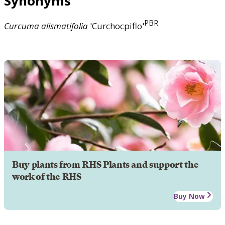
Synonyms
PBR
Curcuma
alismatifolia
'Curchocpiflo'
Buy plants from RHS Plants and support the
work of the RHS
Buy Now