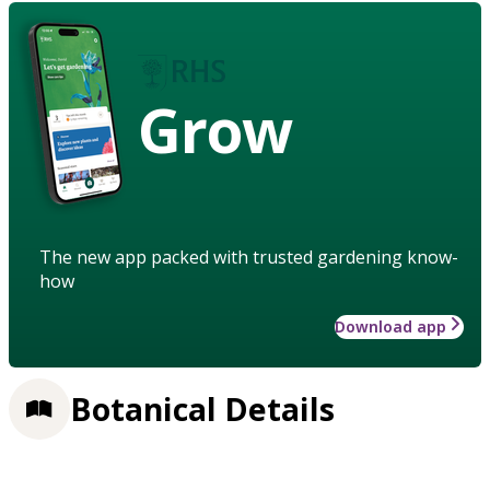
Grow
The new app packed with trusted gardening know-
how
Download app
Botanical Details