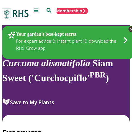
Menu
Search
Membership
Home
Plants
Your garden’s best-kept secret
For expert advice & instant plant ID download the
RHS Grow app
Curcuma
alismatifolia
Siam
PBR
Sweet ('Curchocpiflo'
)
Save to My Plants