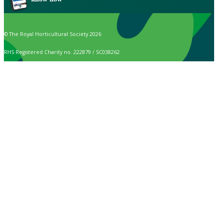
© The Royal Horticultural Society 2026
RHS Registered Charity no. 222879 / SC038262