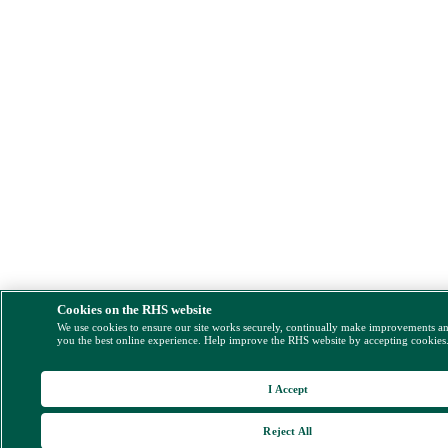
Cookies on the RHS website
We use cookies to ensure our site works securely, continually make improvements a
you the best online experience. Help improve the RHS website by accepting cookies
I Accept
Reject All