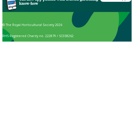
know-how
© The Royal Horticultural Society 2026
RHS Registered Charity no. 222879 / SC038262