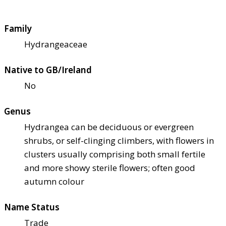
Family
Hydrangeaceae
Native to GB/Ireland
No
Genus
Hydrangea can be deciduous or evergreen
shrubs, or self-clinging climbers, with flowers in
clusters usually comprising both small fertile
and more showy sterile flowers; often good
autumn colour
Name Status
Trade