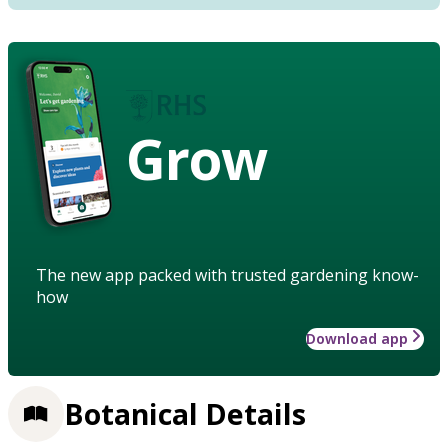
Grow
The new app packed with trusted gardening know-
how
Download app
Botanical Details