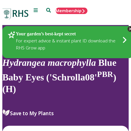
Menu
Search
Membership
Home
Plants
Your garden’s best-kept secret
For expert advice & instant plant ID download the
RHS Grow app
Hydrangea
macrophylla
Blue
PBR
Baby Eyes ('Schrolla08'
)
(H)
Save to My Plants