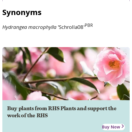
Synonyms
PBR
Hydrangea
macrophylla
'Schrolla08'
Buy plants from RHS Plants and support the
work of the RHS
Buy Now