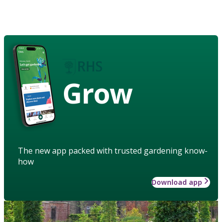
Grow
The new app packed with trusted gardening know-
how
Download app