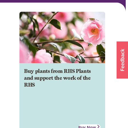
Buy plants from RHS Plants
and support the work of the
RHS
Buy Now