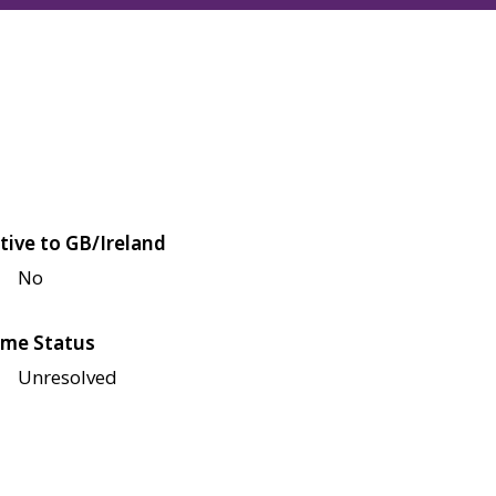
tive to GB/Ireland
No
me Status
Unresolved