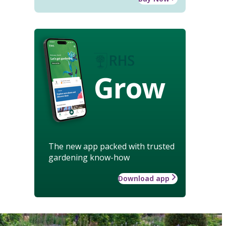
Grow
The new app packed with trusted
gardening know-how
Download app