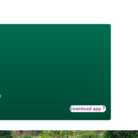
w
Download app