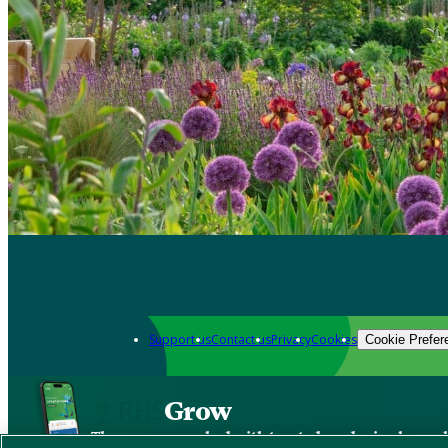
Support us
Contact us
Privacy
Cookies
Cookie Prefer
Grow
The new app packed with trusted gardening know