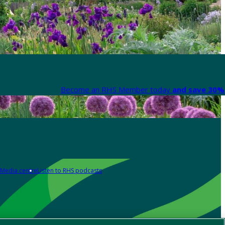
Become an RHS Member today
and save 30% 
Media centre
Listen to RHS podcasts