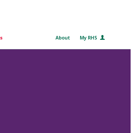
s
About
My RHS