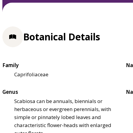
Botanical Details
Family
Na
Caprifoliaceae
Genus
Na
Scabiosa can be annuals, biennials or
herbaceous or evergreen perennials, with
simple or pinnately lobed leaves and
characteristic flower-heads with enlarged