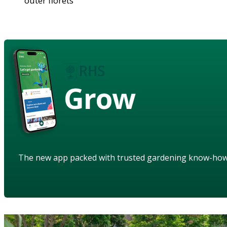
outer florets
Grow
The new app packed with trusted gardening know-ho