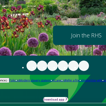
Join the RHS
Policies
Modern slavery statement
Careers
Refer a friend
Advertise with us
ences
Download app
-how