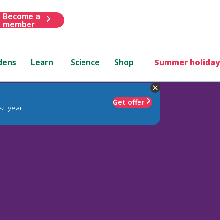
Become a
member
dens
Learn
Science
Shop
Summer holiday
Get offer
st year