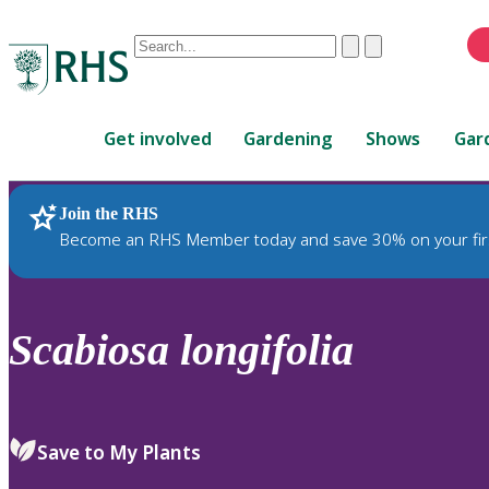
Conduct
Clear
Submit
a
When
search
autocomplete
Home
results
Get involved
Gardening
Shows
Gar
are
available,
use
Join the RHS
RHS Home
Plants
up
Become an RHS Member today and save 30% on your fir
and
down
arrows
to
Scabiosa
longifolia
review
and
enter
to
Save to My Plants
select.