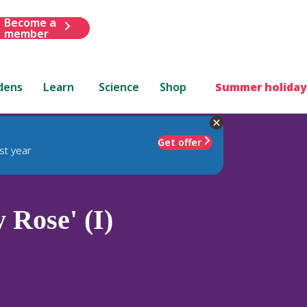
Become a
member
dens
Learn
Science
Shop
Summer holiday
Get offer
st year
 Rose' (I)