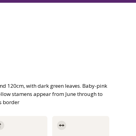
und 120cm, with dark green leaves. Baby-pink
yellow stamens appear from June through to
us border