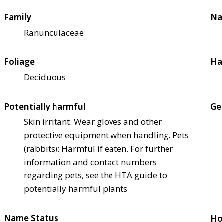
Family
Na
Ranunculaceae
Foliage
Ha
Deciduous
Potentially harmful
Ge
Skin irritant. Wear gloves and other
protective equipment when handling. Pets
(rabbits): Harmful if eaten. For further
information and contact numbers
regarding pets, see the HTA guide to
potentially harmful plants
Name Status
Ho