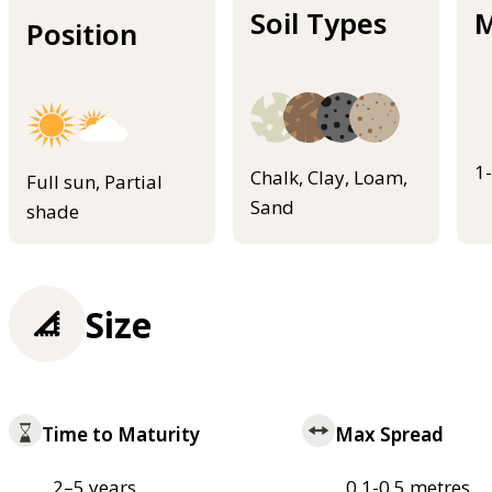
Soil Types
M
Position
1
Chalk, Clay, Loam,
Full sun, Partial
Sand
shade
Size
Time to Maturity
Max Spread
2–5 years
0.1-0.5 metres