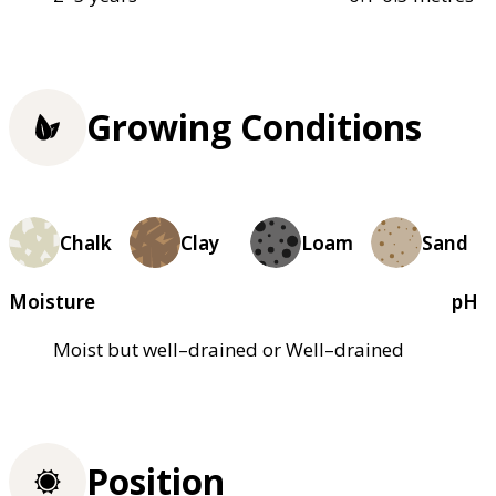
Growing Conditions
Chalk
Clay
Loam
Sand
Moisture
pH
Moist but well–drained or Well–drained
Position