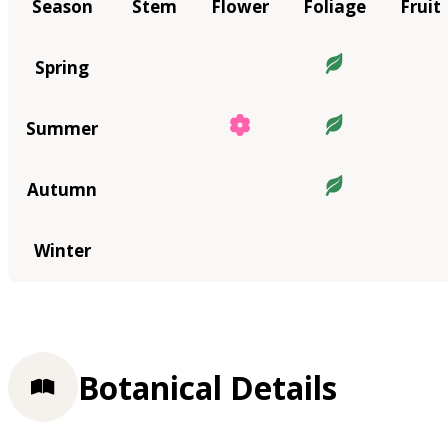
Season
Stem
Flower
Foliage
Fruit
Spring
Summer
Autumn
Winter
Botanical Details