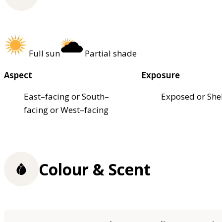
Full sun
Partial shade
Aspect
Exposure
East–facing or South–
Exposed or She
facing or West–facing
Colour & Scent