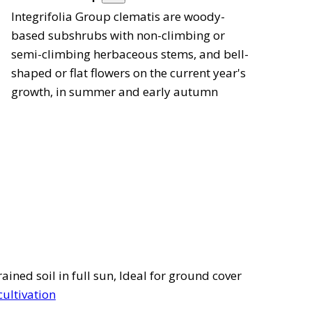
Integrifolia Group clematis are woody-
based subshrubs with non-climbing or
semi-climbing herbaceous stems, and bell-
shaped or flat flowers on the current year's
growth, in summer and early autumn
ined soil in full sun, Ideal for ground cover
cultivation