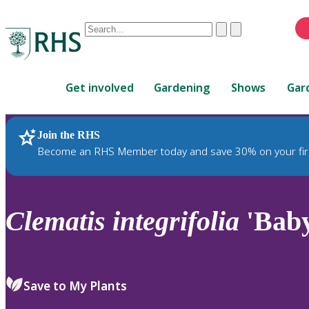
Conduct
Clear
Submit
a
When
search
autocomplete
Home
results
Get involved
Gardening
Shows
Gar
are
available,
use
Join the RHS
RHS Home
Plants
up
Become an RHS Member today and save 30% on your fir
and
down
arrows
to
Clematis
integrifolia
'Baby
review
and
enter
to
Save to My Plants
select.