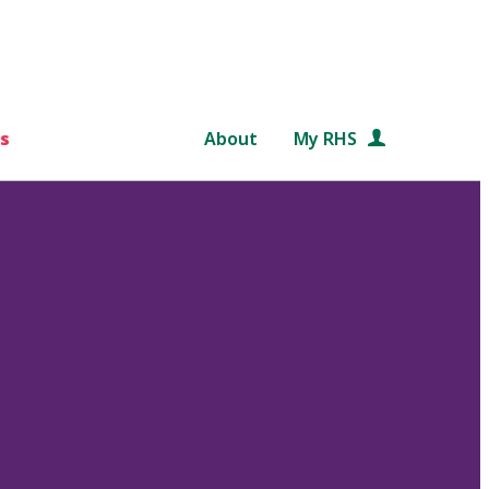
s
About
My RHS