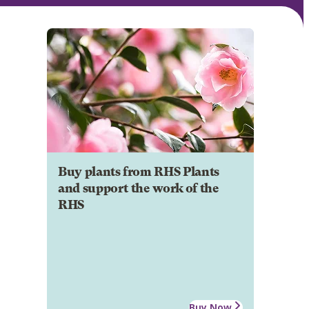
Buy plants from RHS Plants
and support the work of the
RHS
Buy Now