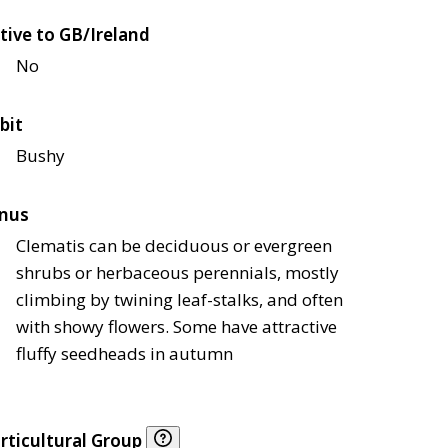
tive to GB/Ireland
No
bit
Bushy
nus
Clematis can be deciduous or evergreen
shrubs or herbaceous perennials, mostly
climbing by twining leaf-stalks, and often
with showy flowers. Some have attractive
fluffy seedheads in autumn
rticultural Group