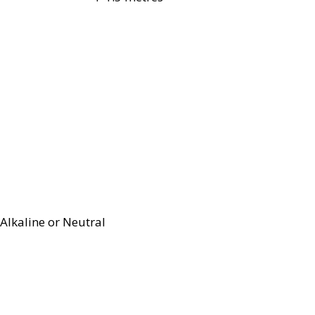
Alkaline or Neutral