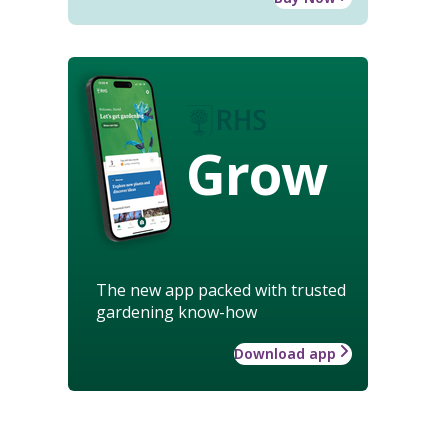
Grow
The new app packed with trusted
gardening know-how
Download app