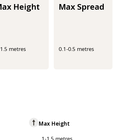
ax Height
Max Spread
-1.5 metres
0.1-0.5 metres
Max Height
1-1.5 metres