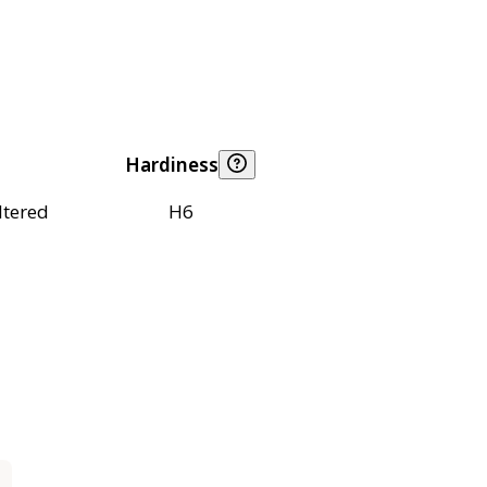
Hardiness
ltered
H6