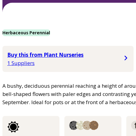
Herbaceous Perennial
Buy this from Plant Nurseries
1 Suppliers
A bushy, deciduous perennial reaching a height of aro
bell-shaped flowers with paler edges and contrasting 
September. Ideal for pots or at the front of a herbaceo