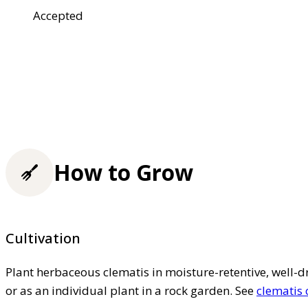
Accepted
How to Grow
Cultivation
Plant herbaceous clematis in moisture-retentive, well-dra
or as an individual plant in a rock garden. See
clematis 