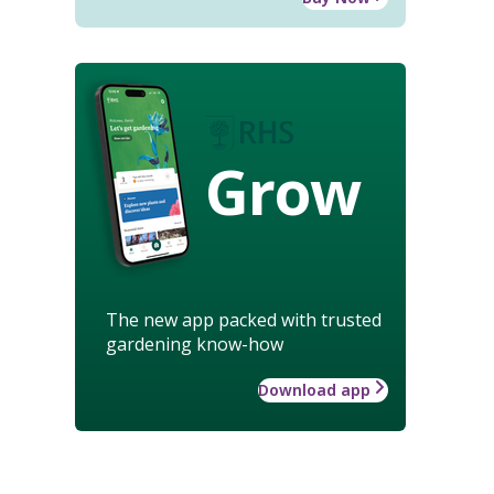
Grow
The new app packed with trusted
gardening know-how
Download app