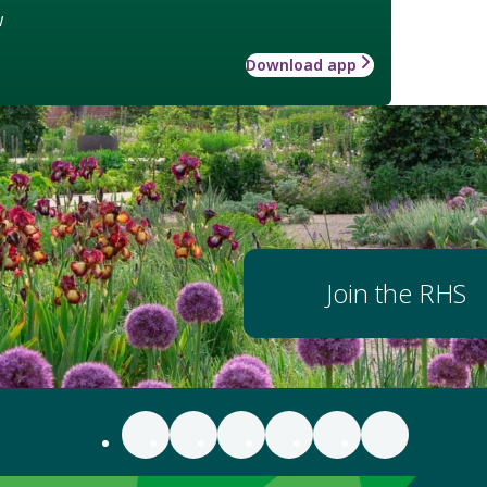
w
Download app
Join the RHS