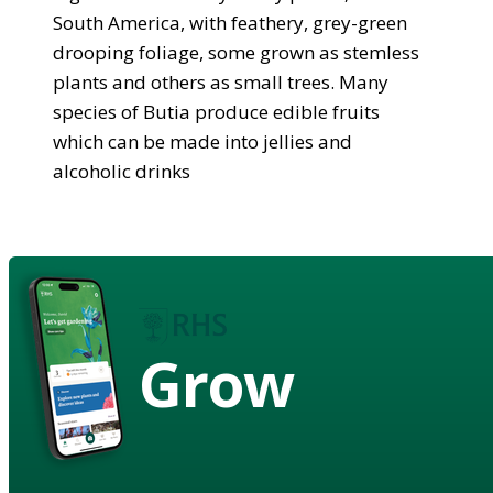
South America, with feathery, grey-green
drooping foliage, some grown as stemless
plants and others as small trees. Many
species of Butia produce edible fruits
which can be made into jellies and
alcoholic drinks
Grow