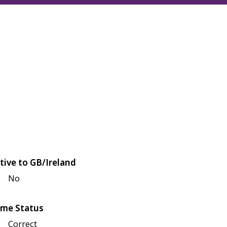
tive to GB/Ireland
No
me Status
Correct