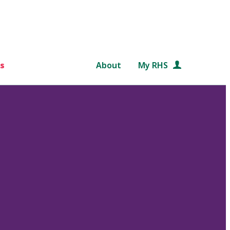
s
About
My RHS