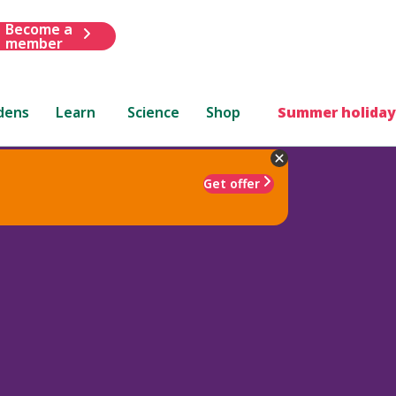
Become a
member
dens
Learn
Science
Shop
Summer holiday
Get offer