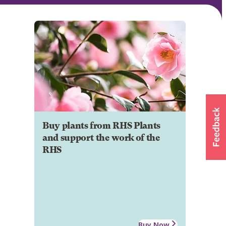
Buy plants from RHS Plants
and support the work of the
RHS
Buy Now