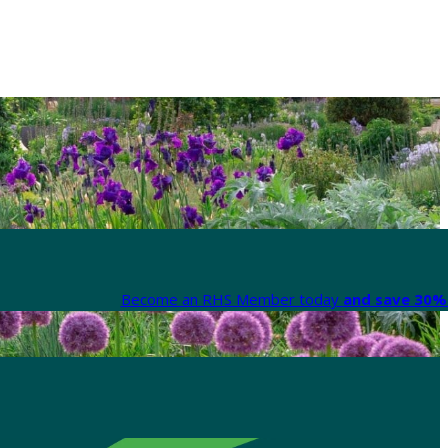
Become an RHS Member today
and save 30% 