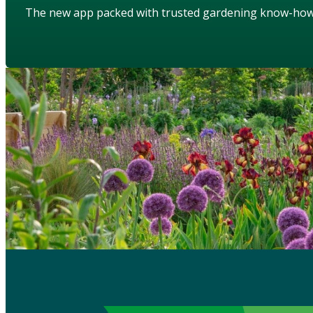
The new app packed with trusted gardening know-ho