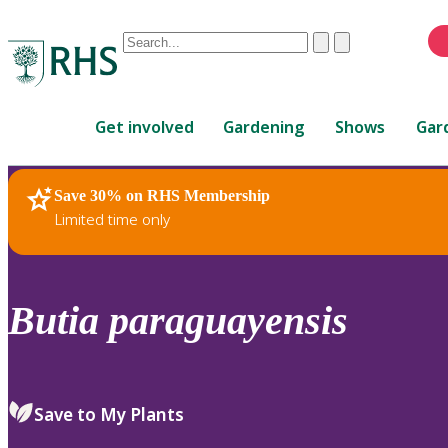
Conduct
Clear
Submit
a
When
search
autocomplete
Home
results
Get involved
Gardening
Shows
Gar
are
available,
use
Save 30% on RHS Membership
RHS Home
Plants
up
Limited time only
and
down
arrows
to
Butia
paraguayensis
review
and
enter
to
Save to My Plants
select.