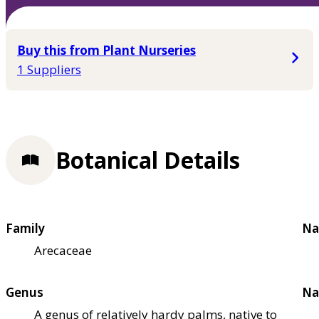
Buy this from Plant Nurseries
1 Suppliers
Botanical Details
Family
Na
Arecaceae
Genus
Na
A genus of relatively hardy palms, native to