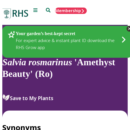
Menu
Search
Membership
Home
Plants
Your garden’s best-kept secret
For expert advice & instant plant ID download the
RHS Grow app
Salvia
rosmarinus
'Amethyst
Beauty' (Ro)
Save to My Plants
Synonyms