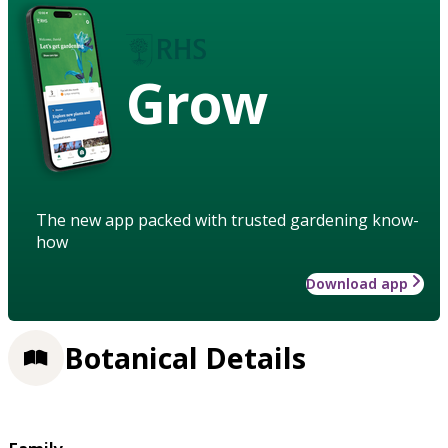
Grow
The new app packed with trusted gardening know-
how
Download app
Botanical Details