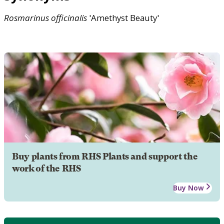
Rosmarinus
officinalis
'Amethyst Beauty'
Buy plants from RHS Plants and support the
work of the RHS
Buy Now