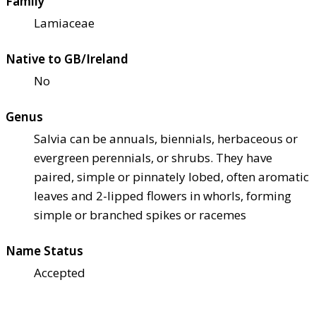
Family
Lamiaceae
Native to GB/Ireland
No
Genus
Salvia can be annuals, biennials, herbaceous or
evergreen perennials, or shrubs. They have
paired, simple or pinnately lobed, often aromatic
leaves and 2-lipped flowers in whorls, forming
simple or branched spikes or racemes
Name Status
Accepted