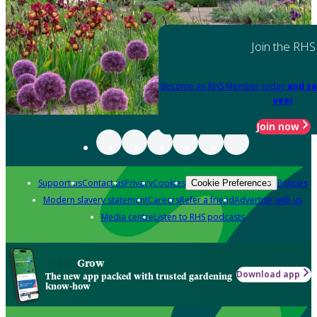
Join the RHS
Become an RHS Member today
and sa
year
Join now
Support us
Contact us
Privacy
Cookies
Policies
Cookie Preferences
Modern slavery statement
Careers
Refer a friend
Advertise with us
Media centre
Listen to RHS podcasts
Grow
Download app
The new app packed with trusted gardening
know-how