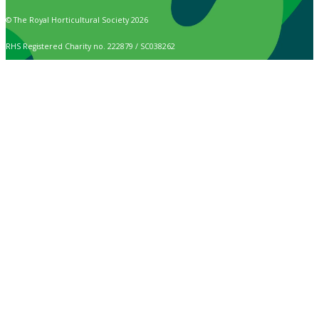
© The Royal Horticultural Society 2026
RHS Registered Charity no. 222879 / SC038262