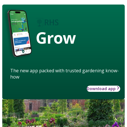
Grow
The new app packed with trusted gardening know-
how
Download app