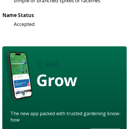
simple or branched spikes or racemes
Name Status
Accepted
Grow
The new app packed with trusted gardening know-
how