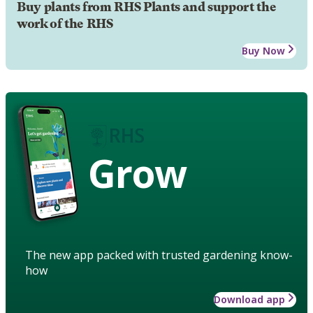
Buy plants from RHS Plants and support the
work of the RHS
Buy Now
Grow
The new app packed with trusted gardening know-
how
Download app