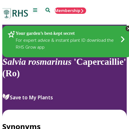
Menu
Search
Membership
Home
Plants
Your garden’s best-kept secret
For expert advice & instant plant ID download the
RHS Grow app
Salvia
rosmarinus
'Capercaillie'
(Ro)
Save to My Plants
Synonyms