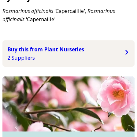
Rosmarinus
officinalis
'Capercaillie',
Rosmarinus
officinalis
'Capernaille'
Buy this from Plant Nurseries
2 Suppliers