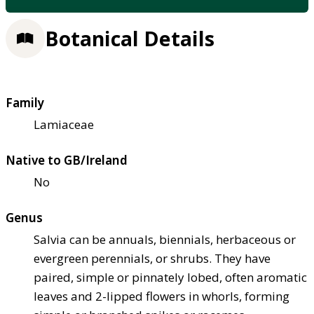
Botanical Details
Family
Lamiaceae
Native to GB/Ireland
No
Genus
Salvia can be annuals, biennials, herbaceous or
evergreen perennials, or shrubs. They have
paired, simple or pinnately lobed, often aromatic
leaves and 2-lipped flowers in whorls, forming