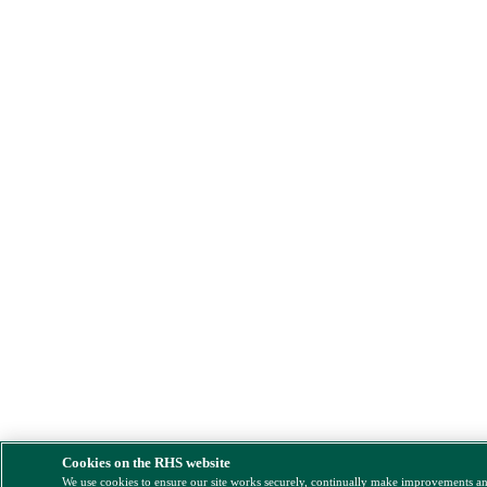
Cookies on the RHS website
We use cookies to ensure our site works securely, continually make improvements a