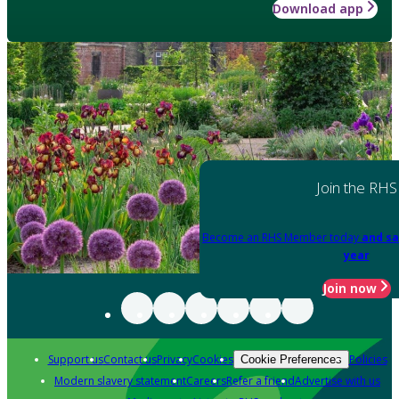
Download app
Join the RHS
Become an RHS Member today
and sa
year
Join now
Support us
Contact us
Privacy
Cookies
Policies
Cookie Preferences
Modern slavery statement
Careers
Refer a friend
Advertise with us