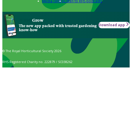
Media centre
Listen to RHS podcasts
Grow
Download app
The new app packed with trusted gardening
know-how
© The Royal Horticultural Society 2026
RHS Registered Charity no. 222879 / SC038262