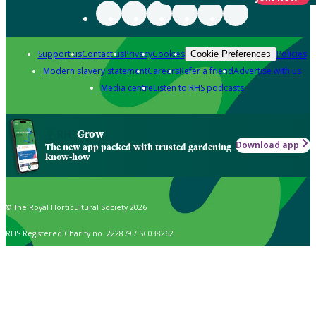
Support us
Contact us
Privacy
Cookies
Policies
Cookie Preferences
Modern slavery statement
Careers
Refer a friend
Advertise with us
Media centre
Listen to RHS podcasts
Grow
Download app
The new app packed with trusted gardening
know-how
© The Royal Horticultural Society 2026
RHS Registered Charity no. 222879 / SC038262