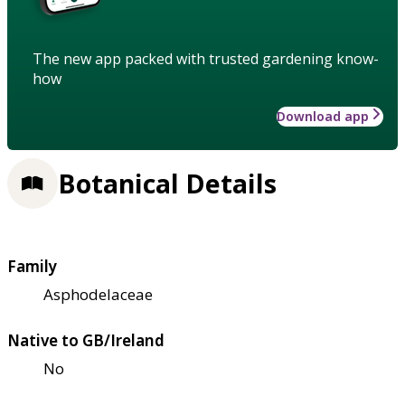
The new app packed with trusted gardening know-
how
Download app
Botanical Details
Family
Asphodelaceae
Native to GB/Ireland
No