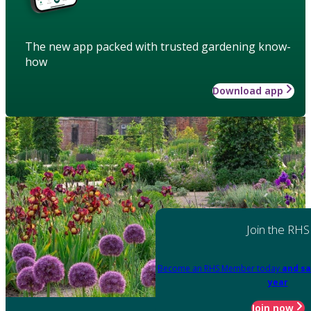
The new app packed with trusted gardening know-
how
Download app
Join the RHS
Become an RHS Member today
and sa
year
Join now