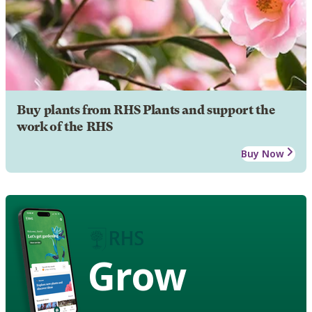
Buy plants from RHS Plants and support the
work of the RHS
Buy Now
Grow