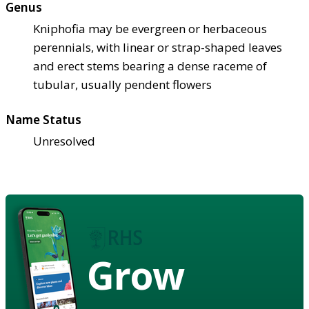
Genus
Kniphofia may be evergreen or herbaceous
perennials, with linear or strap-shaped leaves
and erect stems bearing a dense raceme of
tubular, usually pendent flowers
Name Status
Unresolved
Grow