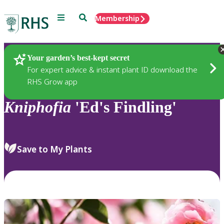
Menu
Search
Membership
Home
Plants
Your garden’s best-kept secret
For expert advice & instant plant ID download the
RHS Grow app
Kniphofia
'Ed's Findling'
Save to My Plants