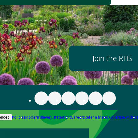
Join the RHS
Policies
Modern slavery statement
Careers
Refer a friend
Advertise with us
ences