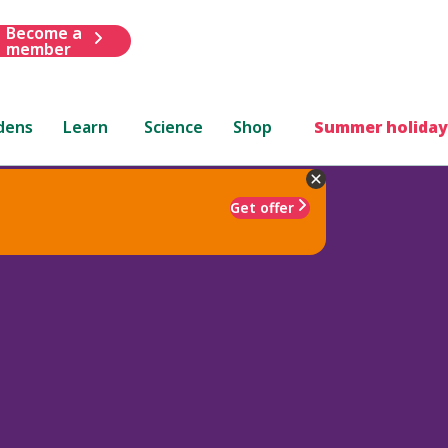
Become a
member
dens
Learn
Science
Shop
Summer holiday
Get offer