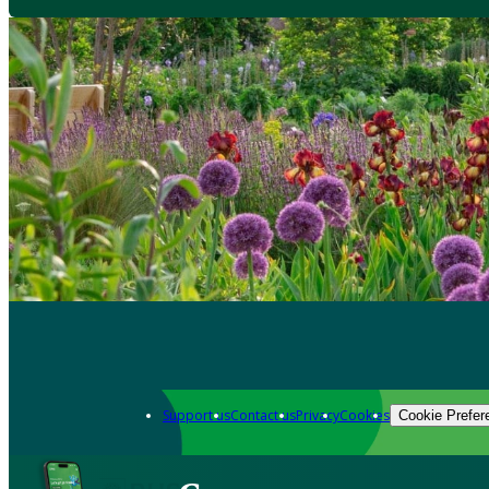
Support us
Contact us
Privacy
Cookies
Cookie Prefer