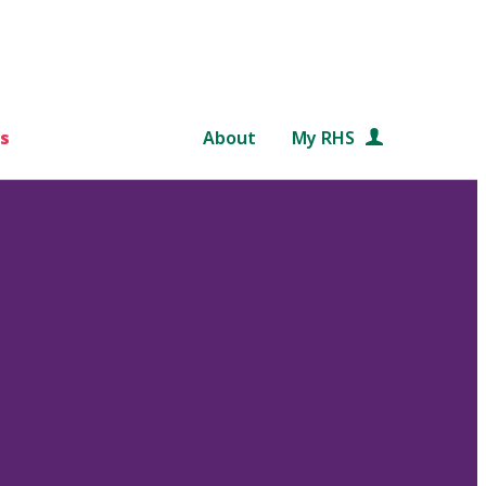
s
About
My RHS