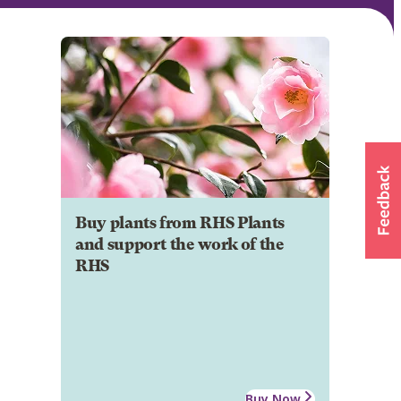
Buy plants from RHS Plants
and support the work of the
RHS
Buy Now