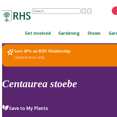
Conduct
Clear
Submit
a
When
search
autocomplete
Home
results
Get involved
Gardening
Shows
Gar
are
available,
use
Save 30% on RHS Membership
RHS Home
Plants
up
Limited time only
and
down
arrows
to
Centaurea
stoebe
review
and
enter
to
Save to My Plants
select.