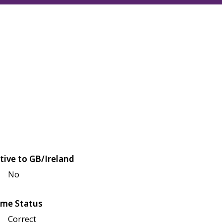
tive to GB/Ireland
No
me Status
Correct