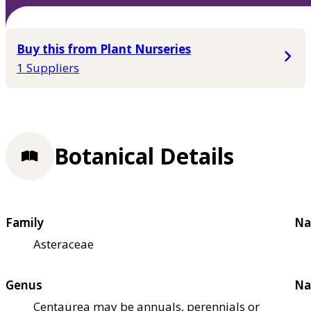
Buy this from Plant Nurseries
1 Suppliers
Botanical Details
Family
Na
Asteraceae
Genus
Na
Centaurea may be annuals, perennials or