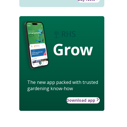
Grow
The new app packed with trusted
gardening know-how
Download app