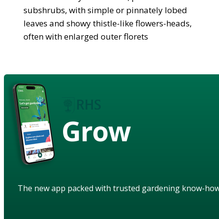
subshrubs, with simple or pinnately lobed
leaves and showy thistle-like flowers-heads,
often with enlarged outer florets
Grow
The new app packed with trusted gardening know-ho