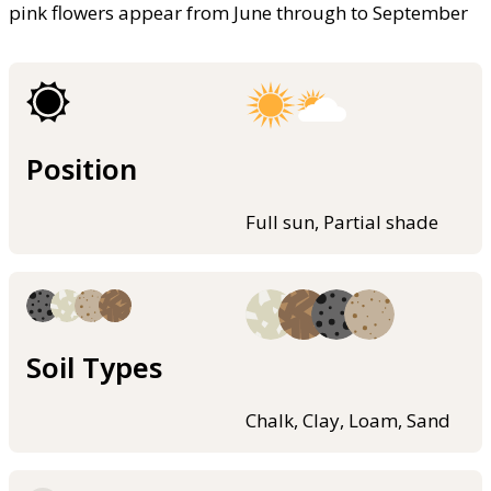
pink flowers appear from June through to September
Position
Full sun, Partial shade
Soil Types
Chalk, Clay, Loam, Sand