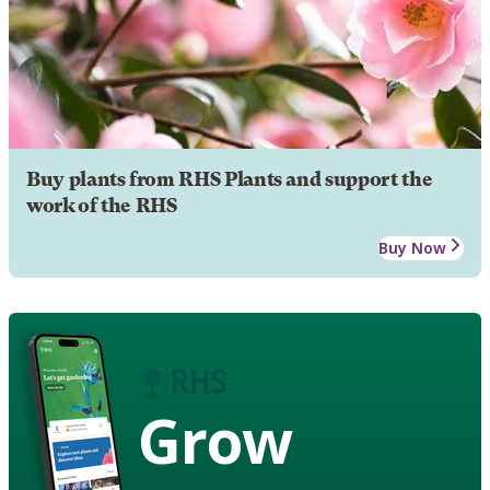
Buy plants from RHS Plants and support the
work of the RHS
Buy Now
Grow