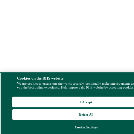
Cookies on the RHS website
We use cookies to ensure our site works securely, continually make improvements a
you the best online experience. Help improve the RHS website by accepting cookies
I Accept
Reject All
Cookie Settings