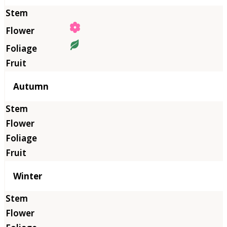
Autumn
Winter