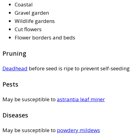
Coastal
Gravel garden
Wildlife gardens
Cut flowers
Flower borders and beds
Pruning
Deadhead
before seed is ripe to prevent self-seeding
Pests
May be susceptible to
astrantia leaf miner
Diseases
May be susceptible to
powdery mildews