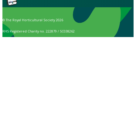
© The Royal Horticultural Society 2026
RHS Registered Charity no. 222879 / SC038262