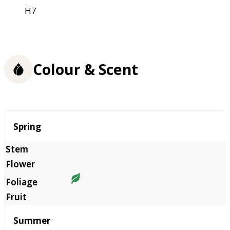
H7
Colour & Scent
Season
Spring
Summer