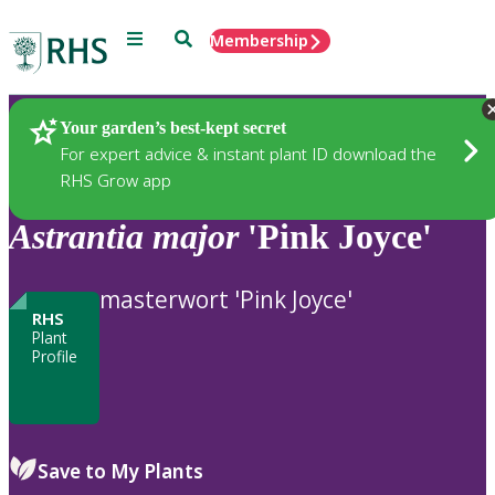
Menu
Search
Membership
Home
Plants
Your garden’s best-kept secret
For expert advice & instant plant ID download the
RHS Grow app
Astrantia
major
'Pink Joyce'
masterwort 'Pink Joyce'
RHS
Plant
Profile
Save to My Plants