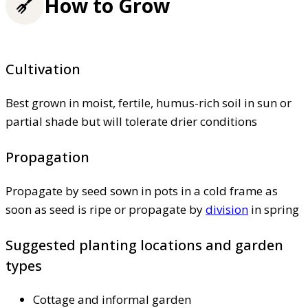
How to Grow
Cultivation
Best grown in moist, fertile, humus-rich soil in sun or
partial shade but will tolerate drier conditions
Propagation
Propagate by seed sown in pots in a cold frame as
soon as seed is ripe or propagate by
division
in spring
Suggested planting locations and garden
types
Cottage and informal garden