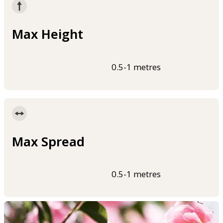
Max Height
0.5-1 metres
Max Spread
0.5-1 metres