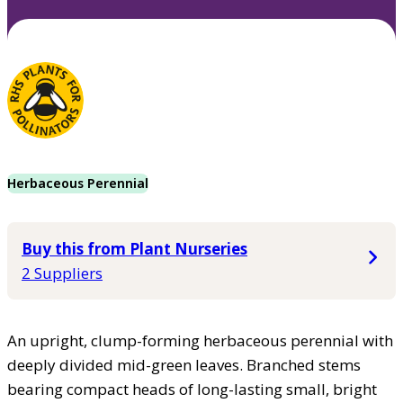
Herbaceous Perennial
Buy this from Plant Nurseries
2 Suppliers
An upright, clump-forming herbaceous perennial with
deeply divided mid-green leaves. Branched stems
bearing compact heads of long-lasting small, bright