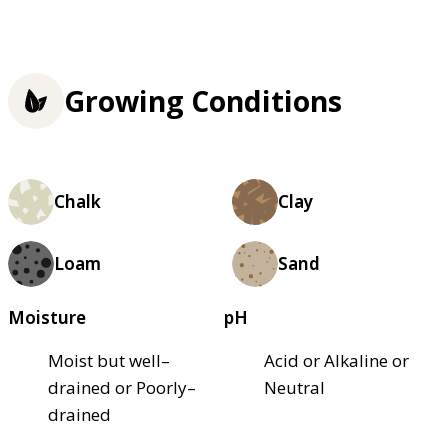
Growing Conditions
Chalk
Clay
Loam
Sand
Moisture
pH
Moist but well–
Acid or Alkaline or
drained or Poorly–
Neutral
drained