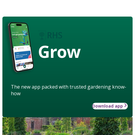
Grow
The new app packed with trusted gardening know-
how
Download app