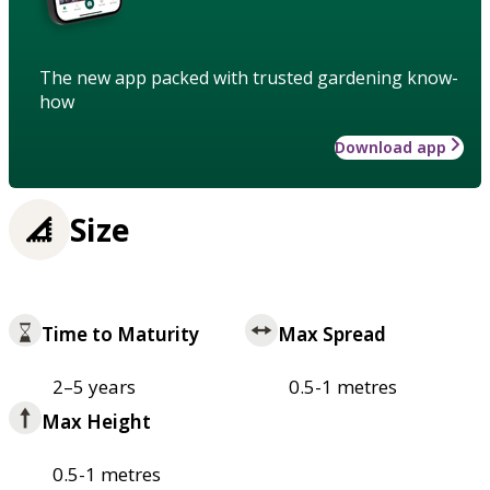
The new app packed with trusted gardening know-
how
Download app
Size
Time to Maturity
Max Spread
2–5 years
0.5-1 metres
Max Height
0.5-1 metres