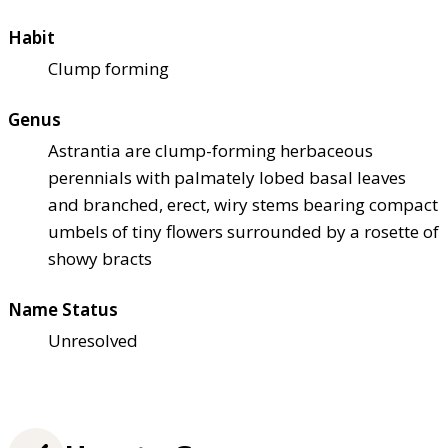
Habit
Clump forming
Genus
Astrantia are clump-forming herbaceous
perennials with palmately lobed basal leaves
and branched, erect, wiry stems bearing compact
umbels of tiny flowers surrounded by a rosette of
showy bracts
Name Status
Unresolved