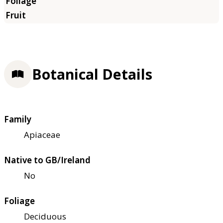
Botanical Details
Family
Apiaceae
Native to GB/Ireland
No
Foliage
Deciduous