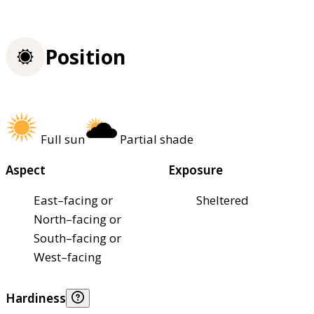
Position
Full sun
Partial shade
Aspect
Exposure
East–facing or
Sheltered
North–facing or
South–facing or
West–facing
Hardiness