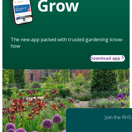
Grow
The new app packed with trusted gardening know-
how
Download app
Join the RHS