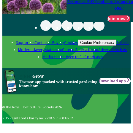
Become an RHS Member today
and sa
year
Join now
Support us
Contact us
Privacy
Cookies
Policies
Cookie Preferences
Modern slavery statement
Careers
Refer a friend
Advertise with us
Media centre
Listen to RHS podcasts
Grow
Download app
The new app packed with trusted gardening
know-how
© The Royal Horticultural Society 2026
RHS Registered Charity no. 222879 / SC038262