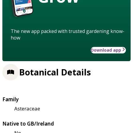
The new app packed with trusted gardening know-
how
Download app
Botanical Details
Family
Asteraceae
Native to GB/Ireland
No