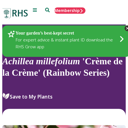
Menu
Search
Membership
Home
Plants
Your garden’s best-kept secret
For expert advice & instant plant ID download the
RHS Grow app
Achillea
millefolium
'Crème de
la Crème' (Rainbow Series)
Save to My Plants