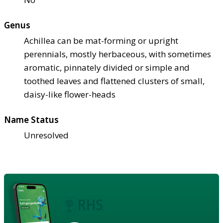
Genus
Achillea can be mat-forming or upright
perennials, mostly herbaceous, with sometimes
aromatic, pinnately divided or simple and
toothed leaves and flattened clusters of small,
daisy-like flower-heads
Name Status
Unresolved