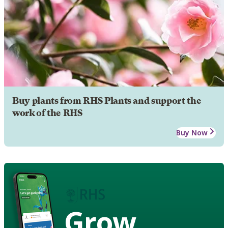
Buy plants from RHS Plants and support the
work of the RHS
Buy Now
Grow