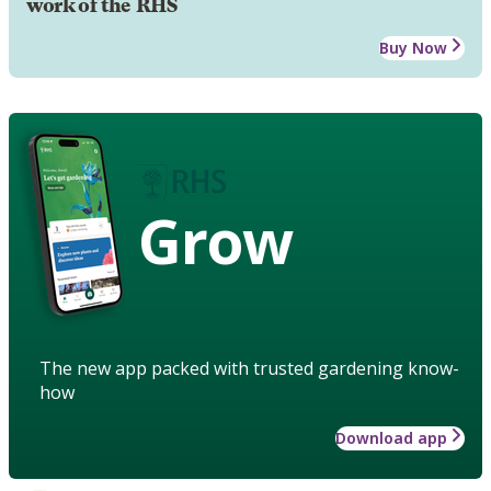
work of the RHS
Buy Now
Grow
The new app packed with trusted gardening know-
how
Download app