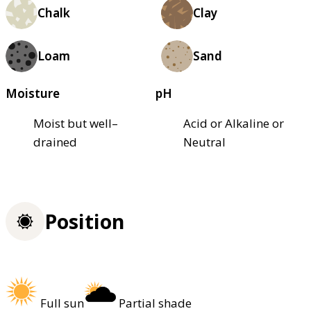
Chalk
Clay
Loam
Sand
Moisture
pH
Moist but well–
Acid or Alkaline or
drained
Neutral
Position
Full sun
Partial shade