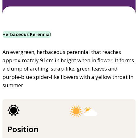
Herbaceous Perennial
An evergreen, herbaceous perennial that reaches
approximately 91cm in height when in flower. It forms
a clump of arching, strap-like, green leaves and
purple-blue spider-like flowers with a yellow throat in
summer
Position