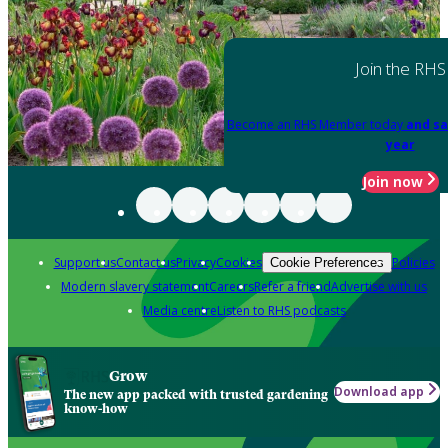
Join the RHS
Become an RHS Member today
and sa
year
Join now
Support us
Contact us
Privacy
Cookies
Policies
Cookie Preferences
Modern slavery statement
Careers
Refer a friend
Advertise with us
Media centre
Listen to RHS podcasts
Grow
Download app
The new app packed with trusted gardening
know-how