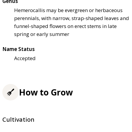
Genus
Hemerocallis may be evergreen or herbaceous
perennials, with narrow, strap-shaped leaves and
funnel-shaped flowers on erect stems in late
spring or early summer
Name Status
Accepted
How to Grow
Cultivation