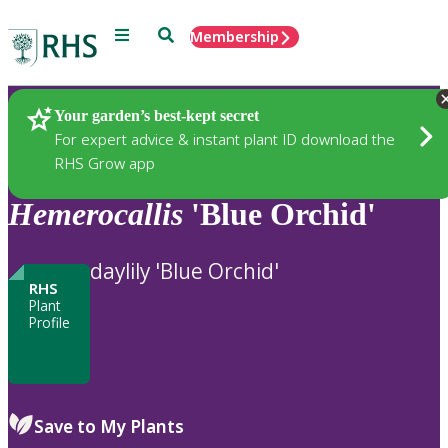
Menu
Search
Membership
Home
Plants
Your garden’s best-kept secret
For expert advice & instant plant ID download the
RHS Grow app
Hemerocallis
'Blue Orchid'
daylily 'Blue Orchid'
RHS
Plant
Profile
Save to My Plants