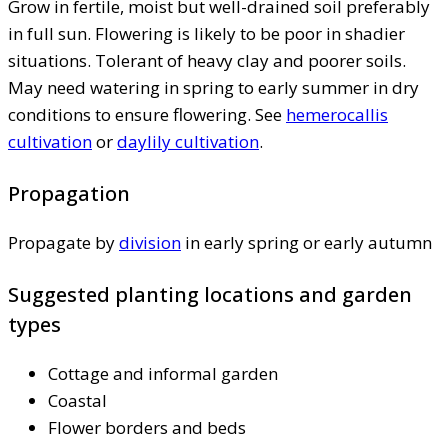
Grow in fertile, moist but well-drained soil preferably
in full sun. Flowering is likely to be poor in shadier
situations. Tolerant of heavy clay and poorer soils.
May need watering in spring to early summer in dry
conditions to ensure flowering. See
hemerocallis
cultivation
or
daylily cultivation
.
Propagation
Propagate by
division
in early spring or early autumn
Suggested planting locations and garden
types
Cottage and informal garden
Coastal
Flower borders and beds