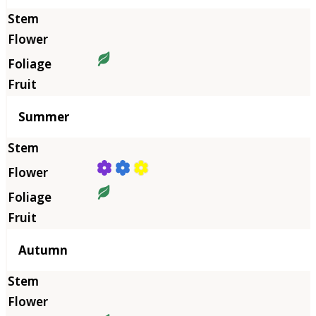
Summer
Autumn