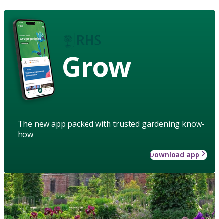
Grow
The new app packed with trusted gardening know-
how
Download app