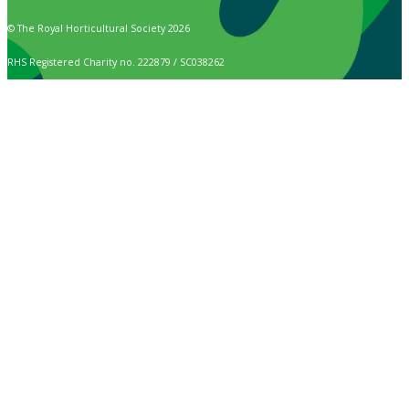
© The Royal Horticultural Society 2026
RHS Registered Charity no. 222879 / SC038262