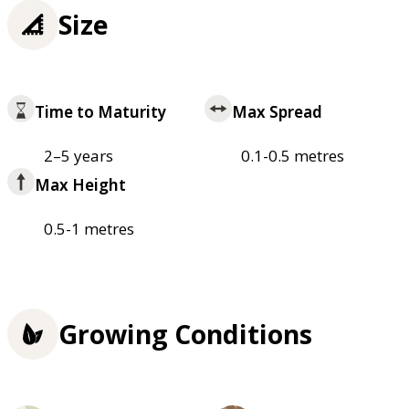
Size
Time to Maturity
Max Spread
2–5 years
0.1-0.5 metres
Max Height
0.5-1 metres
Growing Conditions