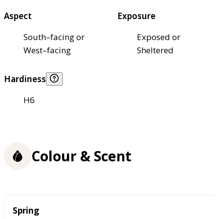
Aspect
Exposure
South–facing or
Exposed or
West–facing
Sheltered
Hardiness
H6
Colour & Scent
Season
Spring