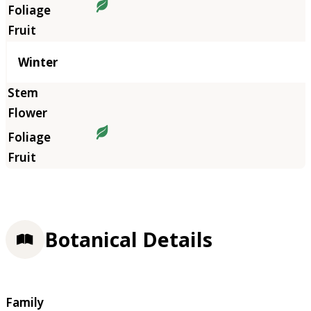
Winter
Botanical Details
Family