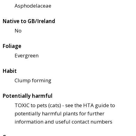
Asphodelaceae
Native to GB/Ireland
No
Foliage
Evergreen
Habit
Clump forming
Potentially harmful
TOXIC to pets (cats) - see the HTA guide to
potentially harmful plants for further
information and useful contact numbers