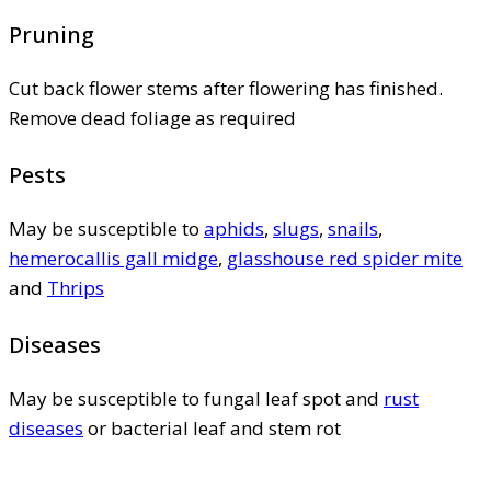
Pruning
Cut back flower stems after flowering has finished.
Remove dead foliage as required
Pests
May be susceptible to
aphids
,
slugs
,
snails
,
hemerocallis gall midge
,
glasshouse red spider mite
and
Thrips
Diseases
May be susceptible to fungal leaf spot and
rust
diseases
or bacterial leaf and stem rot