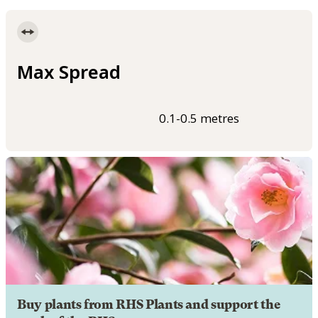
Max Spread
0.1-0.5 metres
Buy plants from RHS Plants and support the