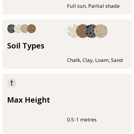
Full sun, Partial shade
Soil Types
Chalk, Clay, Loam, Sand
Max Height
0.5-1 metres