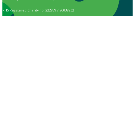
RHS Registered Charity no. 222879 / SC038262