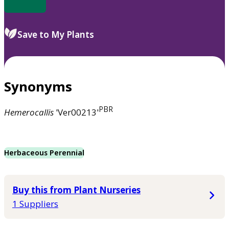
Save to My Plants
Synonyms
PBR
Hemerocallis
'Ver00213'
Herbaceous Perennial
Buy this from Plant Nurseries
1 Suppliers