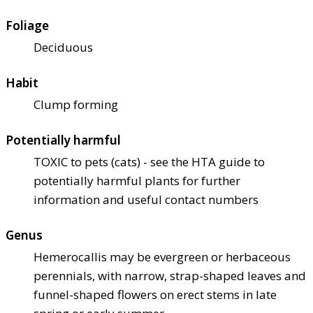
Foliage
Deciduous
Habit
Clump forming
Potentially harmful
TOXIC to pets (cats) - see the HTA guide to
potentially harmful plants for further
information and useful contact numbers
Genus
Hemerocallis may be evergreen or herbaceous
perennials, with narrow, strap-shaped leaves and
funnel-shaped flowers on erect stems in late