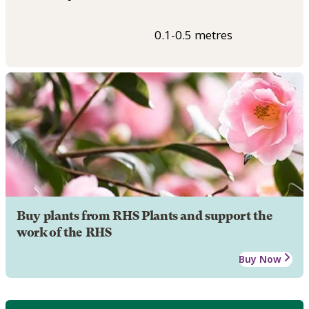
0.1-0.5 metres
Buy plants from RHS Plants and support the
work of the RHS
Buy Now