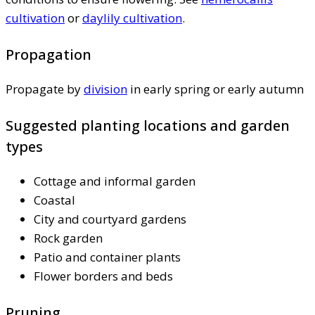
cultivation
or
daylily cultivation
.
Propagation
Propagate by
division
in early spring or early autumn
Suggested planting locations and garden
types
Cottage and informal garden
Coastal
City and courtyard gardens
Rock garden
Patio and container plants
Flower borders and beds
Pruning