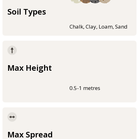
Soil Types
Chalk, Clay, Loam, Sand
Max Height
0.5-1 metres
Max Spread