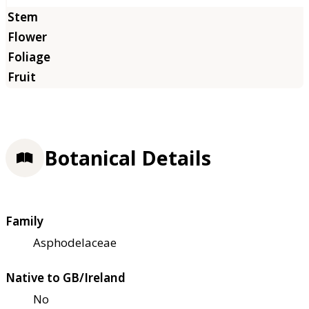
Botanical Details
Family
Asphodelaceae
Native to GB/Ireland
No