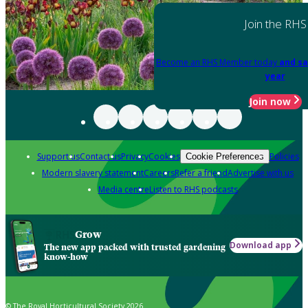
Join the RHS
Become an RHS Member today
and sa
year
Join now
Support us
Contact us
Privacy
Cookies
Policies
Cookie Preferences
Modern slavery statement
Careers
Refer a friend
Advertise with us
Media centre
Listen to RHS podcasts
Grow
Download app
The new app packed with trusted gardening
know-how
© The Royal Horticultural Society 2026