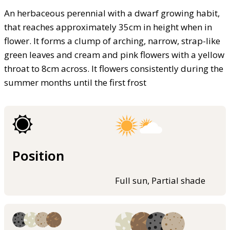
An herbaceous perennial with a dwarf growing habit,
that reaches approximately 35cm in height when in
flower. It forms a clump of arching, narrow, strap-like
green leaves and cream and pink flowers with a yellow
throat to 8cm across. It flowers consistently during the
summer months until the first frost
Position
Full sun, Partial shade