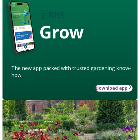
Grow
The new app packed with trusted gardening know-
how
Download app