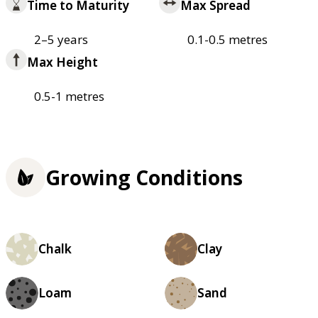
Time to Maturity
Max Spread
2–5 years
0.1-0.5 metres
Max Height
0.5-1 metres
Growing Conditions
Chalk
Clay
Loam
Sand