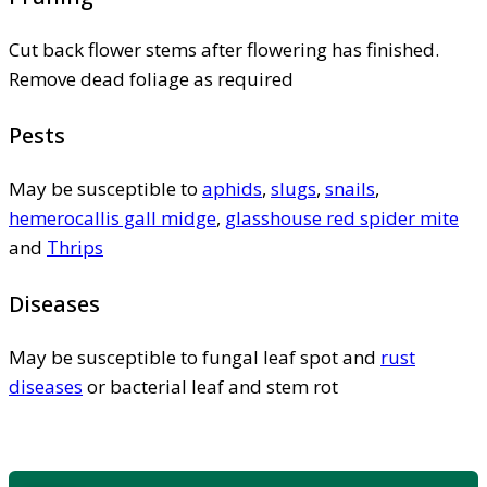
Cut back flower stems after flowering has finished.
Remove dead foliage as required
Pests
May be susceptible to
aphids
,
slugs
,
snails
,
hemerocallis gall midge
,
glasshouse red spider mite
and
Thrips
Diseases
May be susceptible to fungal leaf spot and
rust
diseases
or bacterial leaf and stem rot