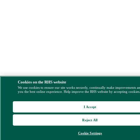
Cookies on the RHS website
We use cookies to ensure our site works securely, continually make improvements a
you the best online experience. Help improve the RHS website by accepting cookies
I Accept
Reject All
Cookie Settings