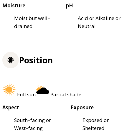
Moisture
pH
Moist but well–
Acid or Alkaline or
drained
Neutral
Position
Full sun
Partial shade
Aspect
Exposure
South–facing or
Exposed or
West–facing
Sheltered