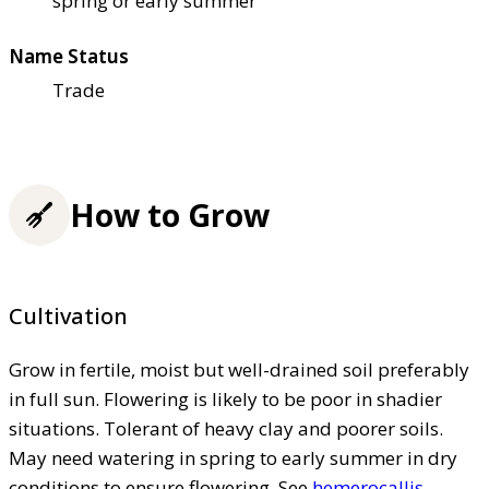
spring or early summer
Name Status
Trade
How to Grow
Cultivation
Grow in fertile, moist but well-drained soil preferably
in full sun. Flowering is likely to be poor in shadier
situations. Tolerant of heavy clay and poorer soils.
May need watering in spring to early summer in dry
conditions to ensure flowering. See
hemerocallis