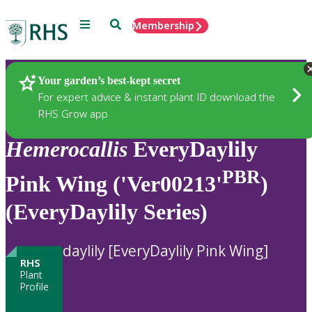
Menu
Search
Membership
Home
Plants
Your garden’s best-kept secret
For expert advice & instant plant ID download the
RHS Grow app
Hemerocallis
EveryDaylily
PBR
Pink Wing ('Ver00213'
)
(EveryDaylily Series)
daylily [EveryDaylily Pink Wing]
RHS
Plant
Profile