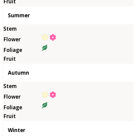
Summer
Autumn
Winter