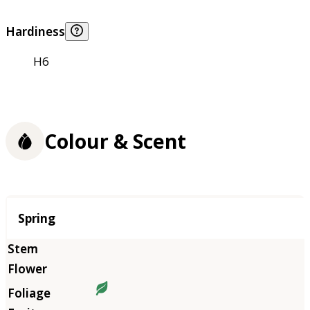
Hardiness
H6
Colour & Scent
Season
Spring