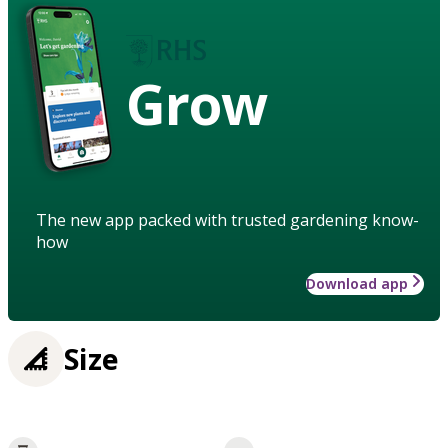
Grow
The new app packed with trusted gardening know-
how
Download app
Size