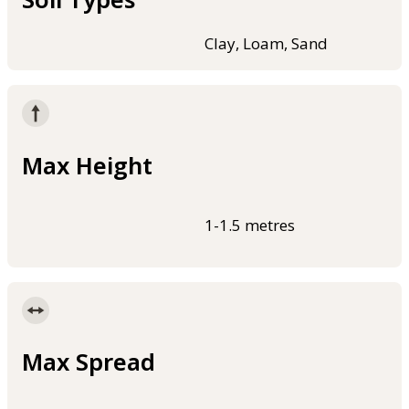
Clay, Loam, Sand
Max Height
1-1.5 metres
Max Spread