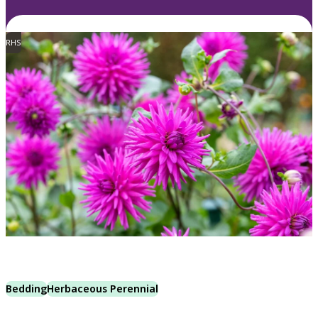
RHS
Bedding
Herbaceous Perennial