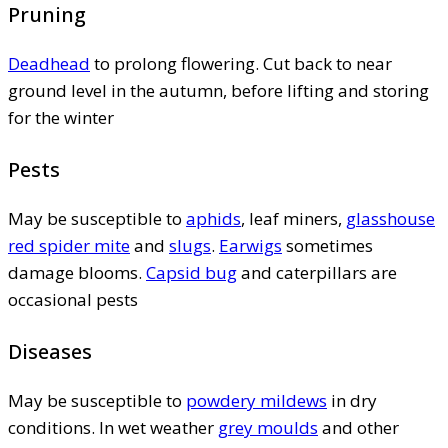
Pruning
Deadhead
to prolong flowering. Cut back to near
ground level in the autumn, before lifting and storing
for the winter
Pests
May be susceptible to
aphids
, leaf miners,
glasshouse
red spider mite
and
slugs
.
Earwigs
sometimes
damage blooms.
Capsid bug
and caterpillars are
occasional pests
Diseases
May be susceptible to
powdery mildews
in dry
conditions. In wet weather
grey moulds
and other