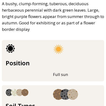
A bushy, clump-forming, tuberous, deciduous
herbaceous perennial with dark green leaves. Large,
bright purple flowers appear from summer through to
autumn. Good for exhibiting or as part of a flower
border display
Position
Full sun
Soil Types