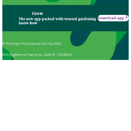
Grow
Download app
The new app packed with trusted gardening
know-how
© The Royal Horticultural Society 2026
RHS Registered Charity no. 222879 / SC038262