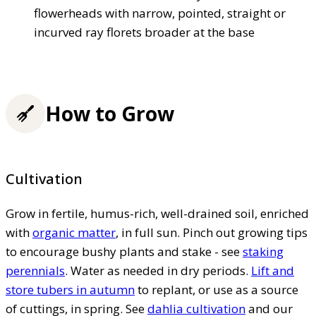
flowerheads with narrow, pointed, straight or
incurved ray florets broader at the base
How to Grow
Cultivation
Grow in fertile, humus-rich, well-drained soil, enriched
with
organic matter
, in full sun. Pinch out growing tips
to encourage bushy plants and stake - see
staking
perennials
. Water as needed in dry periods.
Lift and
store tubers in autumn
to replant, or use as a source
of cuttings, in spring. See
dahlia cultivation
and our