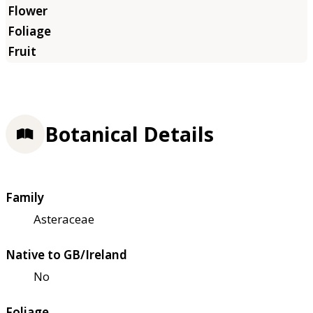
Botanical Details
Family
Asteraceae
Native to GB/Ireland
No
Foliage