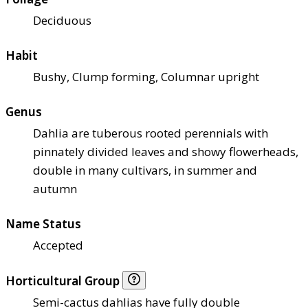
Deciduous
Habit
Bushy, Clump forming, Columnar upright
Genus
Dahlia are tuberous rooted perennials with
pinnately divided leaves and showy flowerheads,
double in many cultivars, in summer and
autumn
Name Status
Accepted
Horticultural Group
Semi-cactus dahlias have fully double