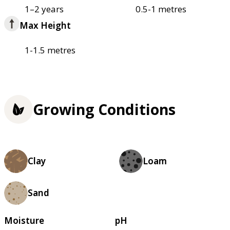
1–2 years
0.5-1 metres
Max Height
1-1.5 metres
Growing Conditions
Clay
Loam
Sand
Moisture
pH