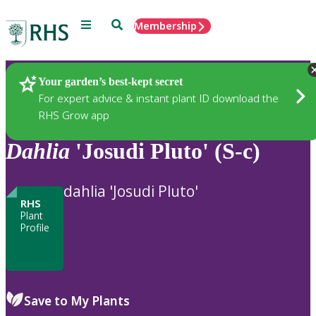
Menu
Search
Membership
Home
Plants
Your garden’s best-kept secret
For expert advice & instant plant ID download the
RHS Grow app
Dahlia
'Josudi Pluto' (S-c)
dahlia 'Josudi Pluto'
RHS
Plant
Profile
Save to My Plants