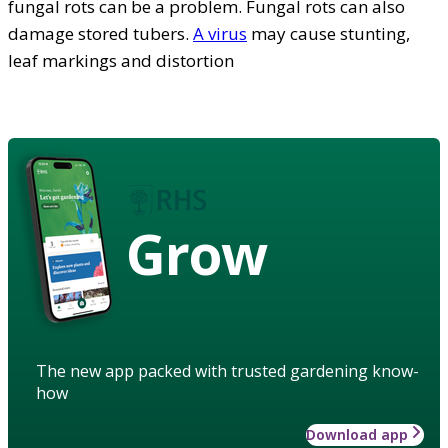
fungal rots can be a problem. Fungal rots can also
damage stored tubers.
A virus
may cause stunting,
leaf markings and distortion
Grow
The new app packed with trusted gardening know-
how
Download app