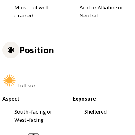
Moist but well–
Acid or Alkaline or
drained
Neutral
Position
Full sun
Aspect
Exposure
South–facing or
Sheltered
West–facing