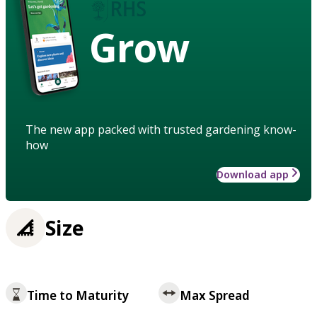
Grow
The new app packed with trusted gardening know-
how
Download app
Size
Time to Maturity
Max Spread