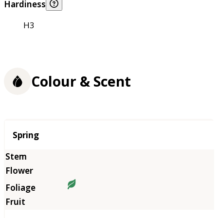
Hardiness
H3
Colour & Scent
Season
Spring