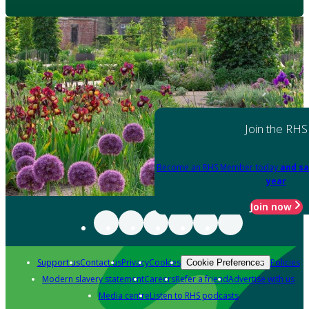
Join the RHS
Become an RHS Member today
and sa
year
Join now
Support us
Contact us
Privacy
Cookies
Policies
Cookie Preferences
Modern slavery statement
Careers
Refer a friend
Advertise with us
Media centre
Listen to RHS podcasts