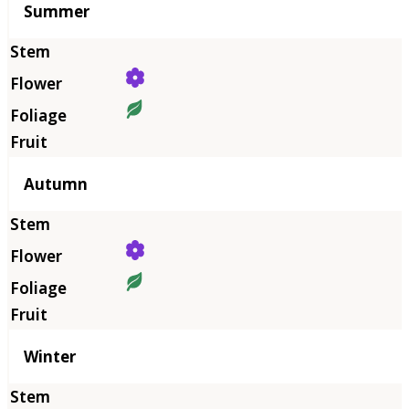
Summer
Autumn
Winter