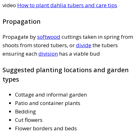
video
How to plant dahlia tubers and care tips
Propagation
Propagate by
softwood
cuttings taken in spring from
shoots from stored tubers, or
divide
the tubers
ensuring each
division
has a viable bud
Suggested planting locations and garden
types
Cottage and informal garden
Patio and container plants
Bedding
Cut flowers
Flower borders and beds