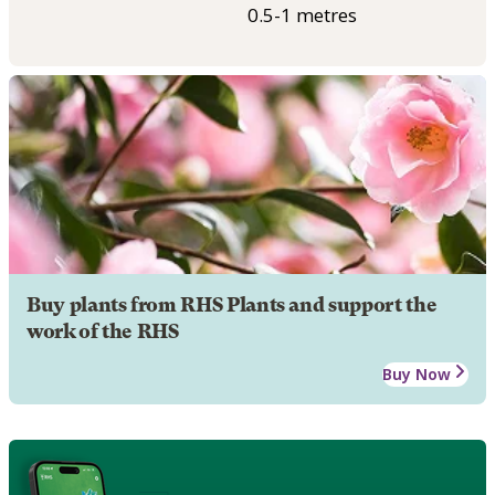
0.5-1 metres
Buy plants from RHS Plants and support the
work of the RHS
Buy Now