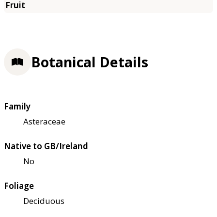
Botanical Details
Family
Asteraceae
Native to GB/Ireland
No
Foliage
Deciduous