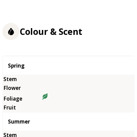
Colour & Scent
Season
Spring
Summer