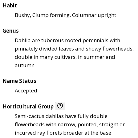
Habit
Bushy, Clump forming, Columnar upright
Genus
Dahlia are tuberous rooted perennials with
pinnately divided leaves and showy flowerheads,
double in many cultivars, in summer and
autumn
Name Status
Accepted
Horticultural Group
Semi-cactus dahlias have fully double
flowerheads with narrow, pointed, straight or
incurved ray florets broader at the base