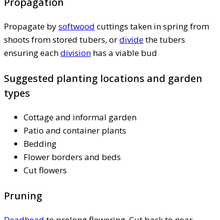
Propagation
Propagate by
softwood
cuttings taken in spring from
shoots from stored tubers, or
divide
the tubers
ensuring each
division
has a viable bud
Suggested planting locations and garden
types
Cottage and informal garden
Patio and container plants
Bedding
Flower borders and beds
Cut flowers
Pruning
Deadhead
to prolong flowering. Cut back to near