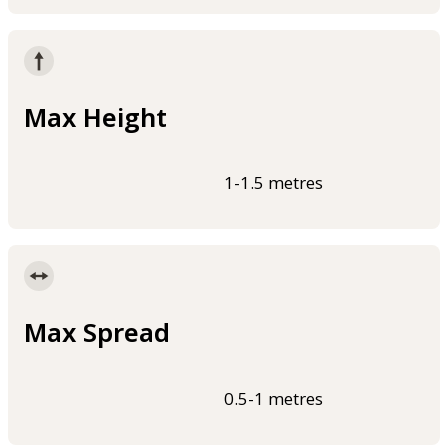
Max Height
1-1.5 metres
Max Spread
0.5-1 metres