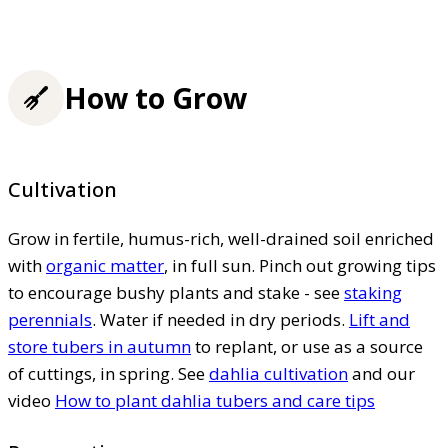
How to Grow
Cultivation
Grow in fertile, humus-rich, well-drained soil enriched
with
organic matter
, in full sun. Pinch out growing tips
to encourage bushy plants and stake - see
staking
perennials
. Water if needed in dry periods.
Lift and
store tubers in autumn
to replant, or use as a source
of cuttings, in spring. See
dahlia cultivation
and our
video
How to plant dahlia tubers and care tips