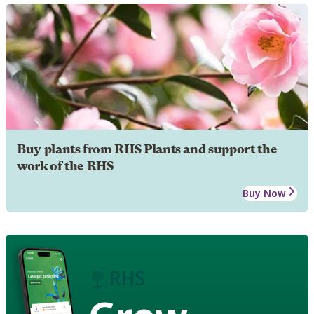
Buy plants from RHS Plants and support the
work of the RHS
Buy Now