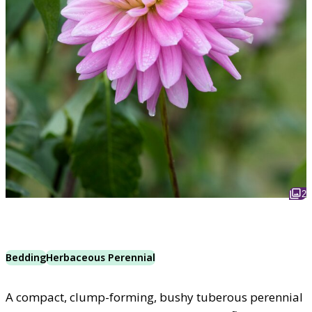
2
Bedding
Herbaceous Perennial
A compact, clump-forming, bushy tuberous perennial