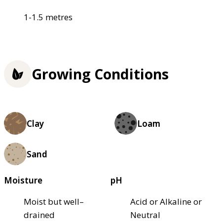
1-1.5 metres
Growing Conditions
Clay
Loam
Sand
Moisture
pH
Moist but well–
Acid or Alkaline or
drained
Neutral