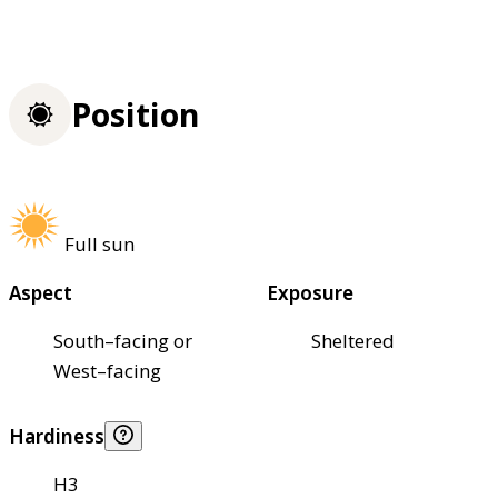
Position
Full sun
Aspect
Exposure
South–facing or
Sheltered
West–facing
Hardiness
H3