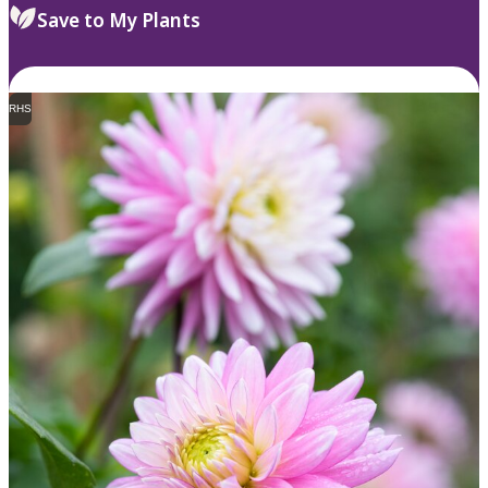
Save to My Plants
RHS