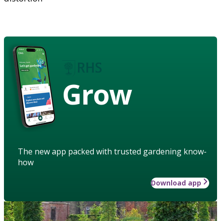
Grow
The new app packed with trusted gardening know-
how
Download app