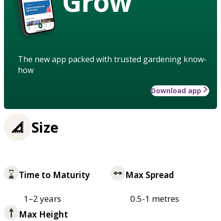
Grow
The new app packed with trusted gardening know-
how
Download app
Size
Time to Maturity
Max Spread
1–2 years
0.5-1 metres
Max Height