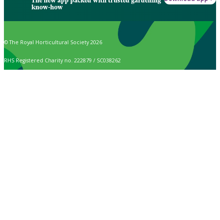
The new app packed with trusted gardening
know-how
© The Royal Horticultural Society 2026
RHS Registered Charity no. 222879 / SC038262