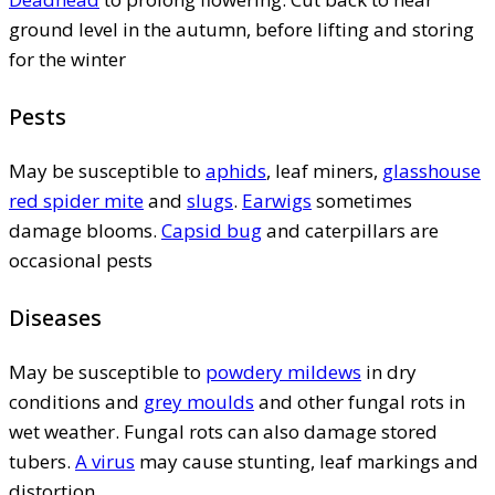
ground level in the autumn, before lifting and storing
for the winter
Pests
May be susceptible to
aphids
, leaf miners,
glasshouse
red spider mite
and
slugs
.
Earwigs
sometimes
damage blooms.
Capsid bug
and caterpillars are
occasional pests
Diseases
May be susceptible to
powdery mildews
in dry
conditions and
grey moulds
and other fungal rots in
wet weather. Fungal rots can also damage stored
tubers.
A virus
may cause stunting, leaf markings and
distortion