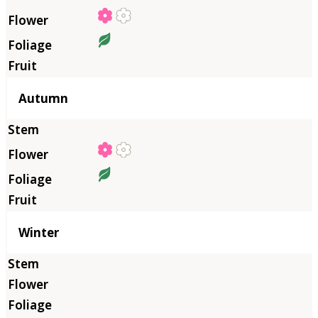
Autumn
Winter