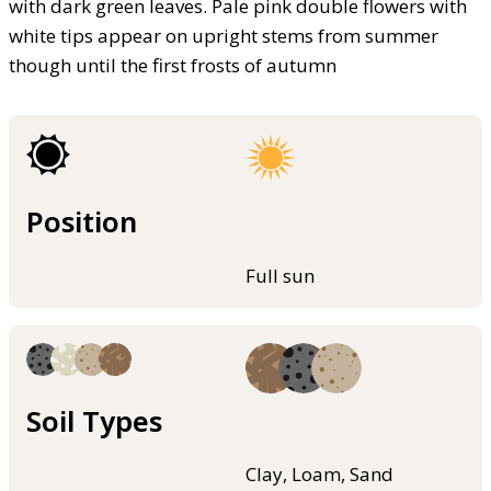
with dark green leaves. Pale pink double flowers with
white tips appear on upright stems from summer
though until the first frosts of autumn
Position
Full sun
Soil Types
Clay, Loam, Sand