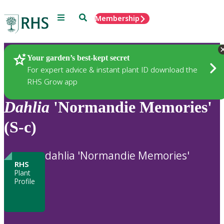
Menu
Search
Membership
Home
Plants
Your garden’s best-kept secret
For expert advice & instant plant ID download the
RHS Grow app
Dahlia
'Normandie Memories'
(S-c)
dahlia 'Normandie Memories'
RHS
Plant
Profile