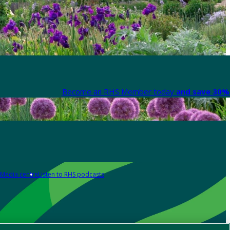
Become an RHS Member today
and save 30% 
Media centre
Listen to RHS podcasts