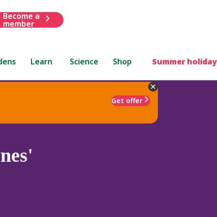
Become a
member
dens
Learn
Science
Shop
Summer holiday
Get offer
nes'