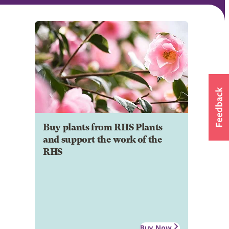
Buy plants from RHS Plants
and support the work of the
RHS
Buy Now