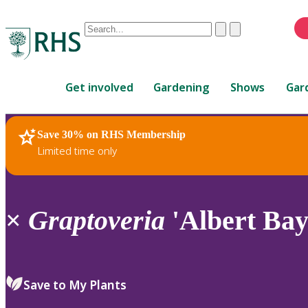
Conduct
Clear
Submit
a
When
search
autocomplete
Home
results
Get involved
Gardening
Shows
Gar
are
available,
use
Save 30% on RHS Membership
RHS Home
Plants
up
Limited time only
and
down
arrows
to
×
Graptoveria
'Albert Bay
review
and
enter
to
Save to My Plants
select.