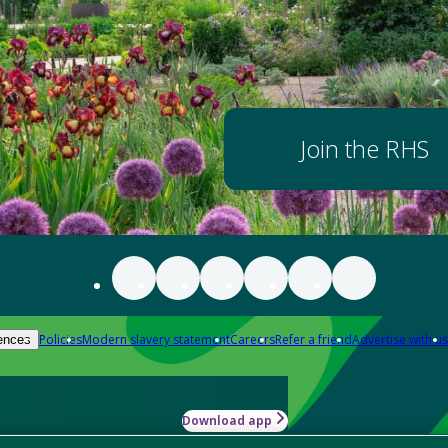
Join the RHS
Policies
Modern slavery statement
Careers
Refer a friend
Advertise with us
ences
Download app
-how