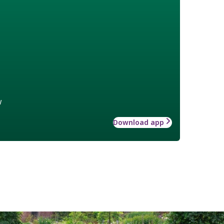
w
Download app