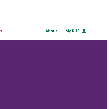
s
About
My RHS