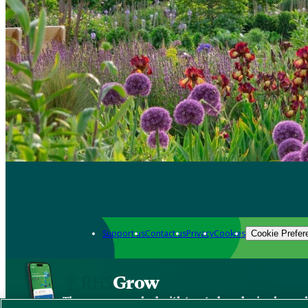
Support us
Contact us
Privacy
Cookies
Cookie Prefer
Grow
The new app packed with trusted gardening know