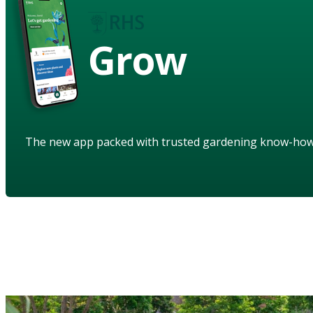
Grow
The new app packed with trusted gardening know-ho