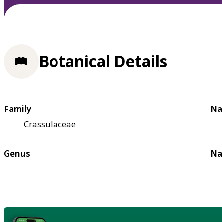
Botanical Details
Family
Na
Crassulaceae
Genus
Na