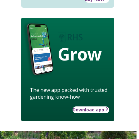
Grow
The new app packed with trusted
gardening know-how
Download app