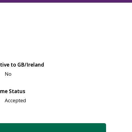
tive to GB/Ireland
No
me Status
Accepted