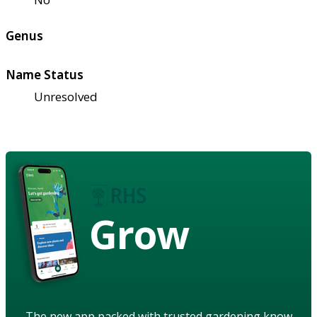
Genus
Name Status
Unresolved
Grow
The new app packed with trusted gardening know-