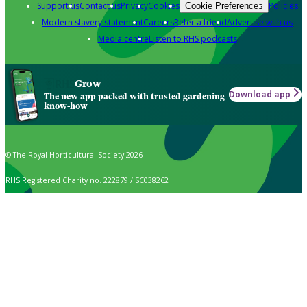
Support us
Contact us
Privacy
Cookies
Policies
Cookie Preferences
Modern slavery statement
Careers
Refer a friend
Advertise with us
Media centre
Listen to RHS podcasts
Grow
Download app
The new app packed with trusted gardening
know-how
© The Royal Horticultural Society 2026
RHS Registered Charity no. 222879 / SC038262