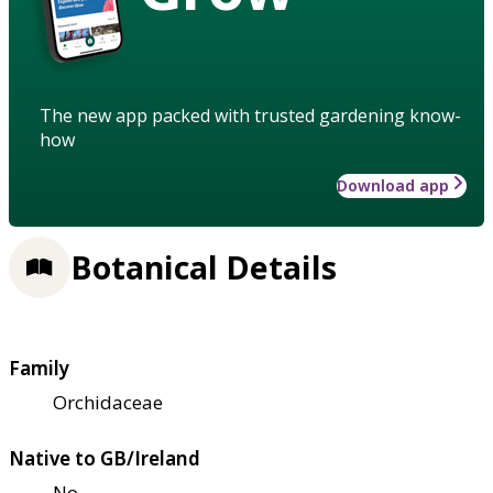
The new app packed with trusted gardening know-
how
Download app
Botanical Details
Family
Orchidaceae
Native to GB/Ireland
No