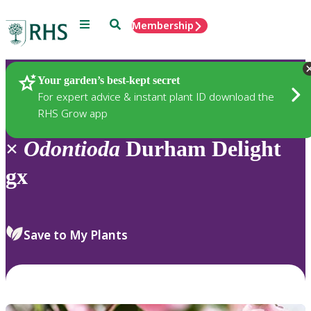
Menu
Search
Membership
Home
Plants
Your garden’s best-kept secret
For expert advice & instant plant ID download the
RHS Grow app
×
Odontioda
Durham Delight
gx
Save to My Plants