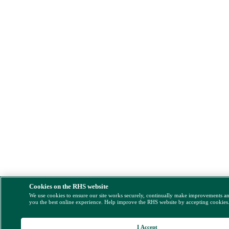
Cookies on the RHS website
We use cookies to ensure our site works securely, continually make improvements a
you the best online experience. Help improve the RHS website by accepting cookies
I Accept