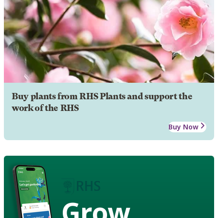
Buy plants from RHS Plants and support the
work of the RHS
Buy Now
Grow