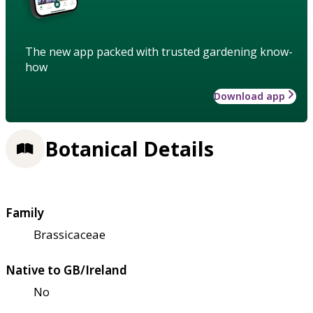
The new app packed with trusted gardening know-
how
Download app
Botanical Details
Family
Brassicaceae
Native to GB/Ireland
No