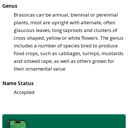
Genus
Brassicas can be annual, biennial or perennial
plants, most are upright with alternate, often
glaucous leaves, long taproots and clusters of
cross-shaped, yellow or white flowers. The genus
includes a number of species bred to produce
food crops, such as cabbages, turnips, mustards
and oilseed rape, as well as others grown for
their ornamental value
Name Status
Accepted