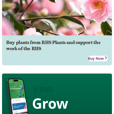
Buy plants from RHS Plants and support the
work of the RHS
Buy Now
Grow