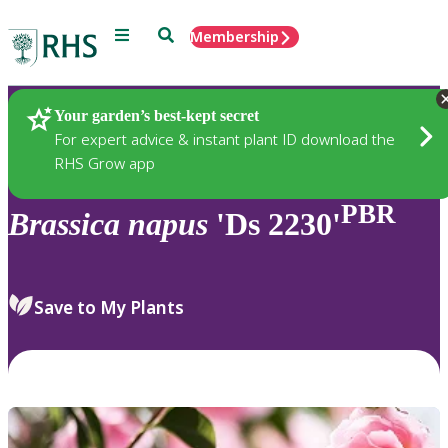
Menu
Search
Membership
Home
Plants
Your garden’s best-kept secret
For expert advice & instant plant ID download the
RHS Grow app
PBR
Brassica
napus
'Ds 2230'
Save to My Plants