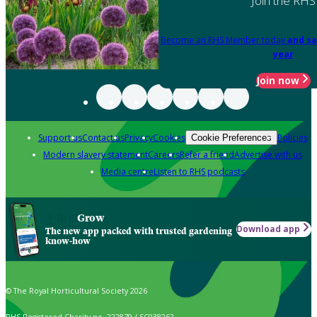
Join the RHS
Become an RHS Member today
and sa
year
Join now
Support us
Contact us
Privacy
Cookies
Policies
Cookie Preferences
Modern slavery statement
Careers
Refer a friend
Advertise with us
Media centre
Listen to RHS podcasts
Grow
Download app
The new app packed with trusted gardening
know-how
© The Royal Horticultural Society 2026