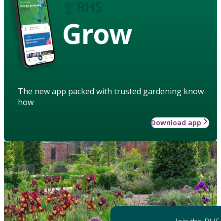
Grow
The new app packed with trusted gardening know-
how
Download app