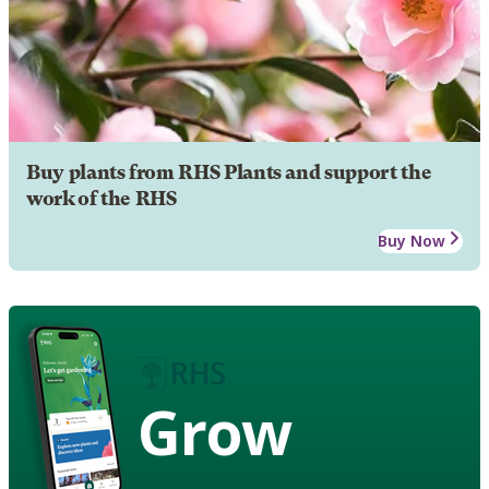
Buy plants from RHS Plants and support the
work of the RHS
Buy Now
Grow