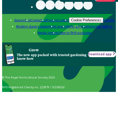
Support us
Contact us
Privacy
Cookies
Policies
Cookie Preferences
Modern slavery statement
Careers
Refer a friend
Advertise with us
Media centre
Listen to RHS podcasts
Grow
Download app
The new app packed with trusted gardening
know-how
© The Royal Horticultural Society 2026
RHS Registered Charity no. 222879 / SC038262