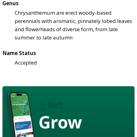
Genus
Chrysanthemum are erect woody-based
perennials with aromatic, pinnately lobed leaves
and flowerheads of diverse form, from late
summer to late autumn
Name Status
Accepted
Grow