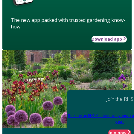
The new app packed with trusted gardening know-
how
Download app
Join the RHS
Become an RHS Member today
and sa
year
Join now