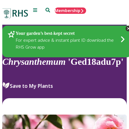
Menu
Search
Membership
Home
Plants
Your garden’s best-kept secret
For expert advice & instant plant ID download the
RHS Grow app
Chrysanthemum
'Ged18adu7p'
Save to My Plants