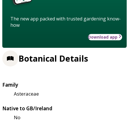
The new app packed with trusted gardening know-
how
Download app
Botanical Details
Family
Asteraceae
Native to GB/Ireland
No