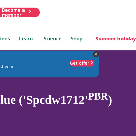
Become a
member
dens
Learn
Science
Shop
Summer holiday
Get offer
st year
PBR
ue ('Spcdw1712'
)