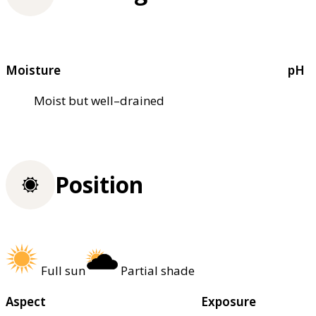
Moisture
pH
Moist but well–drained
Position
Full sun
Partial shade
Aspect
Exposure