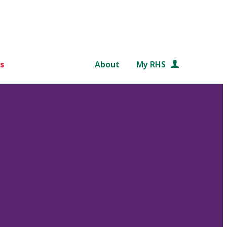
s
About
My RHS