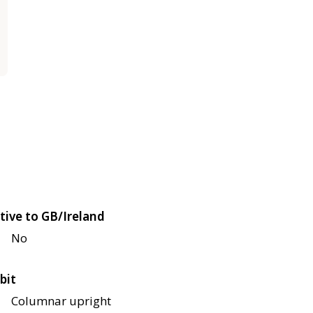
tive to GB/Ireland
No
bit
Columnar upright