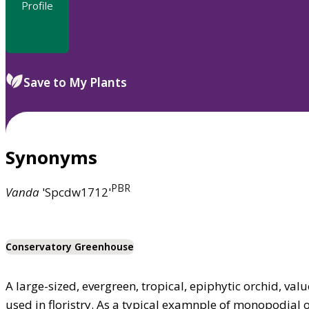
Profile
Save to My Plants
Synonyms
PBR
Vanda
'Spcdw1712'
Conservatory Greenhouse
A large-sized, evergreen, tropical, epiphytic orchid, valu
used in floristry. As a typical examnple of monopodial 