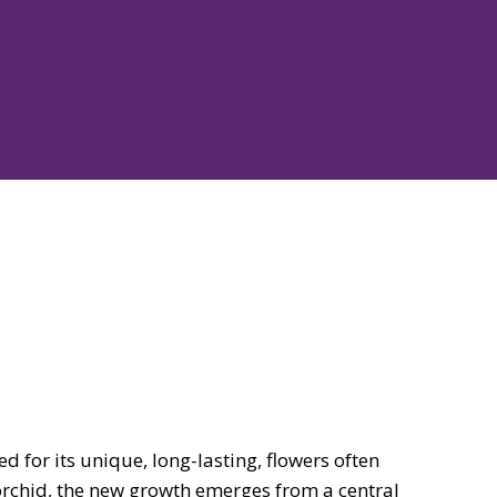
ed for its unique, long-lasting, flowers often
orchid, the new growth emerges from a central