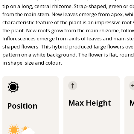
tip on a long, central rhizome. Strap-shaped, green or d
from the main stem. New leaves emerge from apex, while 
characteristic feature of the plant is an impressive ro
the plant. New roots grow from the main rhizome, follo
Inflorescences emerge from axils of leaves and main ste
shaped flowers. This hybrid produced large flowers ov
pattern on a white background. The flower is flat, roun
in shape, size and colour.
Max Height
M
Position