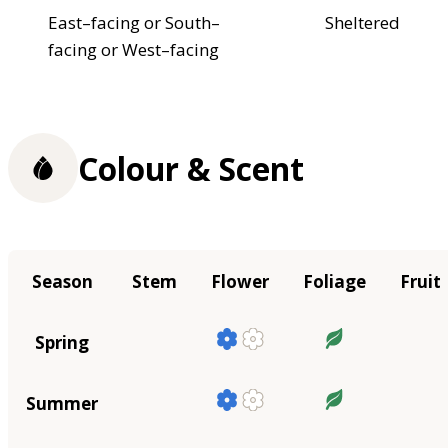
East–facing or South–
Sheltered
facing or West–facing
Colour & Scent
Season
Stem
Flower
Foliage
Fruit
Spring
Summer