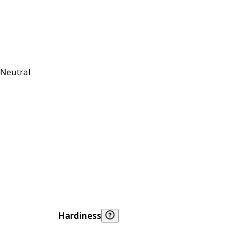
Neutral
Hardiness