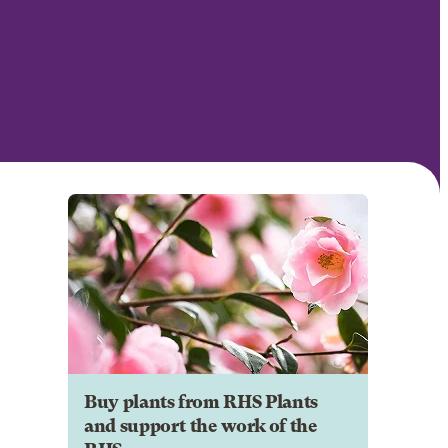
Buy plants from RHS Plants
and support the work of the