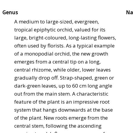
Genus
Na
A medium to large-sized, evergreen,
tropical epiphytic orchid, valued for its
large, bright-coloured, long-lasting flowers,
often used by florists. As a typical example
of a monopodial orchid, the new growth
emerges from a central tip on a long,
central rhizome, while older, lower leaves
gradually drop off. Strap-shaped, green or
dark-green leaves, up to 60 cm long angle
out from the main stem. A characteristic
feature of the plant is an impressive root
system that hangs downwards at the base
of the plant. New roots emerge from the
central stem, following the ascending