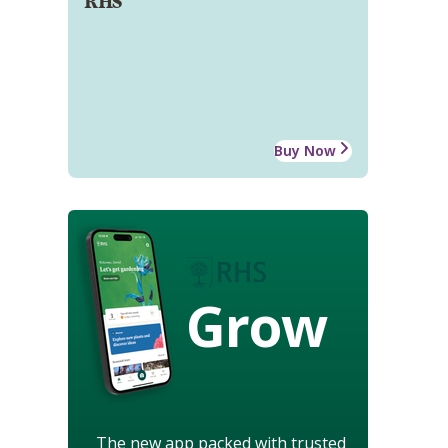
RHS
Buy Now
Grow
The new app packed with trusted