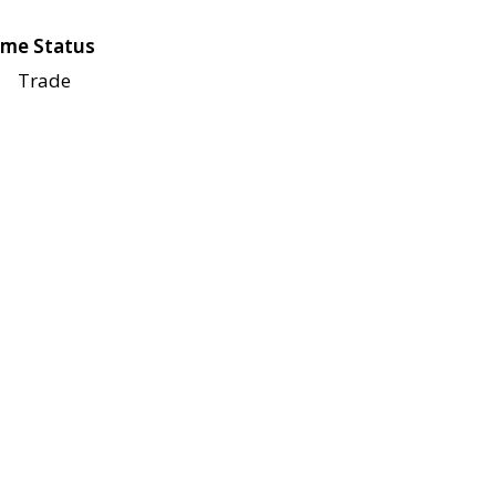
me Status
Trade