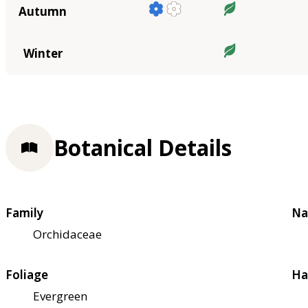
Autumn
Winter
Botanical Details
Family
Na
Orchidaceae
Foliage
Ha
Evergreen