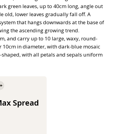
ark green leaves, up to 40cm long, angle out
old, lower leaves gradually fall off. A
ot system that hangs downwards at the base of
wing the ascending growing trend.
m, and carry up to 10 large, waxy, round-
er 10cm in diameter, with dark-blue mosaic
d-shaped, with all petals and sepals uniform
ax Spread