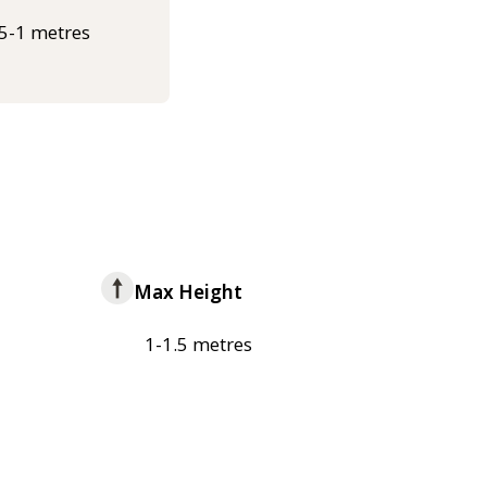
.5-1 metres
Max Height
1-1.5 metres