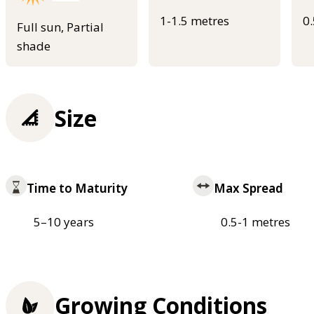
1-1.5 metres
0
Full sun, Partial
shade
Size
Time to Maturity
Max Spread
5–10 years
0.5-1 metres
Growing Conditions