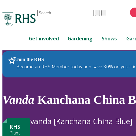
Conduct
Clear
Submit
a
When
search
autocomplete
Home
results
Get involved
Gardening
Shows
Gar
are
available,
use
Join the RHS
RHS Home
Plants
up
Become an RHS Member today and save 30% on your fir
and
down
arrows
to
Vanda
Kanchana China Bl
review
and
enter
vanda [Kanchana China Blue]
to
RHS
select.
Plant