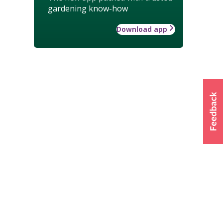
gardening know-how
Download app