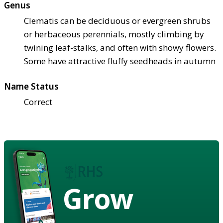
Genus
Clematis can be deciduous or evergreen shrubs
or herbaceous perennials, mostly climbing by
twining leaf-stalks, and often with showy flowers.
Some have attractive fluffy seedheads in autumn
Name Status
Correct
Grow