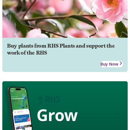
Buy plants from RHS Plants and support the
work of the RHS
Buy Now
Grow