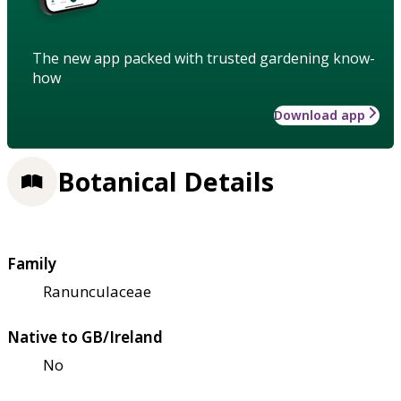
The new app packed with trusted gardening know-
how
Download app
Botanical Details
Family
Ranunculaceae
Native to GB/Ireland
No