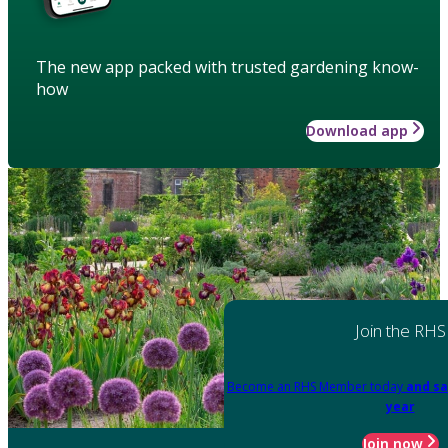
The new app packed with trusted gardening know-
how
Download app
Join the RHS
Become an RHS Member today
and sa
year
Join now