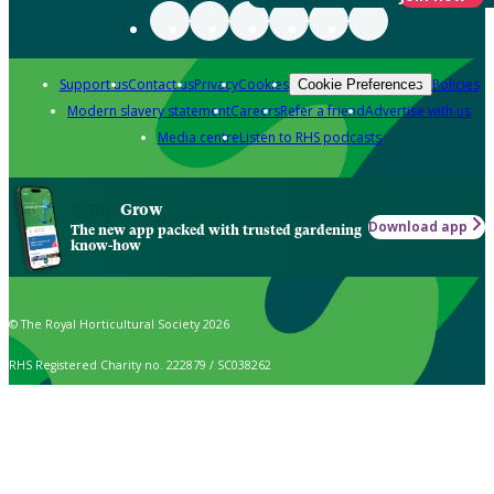
Support us
Contact us
Privacy
Cookies
Policies
Cookie Preferences
Modern slavery statement
Careers
Refer a friend
Advertise with us
Media centre
Listen to RHS podcasts
Grow
Download app
The new app packed with trusted gardening
know-how
© The Royal Horticultural Society 2026
RHS Registered Charity no. 222879 / SC038262