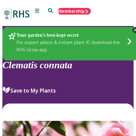
Menu
Search
Membership
Home
Plants
Your garden’s best-kept secret
For expert advice & instant plant ID download the
RHS Grow app
Clematis
connata
Save to My Plants