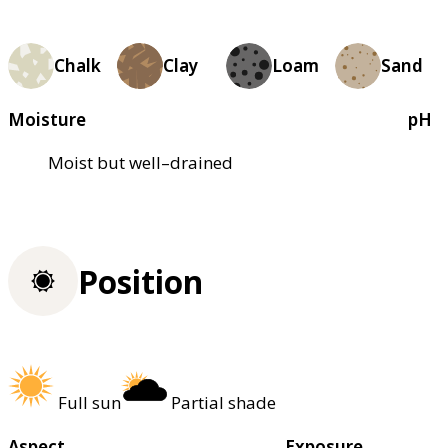
Chalk
Clay
Loam
Sand
Moisture
pH
Moist but well–drained
Position
Full sun
Partial shade
Aspect
Exposure