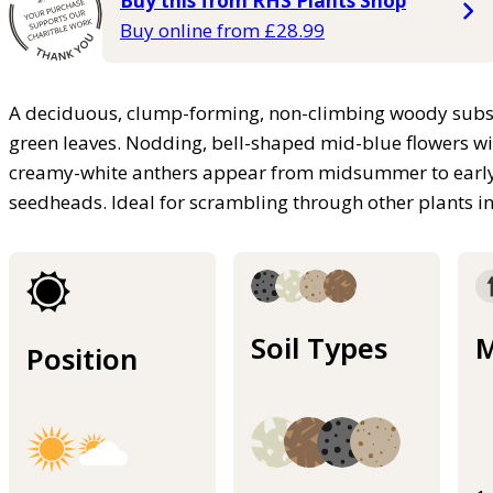
Buy this from RHS Plants Shop
Buy online from £28.99
A deciduous, clump-forming, non-climbing woody subshru
green leaves. Nodding, bell-shaped mid-blue flowers wi
creamy-white anthers appear from midsummer to early 
seedheads. Ideal for scrambling through other plants i
Soil Types
M
Position