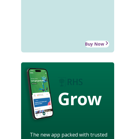
Buy Now
Grow
The new app packed with trusted