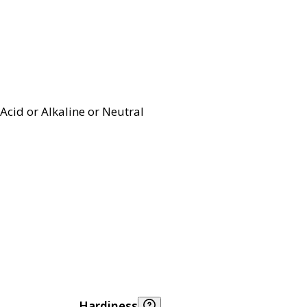
Acid or Alkaline or Neutral
Hardiness