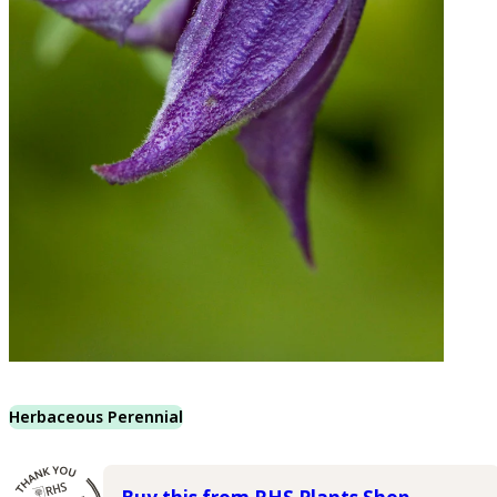
Herbaceous Perennial