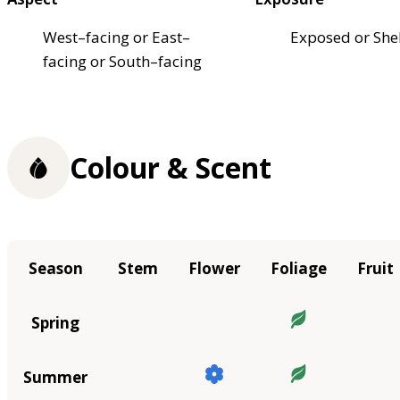
West–facing or East–
Exposed or She
facing or South–facing
Colour & Scent
Season
Stem
Flower
Foliage
Fruit
Spring
Summer