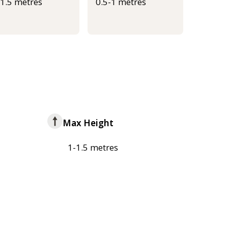
-1.5 metres
0.5-1 metres
Max Height
1-1.5 metres