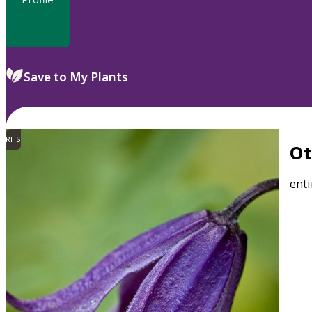
Save to My Plants
RHS
O
enti