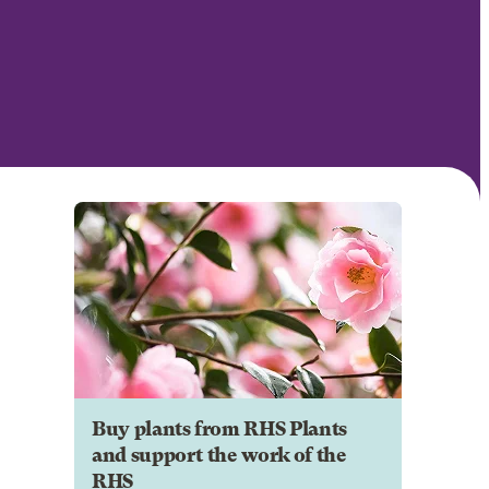
Buy plants from RHS Plants
and support the work of the
RHS