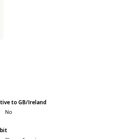
tive to GB/Ireland
No
bit