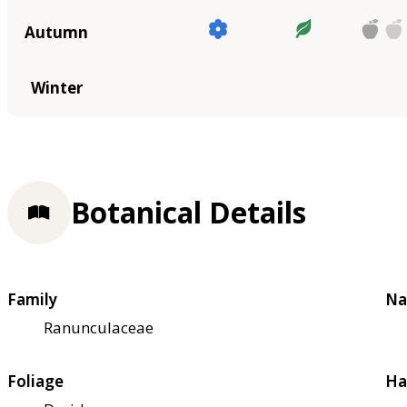
Autumn
Winter
Botanical Details
Family
Na
Ranunculaceae
Foliage
Ha