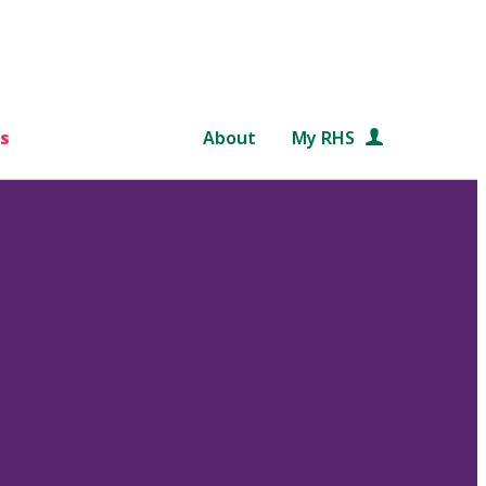
s
About
My RHS