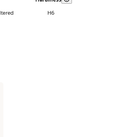
ltered
H6