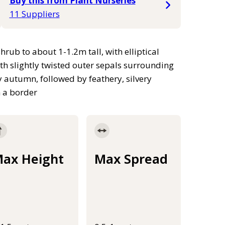
Buy this from Plant Nurseries
11 Suppliers
b to about 1-1.2m tall, with elliptical
th slightly twisted outer sepals surrounding
autumn, followed by feathery, silvery
n a border
ax Height
Max Spread