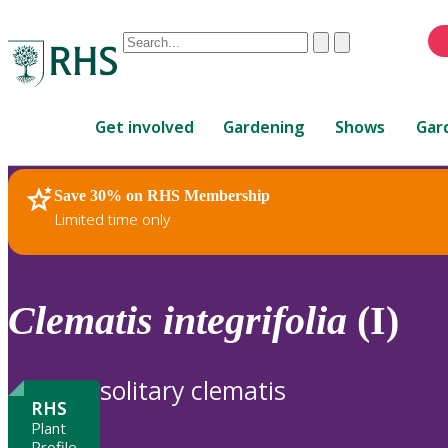
Conduct
Clear
Submit
a
When
search
autocomplete
Home
results
Get involved
Gardening
Shows
Gar
are
available,
use
Save 30% on RHS Membership
RHS Home
Plants
up
Limited time only
and
down
arrows
to
Clematis
integrifolia
(I)
review
and
enter
solitary clematis
to
RHS
select.
Plant
Profile