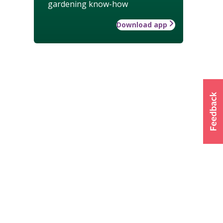
gardening know-how
Download app