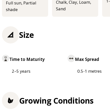
1
Chalk, Clay, Loam,
Full sun, Partial
Sand
shade
Size
Time to Maturity
Max Spread
2–5 years
0.5-1 metres
Growing Conditions