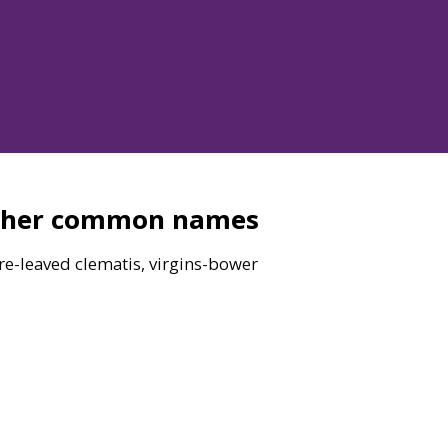
ther common names
re-leaved clematis, virgins-bower