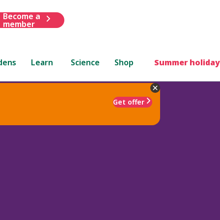
Become a
member
dens
Learn
Science
Shop
Summer holiday
Get offer