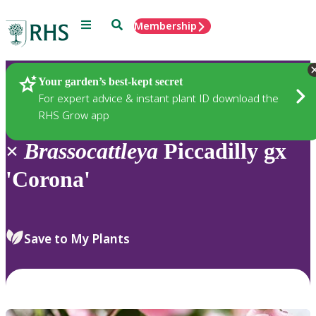
Menu
Search
Membership
Home
Plants
Your garden’s best-kept secret
For expert advice & instant plant ID download the
RHS Grow app
×
Brassocattleya
Piccadilly gx
'Corona'
Save to My Plants