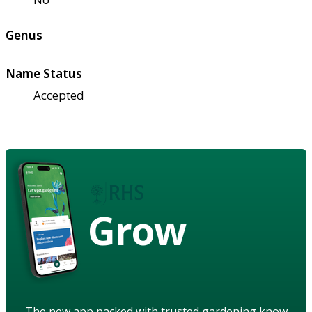
Genus
Name Status
Accepted
Grow
The new app packed with trusted gardening know-