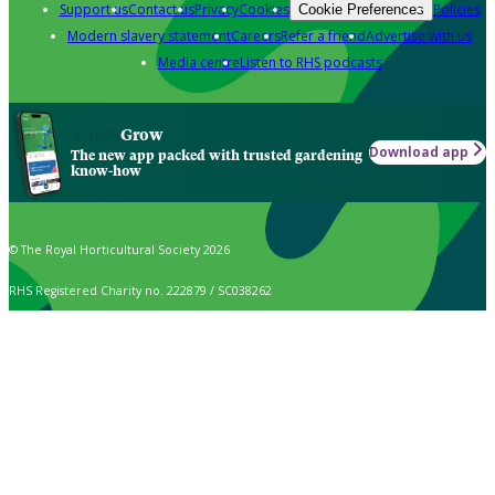
Support us
Contact us
Privacy
Cookies
Policies
Cookie Preferences
Modern slavery statement
Careers
Refer a friend
Advertise with us
Media centre
Listen to RHS podcasts
Grow
Download app
The new app packed with trusted gardening
know-how
© The Royal Horticultural Society 2026
RHS Registered Charity no. 222879 / SC038262