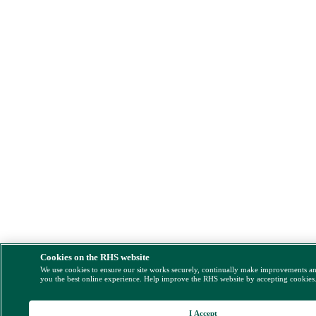
Cookies on the RHS website
We use cookies to ensure our site works securely, continually make improvements a
you the best online experience. Help improve the RHS website by accepting cookies
I Accept