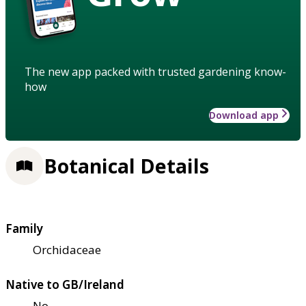
The new app packed with trusted gardening know-
how
Download app
Botanical Details
Family
Orchidaceae
Native to GB/Ireland
No