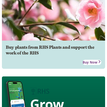
Buy plants from RHS Plants and support the
work of the RHS
Buy Now
Grow