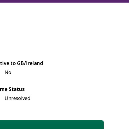
tive to GB/Ireland
No
me Status
Unresolved