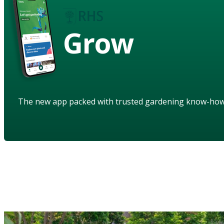
Grow
The new app packed with trusted gardening know-ho