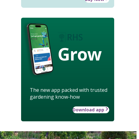
Grow
The new app packed with trusted
gardening know-how
Download app