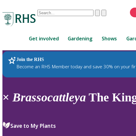
Conduct
Clear
Submit
a
When
search
autocomplete
Home
results
Get involved
Gardening
Shows
Gar
are
available,
use
Join the RHS
RHS Home
Plants
up
Become an RHS Member today and save 30% on your fir
and
down
arrows
to
×
Brassocattleya
The King
review
and
enter
to
Save to My Plants
select.