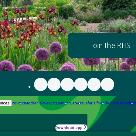
Join the RHS
Policies
Modern slavery statement
Careers
Refer a friend
Advertise with us
ences
Download app
-how