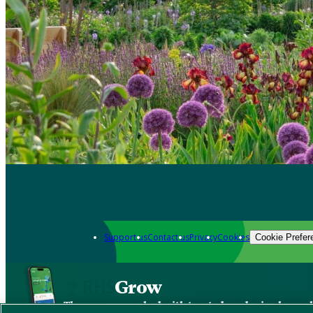
Support us
Contact us
Privacy
Cookies
Cookie Prefer
Grow
The new app packed with trusted gardening know