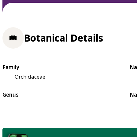
Botanical Details
Family
Na
Orchidaceae
Genus
Na