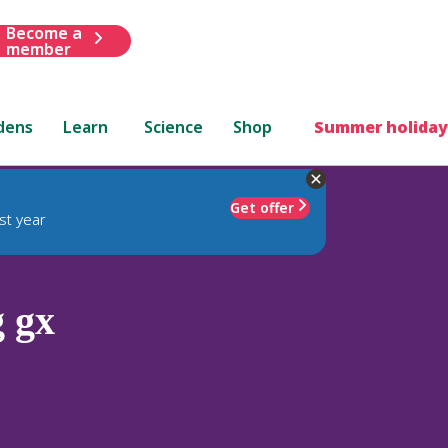
Become a
member
dens
Learn
Science
Shop
Summer holiday
Get offer
st year
 gx