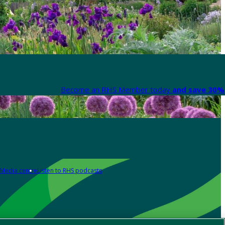
Become an RHS Member today
and save 30% 
Media centre
Listen to RHS podcasts