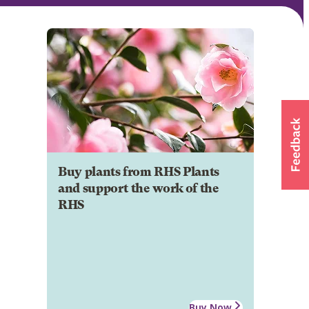
Buy plants from RHS Plants
and support the work of the
RHS
Buy Now