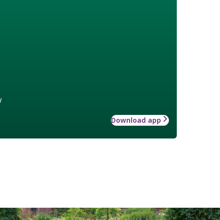
w
Download app