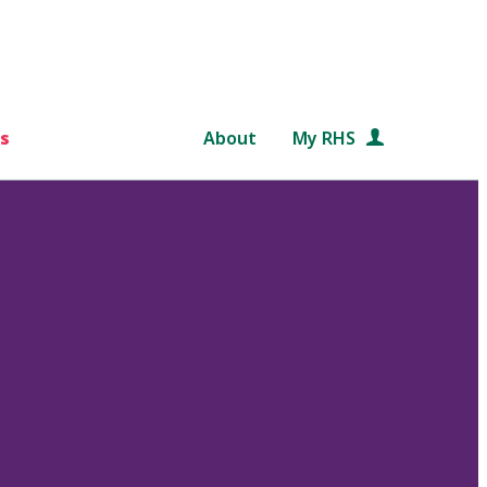
s
About
My RHS