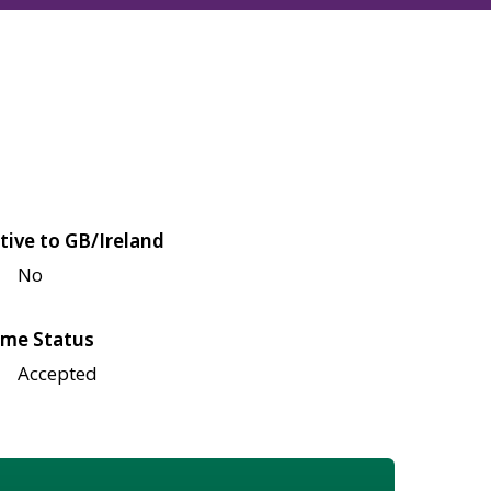
tive to GB/Ireland
No
me Status
Accepted