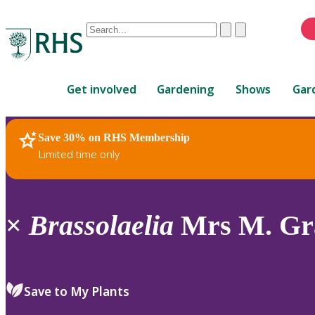
Conduct
Clear
Submit
a
When
search
autocomplete
Home
results
Get involved
Gardening
Shows
Gar
are
available,
use
Save 30% on RHS Membership
RHS Home
Plants
up
Limited time only
and
down
arrows
to
×
Brassolaelia
Mrs M. Gra
review
and
enter
to
Save to My Plants
select.