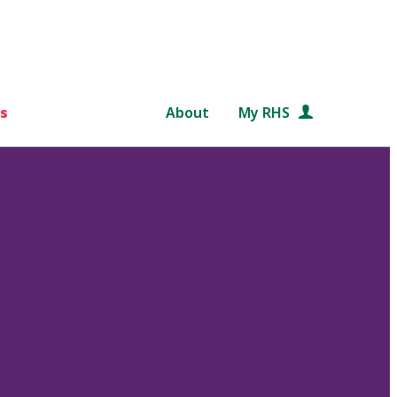
s
About
My RHS