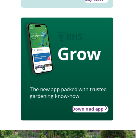
Grow
The new app packed with trusted
gardening know-how
Download app