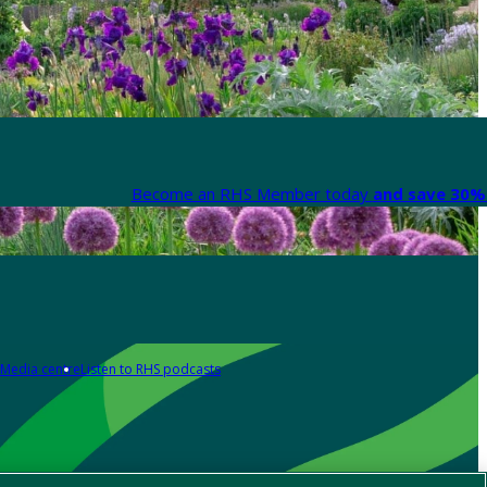
Become an RHS Member today
and save 30% 
Media centre
Listen to RHS podcasts