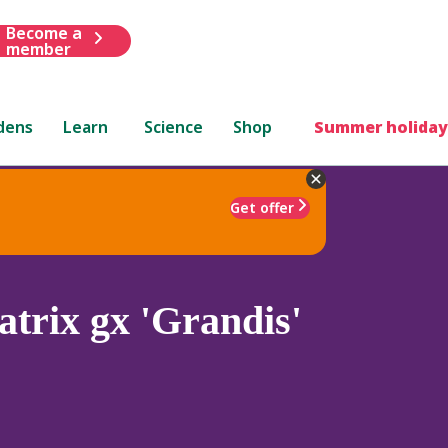
Become a
member
dens
Learn
Science
Shop
Summer holiday
Get offer
trix gx 'Grandis'