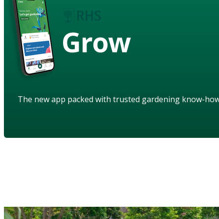
Grow
The new app packed with trusted gardening know-ho