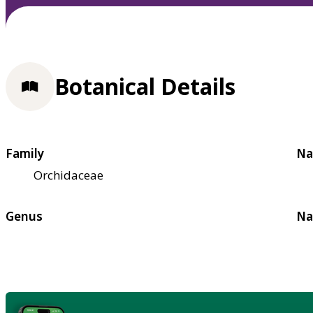
Botanical Details
Family
Na
Orchidaceae
Genus
Na