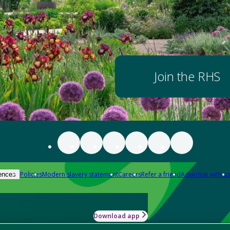
Join the RHS
Policies
Modern slavery statement
Careers
Refer a friend
Advertise with us
ences
Download app
-how