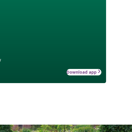
w
Download app