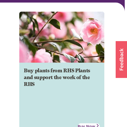
Buy plants from RHS Plants
and support the work of the
RHS
Buy Now