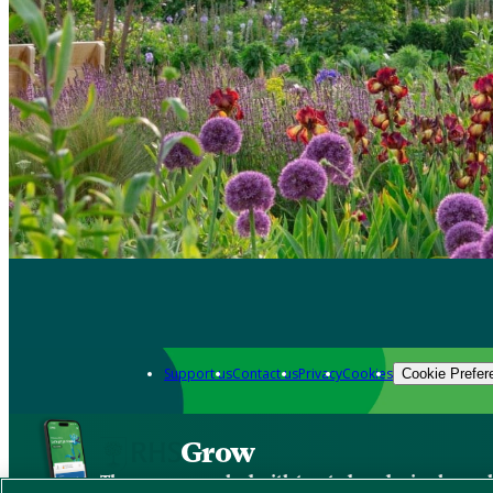
Support us
Contact us
Privacy
Cookies
Cookie Prefer
Grow
The new app packed with trusted gardening know