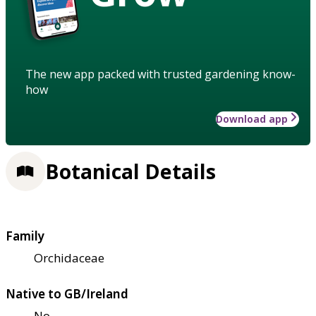
The new app packed with trusted gardening know-
how
Download app
Botanical Details
Family
Orchidaceae
Native to GB/Ireland
No