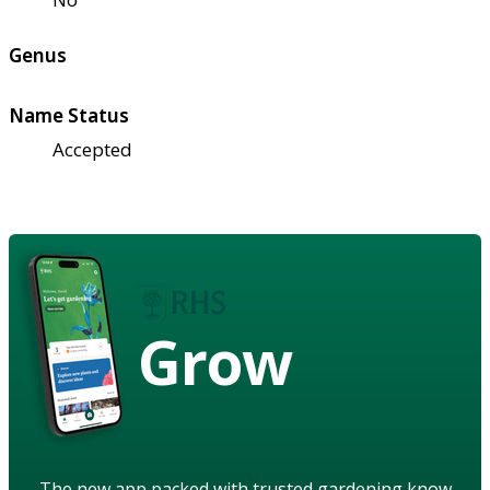
Genus
Name Status
Accepted
Grow
The new app packed with trusted gardening know-