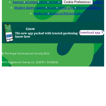
Support us
Contact us
Privacy
Cookies
Policies
Cookie Preferences
Modern slavery statement
Careers
Refer a friend
Advertise with us
Media centre
Listen to RHS podcasts
Grow
Download app
The new app packed with trusted gardening
know-how
© The Royal Horticultural Society 2026
RHS Registered Charity no. 222879 / SC038262