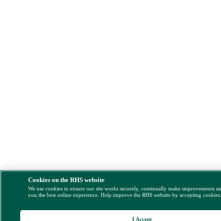
Cookies on the RHS website
We use cookies to ensure our site works securely, continually make improvements a
you the best online experience. Help improve the RHS website by accepting cookies
I Accept