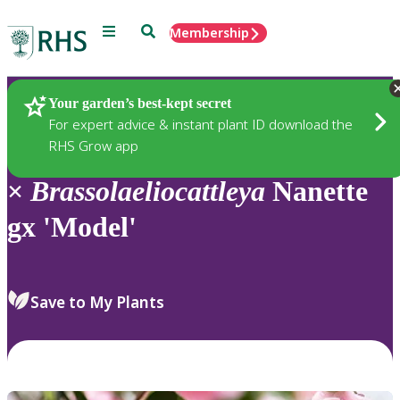
Menu
Search
Membership
Home
Plants
Your garden’s best-kept secret
For expert advice & instant plant ID download the
RHS Grow app
×
Brassolaeliocattleya
Nanette
gx 'Model'
Save to My Plants