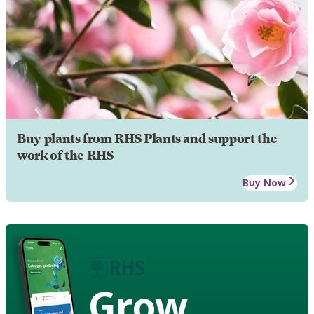
Buy plants from RHS Plants and support the
work of the RHS
Buy Now
Grow