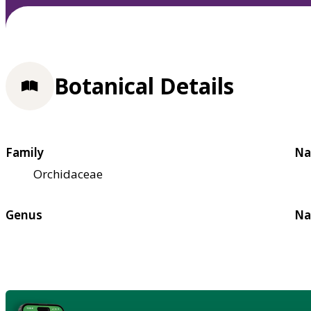
Botanical Details
Family
Na
Orchidaceae
Genus
Na