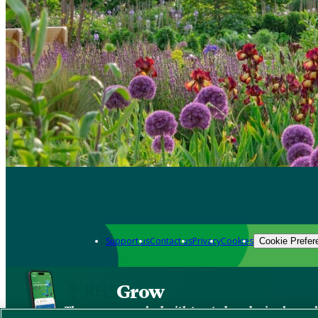
Support us
Contact us
Privacy
Cookies
Cookie Prefer
Grow
The new app packed with trusted gardening know