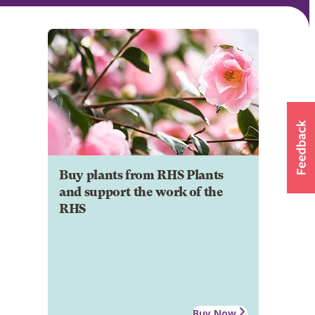
Buy plants from RHS Plants
and support the work of the
RHS
Buy Now