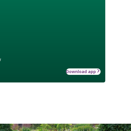
w
Download app