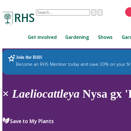
Conduct
Clear
Submit
a
When
search
autocomplete
Home
results
Get involved
Gardening
Shows
Gar
are
available,
use
Join the RHS
RHS Home
Plants
up
Become an RHS Member today and save 30% on your fir
and
down
arrows
to
×
Laeliocattleya
Nysa gx 'P
review
and
enter
to
Save to My Plants
select.