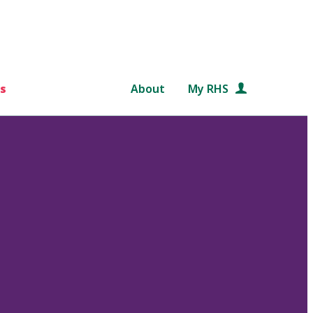
s
About
My RHS