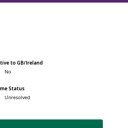
tive to GB/Ireland
No
me Status
Unresolved