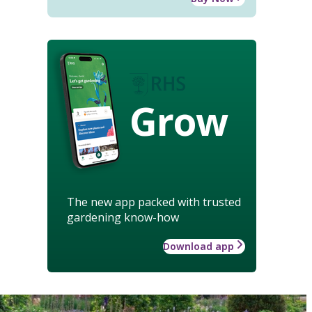
Grow
The new app packed with trusted
gardening know-how
Download app