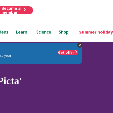
Become a
member
dens
Learn
Science
Shop
Summer holiday
Get offer
st year
icta'