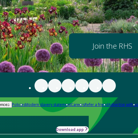
Join the RHS
Policies
Modern slavery statement
Careers
Refer a friend
Advertise with us
ences
Download app
-how