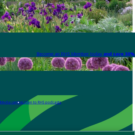
Become an RHS Member today
and save 30% 
Media centre
Listen to RHS podcasts