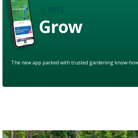
Grow
The new app packed with trusted gardening know-ho