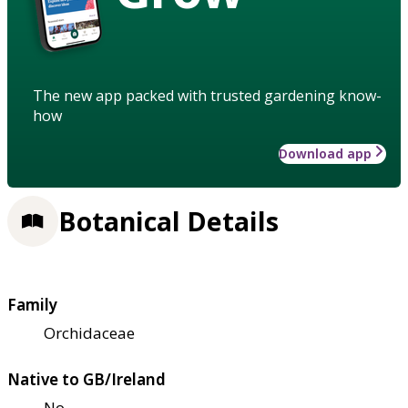
The new app packed with trusted gardening know-
how
Download app
Botanical Details
Family
Orchidaceae
Native to GB/Ireland
No