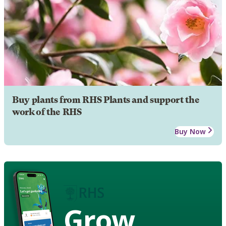
Buy plants from RHS Plants and support the
work of the RHS
Buy Now
Grow