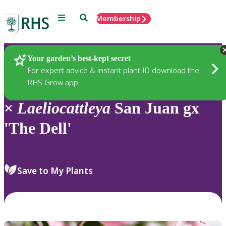
Menu
Search
Membership
Home
Plants
Your garden’s best-kept secret
For expert advice & instant plant ID download the
RHS Grow app
×
Laeliocattleya
San Juan gx
'The Dell'
Save to My Plants