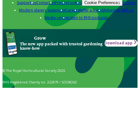
Support us
Contact us
Privacy
Cookies
Policies
Cookie Preferences
Modern slavery statement
Careers
Refer a friend
Advertise with us
Media centre
Listen to RHS podcasts
Grow
Download app
The new app packed with trusted gardening
know-how
© The Royal Horticultural Society 2026
RHS Registered Charity no. 222879 / SC038262