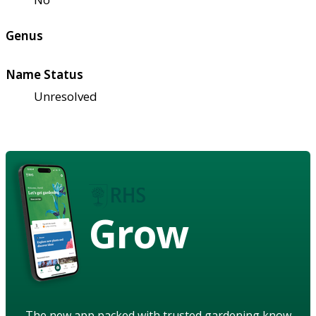
Genus
Name Status
Unresolved
Grow
The new app packed with trusted gardening know-