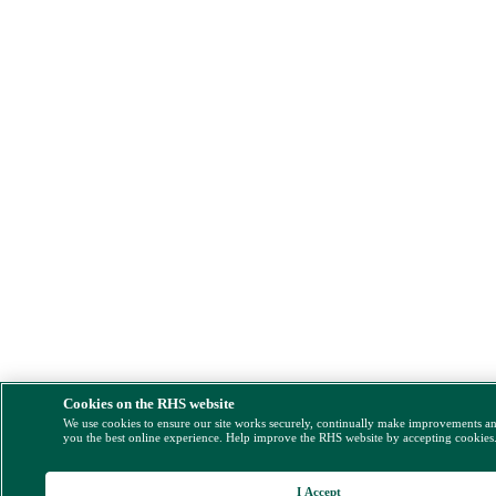
Cookies on the RHS website
We use cookies to ensure our site works securely, continually make improvements a
you the best online experience. Help improve the RHS website by accepting cookies
I Accept