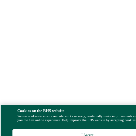
Cookies on the RHS website
We use cookies to ensure our site works securely, continually make improvements a
you the best online experience. Help improve the RHS website by accepting cookies
I Accept