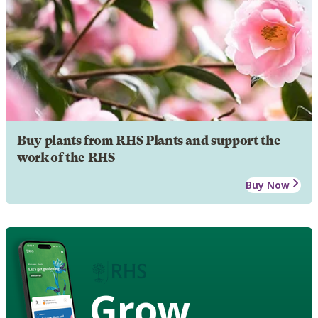
Buy plants from RHS Plants and support the
work of the RHS
Buy Now
Grow