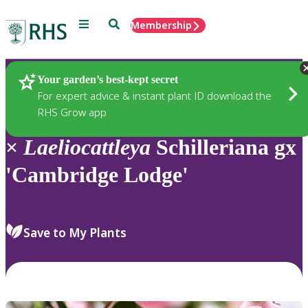
Menu
Search
Membership
Home
Plants
Your garden’s best-kept secret
For expert advice & instant plant ID download the
RHS Grow app
×
Laeliocattleya
Schilleriana gx
'Cambridge Lodge'
Save to My Plants