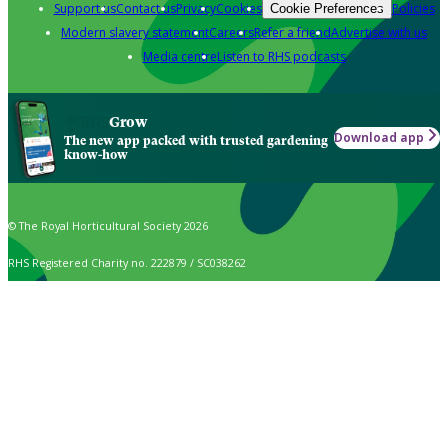
Support us
Contact us
Privacy
Cookies
Policies
Cookie Preferences
Modern slavery statement
Careers
Refer a friend
Advertise with us
Media centre
Listen to RHS podcasts
Grow
Download app
The new app packed with trusted gardening
know-how
© The Royal Horticultural Society 2026
RHS Registered Charity no. 222879 / SC038262