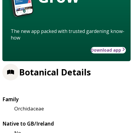
The new app packed with trusted gardening know-
how
Download app
Botanical Details
Family
Orchidaceae
Native to GB/Ireland
No