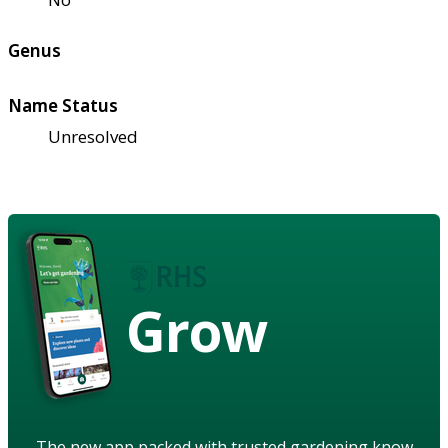
Genus
Name Status
Unresolved
Grow
The new app packed with trusted gardening know-