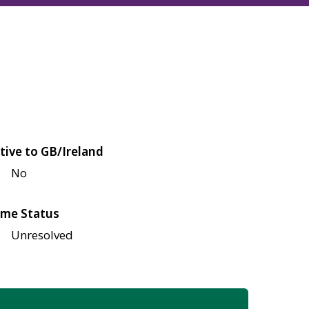
tive to GB/Ireland
No
me Status
Unresolved