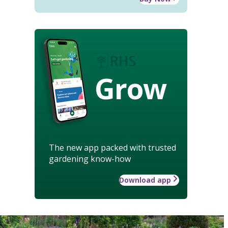
Grow
The new app packed with trusted
gardening know-how
Download app