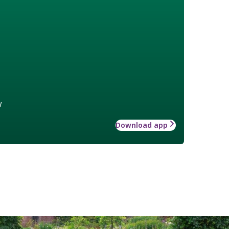
w
Download app