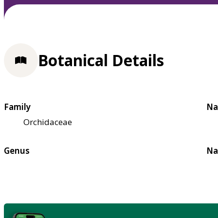
Botanical Details
Family
Na
Orchidaceae
Genus
Na