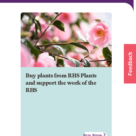
Buy plants from RHS Plants
and support the work of the
RHS
Buy Now