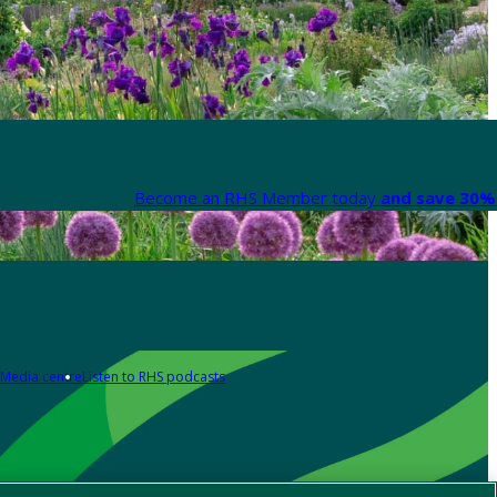
Become an RHS Member today
and save 30% 
Media centre
Listen to RHS podcasts