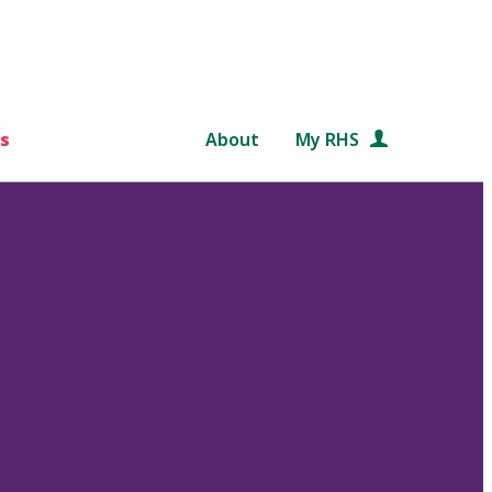
s
About
My RHS