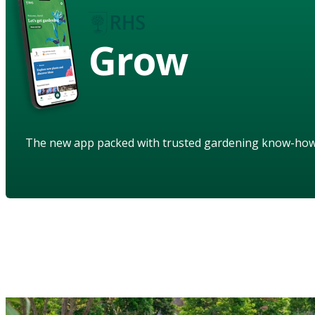
Grow
The new app packed with trusted gardening know-ho