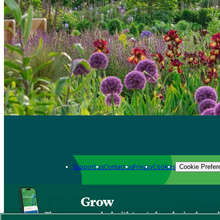
Support us
Contact us
Privacy
Cookies
Cookie Prefer
Grow
The new app packed with trusted gardening know