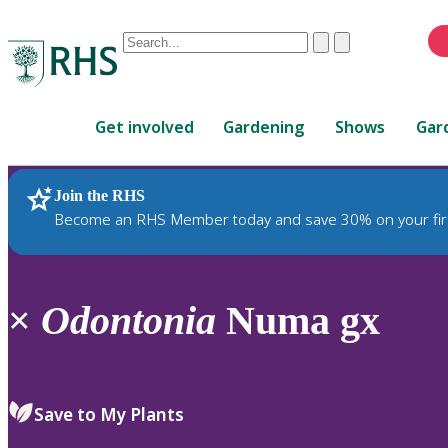
Conduct
Clear
Submit
a
When
search
autocomplete
Home
results
Get involved
Gardening
Shows
Gar
are
available,
use
Join the RHS
RHS Home
Plants
up
Become an RHS Member today and save 30% on your fir
and
down
arrows
to
×
Odontonia
Numa gx
review
and
enter
to
Save to My Plants
select.