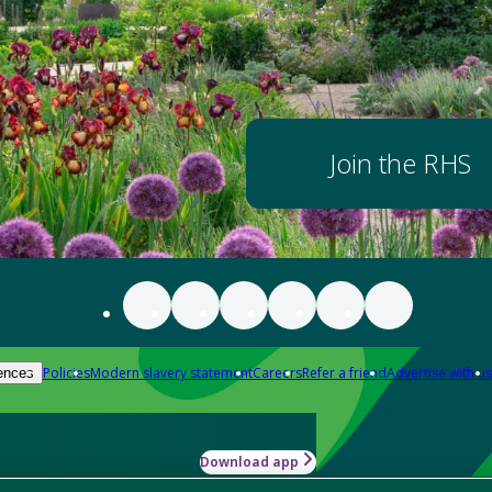
Join the RHS
Policies
Modern slavery statement
Careers
Refer a friend
Advertise with us
ences
Download app
-how