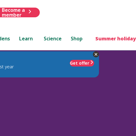
Become a
member
dens
Learn
Science
Shop
Summer holiday
Get offer
st year