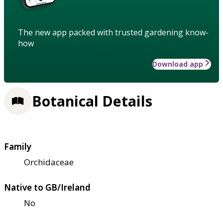
The new app packed with trusted gardening know-
how
Download app
Botanical Details
Family
Orchidaceae
Native to GB/Ireland
No