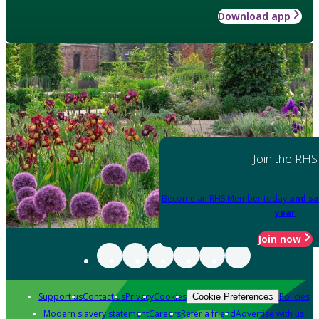
Download app
Join the RHS
Become an RHS Member today
and sa
year
Join now
Support us
Contact us
Privacy
Cookies
Policies
Cookie Preferences
Modern slavery statement
Careers
Refer a friend
Advertise with us