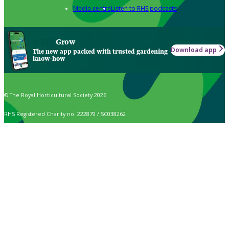
Media centre
Listen to RHS podcasts
Grow
Download app
The new app packed with trusted gardening
know-how
© The Royal Horticultural Society 2026
RHS Registered Charity no. 222879 / SC038262