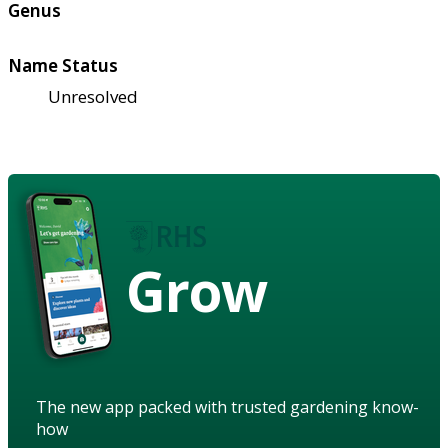
Genus
Name Status
Unresolved
Grow
The new app packed with trusted gardening know-
how