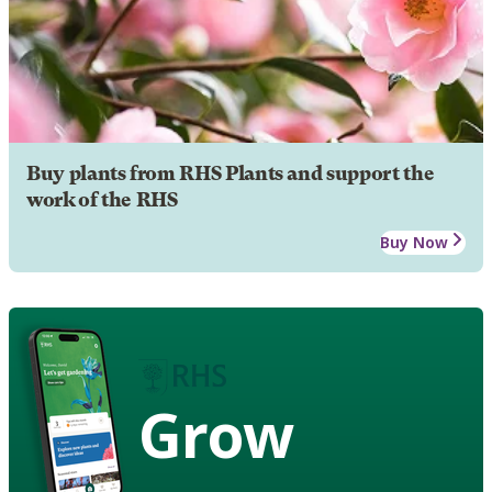
Buy plants from RHS Plants and support the
work of the RHS
Buy Now
Grow