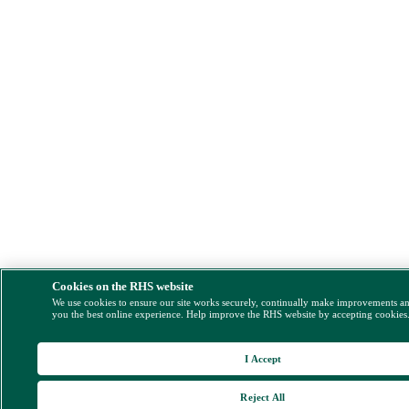
Cookies on the RHS website
We use cookies to ensure our site works securely, continually make improvements a
you the best online experience. Help improve the RHS website by accepting cookies
I Accept
Reject All