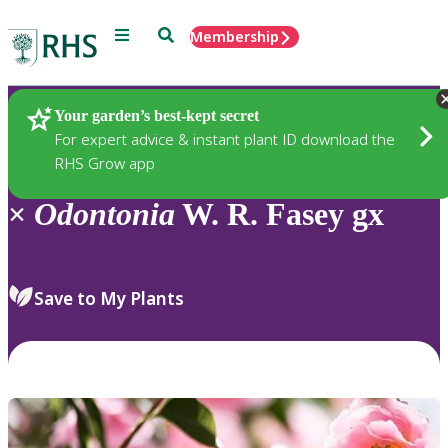
Menu
Search
Membership
Home
Plants
Your garden’s best-kept secret
For expert advice & instant plant ID download the
RHS Grow app
×
Odontonia
W. R. Fasey gx
Save to My Plants