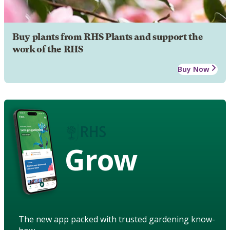
Buy plants from RHS Plants and support the
work of the RHS
Buy Now
Grow
The new app packed with trusted gardening know-