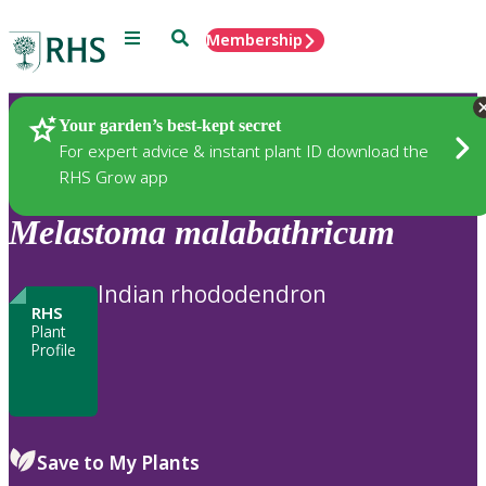
Menu
Search
Membership
Home
Plants
Your garden’s best-kept secret
For expert advice & instant plant ID download the
RHS Grow app
Melastoma
malabathricum
Indian rhododendron
RHS
Plant
Profile
Save to My Plants