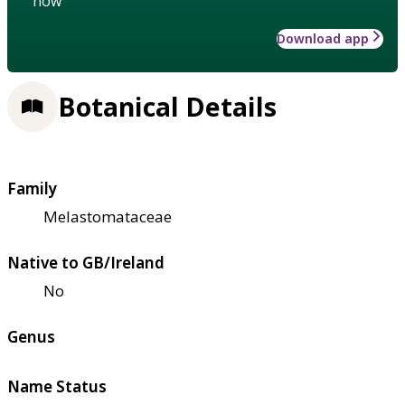
how
Download app
Botanical Details
Family
Melastomataceae
Native to GB/Ireland
No
Genus
Name Status