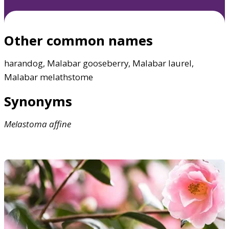
Other common names
harandog, Malabar gooseberry, Malabar laurel,
Malabar melathstome
Synonyms
Melastoma
affine