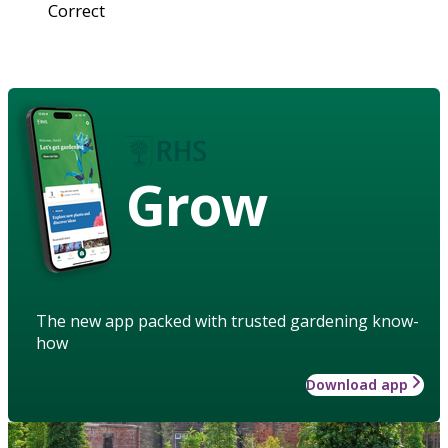
Correct
Grow
The new app packed with trusted gardening know-
how
Download app