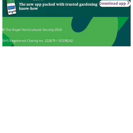
Download app
The new app packed with trusted gardening
know-how
© The Royal Horticultural Society 2026
RHS Registered Charity no. 222879 / SC038262