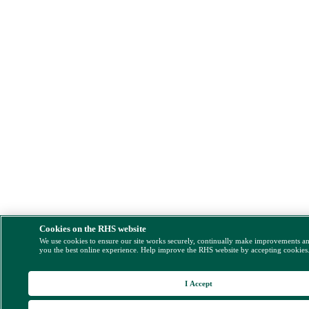
Cookies on the RHS website
We use cookies to ensure our site works securely, continually make improvements a
you the best online experience. Help improve the RHS website by accepting cookies
I Accept