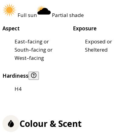
Full sun
Partial shade
Aspect
Exposure
East–facing or
Exposed or
South–facing or
Sheltered
West–facing
Hardiness
H4
Colour & Scent