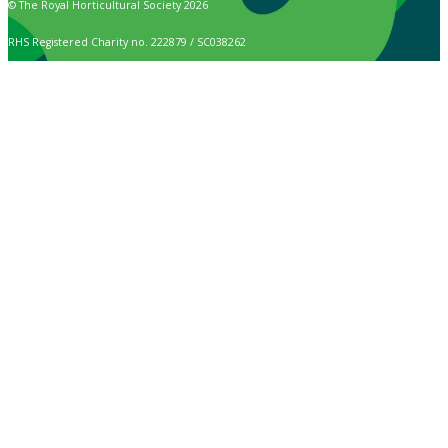
© The Royal Horticultural Society 2026
RHS Registered Charity no. 222879 / SC038262