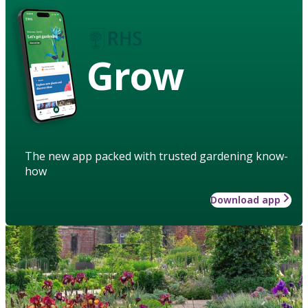
Grow
The new app packed with trusted gardening know-
how
Download app