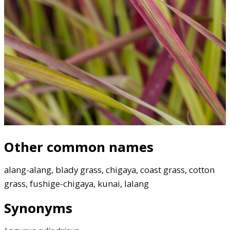
Other common names
alang-alang, blady grass, chigaya, coast grass, cotton
grass, fushige-chigaya, kunai, lalang
Synonyms