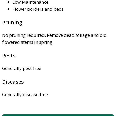
Low Maintenance
Flower borders and beds
Pruning
No pruning required. Remove dead foliage and old
flowered stems in spring
Pests
Generally pest-free
Diseases
Generally disease-free