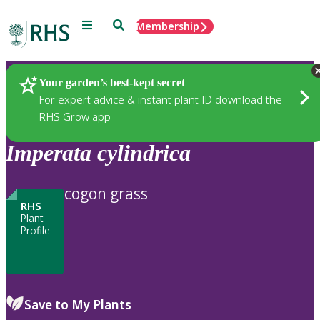
Menu
Search
Membership
Home
Plants
Your garden’s best-kept secret
For expert advice & instant plant ID download the
RHS Grow app
Imperata
cylindrica
cogon grass
RHS
Plant
Profile
Save to My Plants