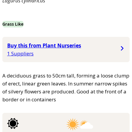
Lagurus
cylindricus
Grass Like
Buy this from Plant Nurseries
1 Suppliers
A deciduous grass to 50cm tall, forming a loose clump
of erect, linear green leaves. In summer narrow spikes
of silvery flowers are produced. Good at the front of a
border or in containers