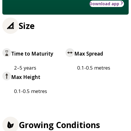
Download app
Size
Time to Maturity
Max Spread
2–5 years
0.1-0.5 metres
Max Height
0.1-0.5 metres
Growing Conditions