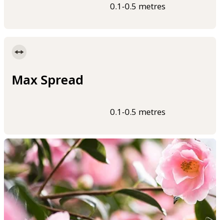
0.1-0.5 metres
Max Spread
0.1-0.5 metres