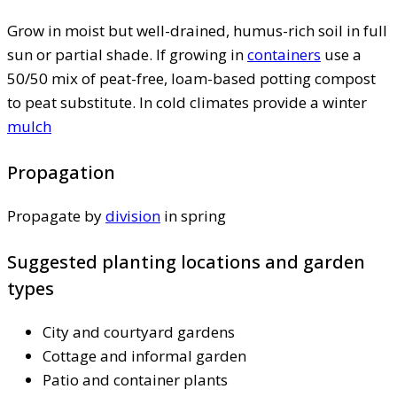
Grow in moist but well-drained, humus-rich soil in full
sun or partial shade. If growing in
containers
use a
50/50 mix of peat-free, loam-based potting compost
to peat substitute. In cold climates provide a winter
mulch
Propagation
Propagate by
division
in spring
Suggested planting locations and garden
types
City and courtyard gardens
Cottage and informal garden
Patio and container plants