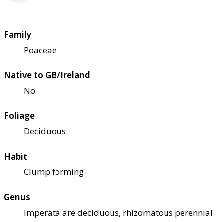
Family
Poaceae
Native to GB/Ireland
No
Foliage
Deciduous
Habit
Clump forming
Genus
Imperata are deciduous, rhizomatous perennial