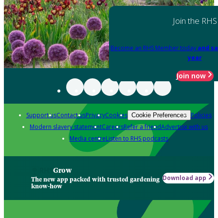
Join the RHS
Become an RHS Member today
and sa
year
Join now
Support us
Contact us
Privacy
Cookies
Policies
Cookie Preferences
Modern slavery statement
Careers
Refer a friend
Advertise with us
Media centre
Listen to RHS podcasts
Grow
Download app
The new app packed with trusted gardening
know-how