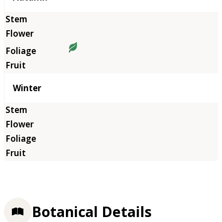
Winter
Botanical Details