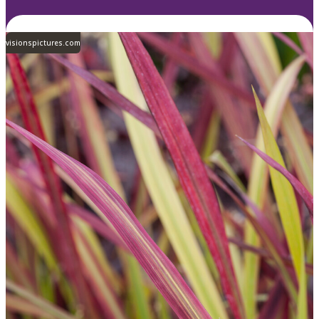
visionspictures.com