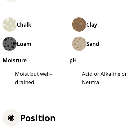
Chalk
Clay
Loam
Sand
Moisture
pH
Moist but well–
Acid or Alkaline or
drained
Neutral
Position