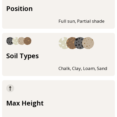
Position
Full sun, Partial shade
Soil Types
Chalk, Clay, Loam, Sand
Max Height