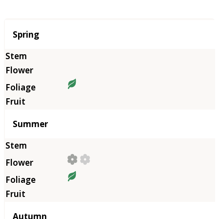
Season
Spring
Summer
Autumn