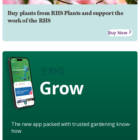
Buy plants from RHS Plants and support the
work of the RHS
Buy Now
Grow
The new app packed with trusted gardening know-
how