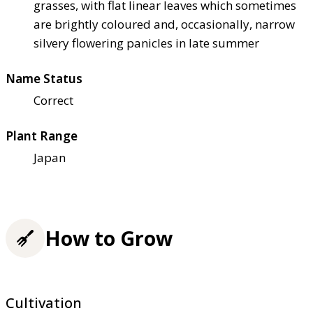
grasses, with flat linear leaves which sometimes
are brightly coloured and, occasionally, narrow
silvery flowering panicles in late summer
Name Status
Correct
Plant Range
Japan
How to Grow
Cultivation