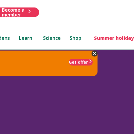
Become a
member
dens
Learn
Science
Shop
Summer holiday
Get offer