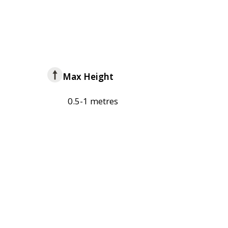
Max Height
0.5-1 metres