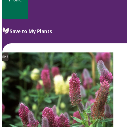
Save to My Plants
RHS