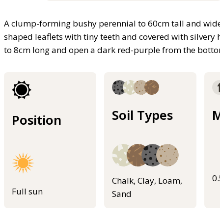
A clump-forming bushy perennial to 60cm tall and wide
shaped leaflets with tiny teeth and covered with silvery 
to 8cm long and open a dark red-purple from the bottom
Soil Types
M
Position
0
Chalk, Clay, Loam,
Full sun
Sand