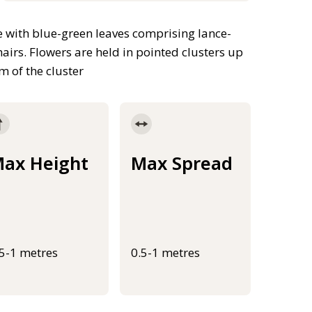
 with blue-green leaves comprising lance-
hairs. Flowers are held in pointed clusters up
 of the cluster
ax Height
Max Spread
.5-1 metres
0.5-1 metres