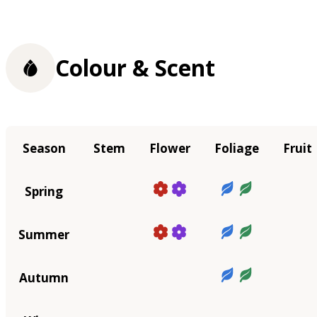
Colour & Scent
Season
Stem
Flower
Foliage
Fruit
Spring
Summer
Autumn