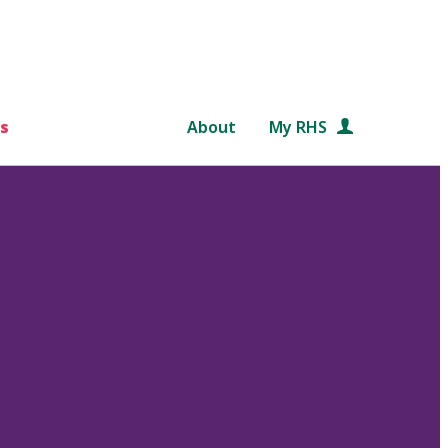
s
About
My RHS