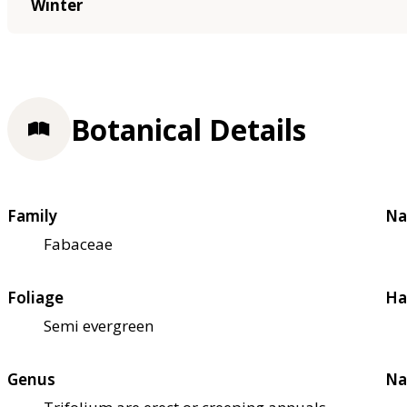
Winter
Botanical Details
Family
Na
Fabaceae
Foliage
Ha
Semi evergreen
Genus
Na