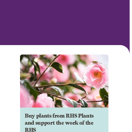
Buy plants from RHS Plants
and support the work of the
RHS