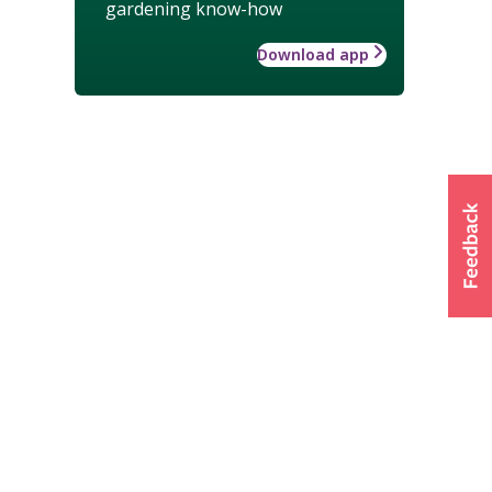
gardening know-how
Download app