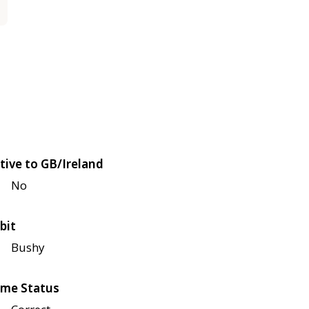
tive to GB/Ireland
No
bit
Bushy
me Status