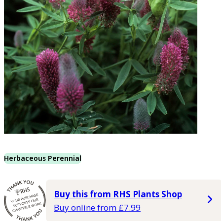
Herbaceous Perennial
Buy this from RHS Plants Shop
Buy online from £7.99