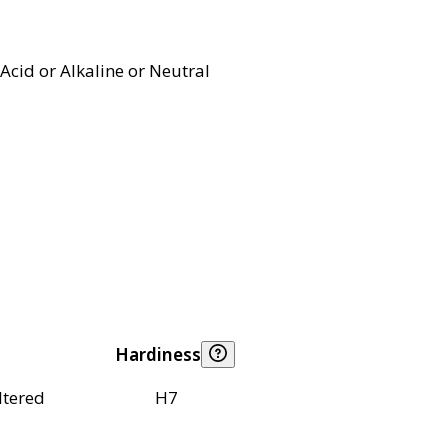
Acid or Alkaline or Neutral
Hardiness
ltered
H7