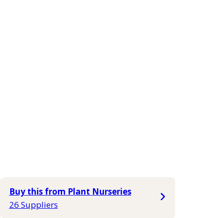
Buy this from Plant Nurseries
26 Suppliers