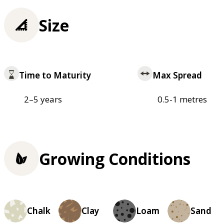
Size
Time to Maturity
Max Spread
2–5 years
0.5-1 metres
Growing Conditions
Chalk
Clay
Loam
Sand