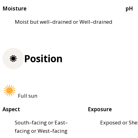
Moisture
pH
Moist but well–drained or Well–drained
Position
Full sun
Aspect
Exposure
South–facing or East–
Exposed or She
facing or West–facing