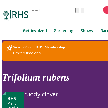
Conduct
Clear
Submit
a
When
search
autocomplete
Home
results
Get involved
Gardening
Shows
Gar
are
available,
use
Save 30% on RHS Membership
RHS Home
Plants
up
Limited time only
and
down
arrows
to
Trifolium
rubens
review
and
enter
ruddy clover
to
RHS
select.
Plant
Profile