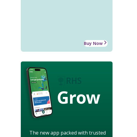
Buy Now
Grow
The new app packed with trusted