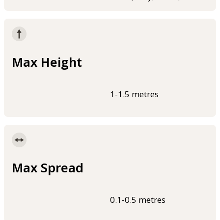
Max Height
1-1.5 metres
Max Spread
0.1-0.5 metres