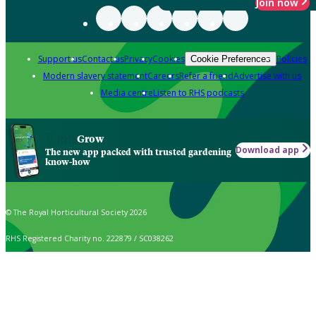
Join now
Support us
Contact us
Privacy
Cookies
Policies
Cookie Preferences
Modern slavery statement
Careers
Refer a friend
Advertise with us
Media centre
Listen to RHS podcasts
Grow
Download app
The new app packed with trusted gardening
know-how
© The Royal Horticultural Society 2026
RHS Registered Charity no. 222879 / SC038262