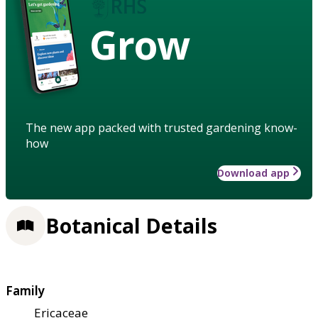
Grow
The new app packed with trusted gardening know-
how
Download app
Botanical Details
Family
Ericaceae