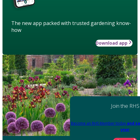
The new app packed with trusted gardening know-
how
Download app
Join the RHS
Become an RHS Member today
and sa
year