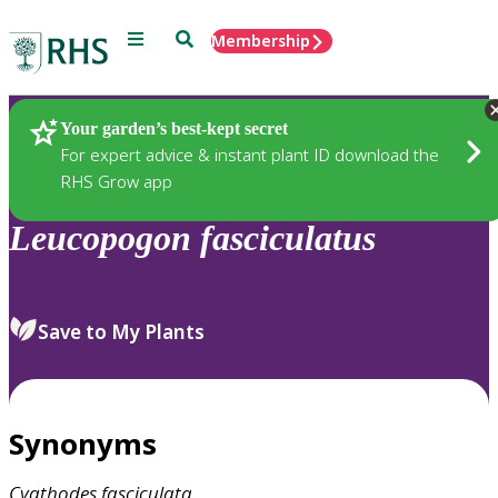
Menu
Search
Membership
Home
Plants
Your garden’s best-kept secret
For expert advice & instant plant ID download the
RHS Grow app
Leucopogon
fasciculatus
Save to My Plants
Synonyms
Cyathodes
fasciculata