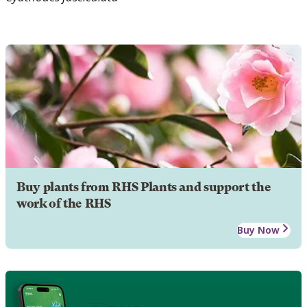
Buy plants from RHS Plants and support the
work of the RHS
Buy Now