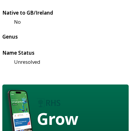
Native to GB/Ireland
No
Genus
Name Status
Unresolved
Grow