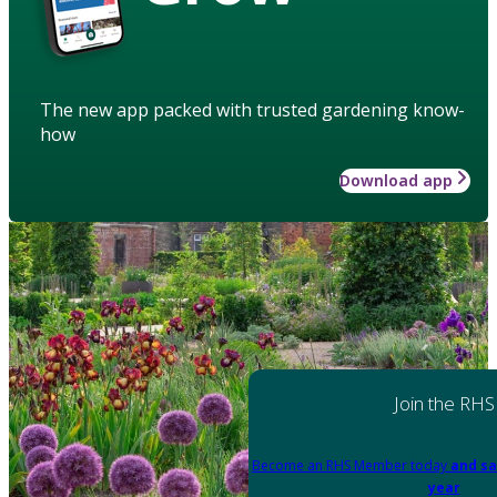
The new app packed with trusted gardening know-
how
Download app
Join the RHS
Become an RHS Member today
and sa
year