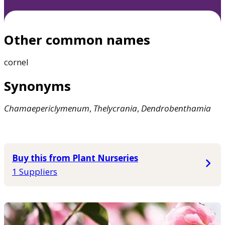
Other common names
cornel
Synonyms
Chamaepericlymenum
,
Thelycrania
,
Dendrobenthamia
Buy this from Plant Nurseries
1 Suppliers