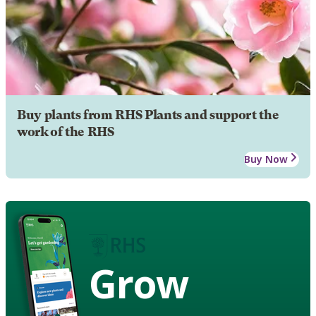
Buy plants from RHS Plants and support the
work of the RHS
Buy Now
Grow