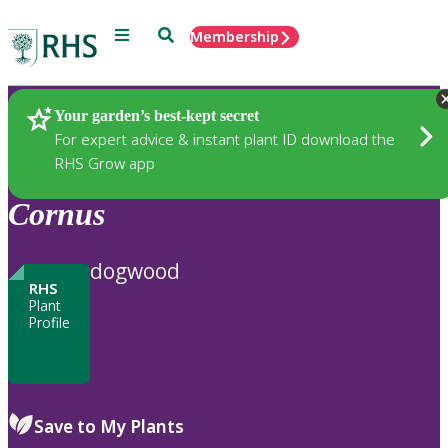
Menu
Search
Membership
Home
Plants
Your garden’s best-kept secret
For expert advice & instant plant ID download the
RHS Grow app
Cornus
dogwood
RHS
Plant
Profile
Save to My Plants