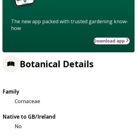
The new app packed with trusted gardening know-
how
Download app
Botanical Details
Family
Cornaceae
Native to GB/Ireland
No