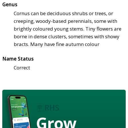
Genus
Cornus can be deciduous shrubs or trees, or
creeping, woody-based perennials, some with
brightly coloured young stems. Tiny flowers are
borne in dense clusters, sometimes with showy
bracts. Many have fine autumn colour
Name Status
Correct
Grow