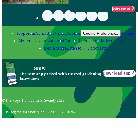
Join now
Support us
Contact us
Privacy
Cookies
Policies
Cookie Preferences
Modern slavery statement
Careers
Refer a friend
Advertise with us
Media centre
Listen to RHS podcasts
Grow
Download app
The new app packed with trusted gardening
know-how
© The Royal Horticultural Society 2026
RHS Registered Charity no. 222879 / SC038262