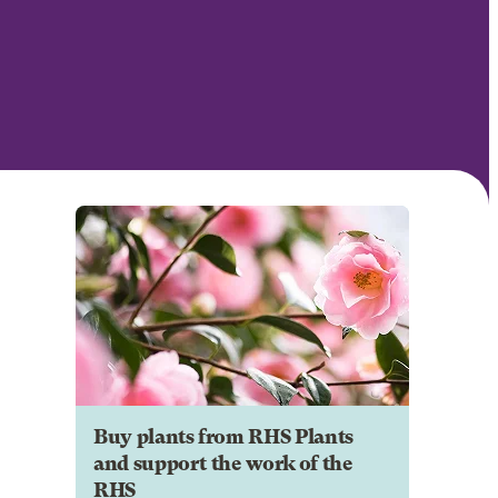
Buy plants from RHS Plants
and support the work of the
RHS