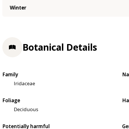
Winter
Botanical Details
Family
Na
Iridaceae
Foliage
Ha
Deciduous
Potentially harmful
Ge