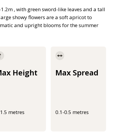
1.2m , with green sword-like leaves and a tall
large showy flowers are a soft apricot to
ramatic and upright blooms for the summer
ax Height
Max Spread
-1.5 metres
0.1-0.5 metres