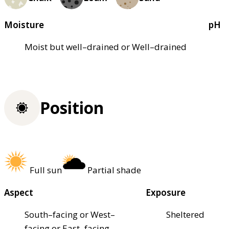
Moisture
pH
Moist but well–drained or Well–drained
Position
Full sun
Partial shade
Aspect
Exposure
South–facing or West–
Sheltered
facing or East–facing