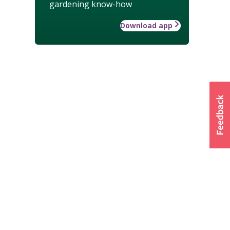
gardening know-how
Download app