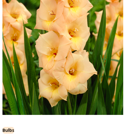
Bulbs