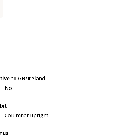
tive to GB/Ireland
No
bit
Columnar upright
nus