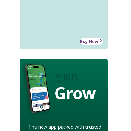
Buy Now
Grow
The new app packed with trusted