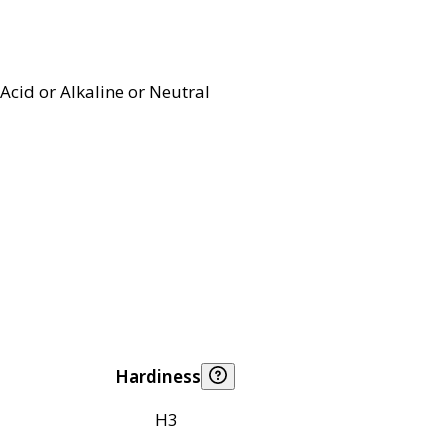
Acid or Alkaline or Neutral
Hardiness
H3