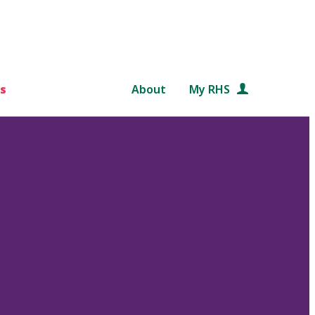
s
About
My RHS