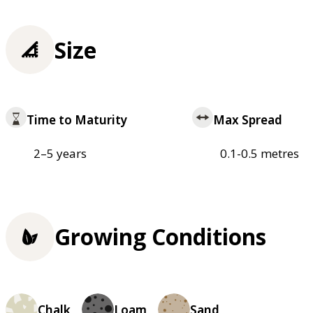
Size
Time to Maturity
Max Spread
2–5 years
0.1-0.5 metres
Growing Conditions
Chalk
Loam
Sand