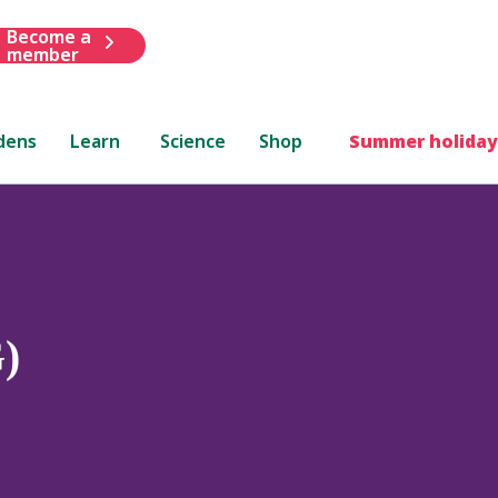
Become a
member
dens
Learn
Science
Shop
Summer holiday
G)