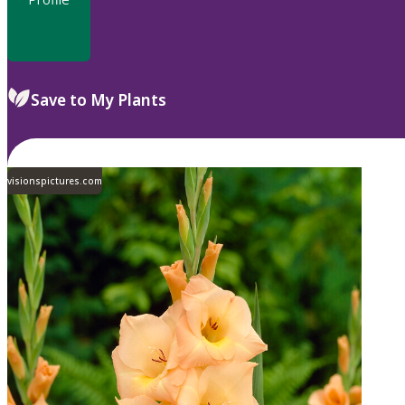
Save to My Plants
visionspictures.com