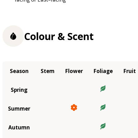
Colour & Scent
Season
Stem
Flower
Foliage
Fruit
Spring
Summer
Autumn