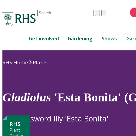
Conduct
Clear
Submit
a
When
search
autocomplete
Home
results
Get involved
Gardening
Shows
Gar
are
available,
use
RHS Home
Plants
up
and
down
arrows
to
Gladiolus
'Esta Bonita' (
review
and
enter
sword lily 'Esta Bonita'
to
RHS
select.
Plant
Profile