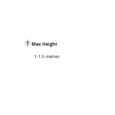
Max Height
1-1.5 metres