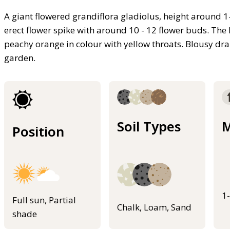
A giant flowered grandiflora gladiolus, height around 1-
erect flower spike with around 10 - 12 flower buds. The 
peachy orange in colour with yellow throats. Blousy d
garden.
Soil Types
M
Position
1
Full sun, Partial
Chalk, Loam, Sand
shade