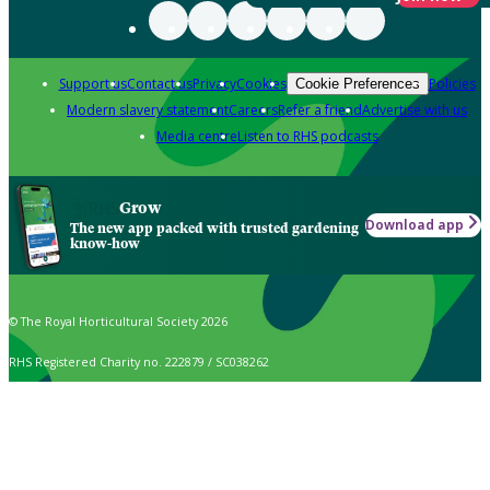
Support us
Contact us
Privacy
Cookies
Policies
Cookie Preferences
Modern slavery statement
Careers
Refer a friend
Advertise with us
Media centre
Listen to RHS podcasts
Grow
Download app
The new app packed with trusted gardening
know-how
© The Royal Horticultural Society 2026
RHS Registered Charity no. 222879 / SC038262