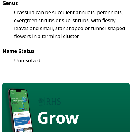
Genus
Crassula can be succulent annuals, perennials,
evergreen shrubs or sub-shrubs, with fleshy
leaves and small, star-shaped or funnel-shaped
flowers in a terminal cluster
Name Status
Unresolved
Grow