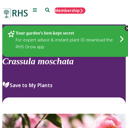
Menu
Search
Membership
Home
Plants
Your garden’s best-kept secret
For expert advice & instant plant ID download the
RHS Grow app
Crassula
moschata
Save to My Plants