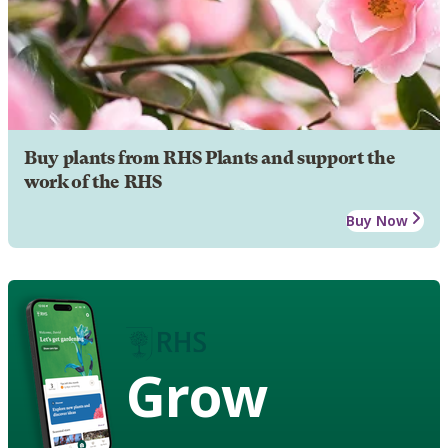
Buy plants from RHS Plants and support the
work of the RHS
Buy Now
Grow