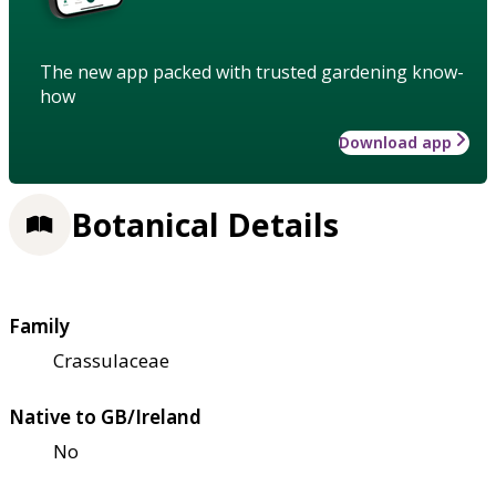
The new app packed with trusted gardening know-
how
Download app
Botanical Details
Family
Crassulaceae
Native to GB/Ireland
No