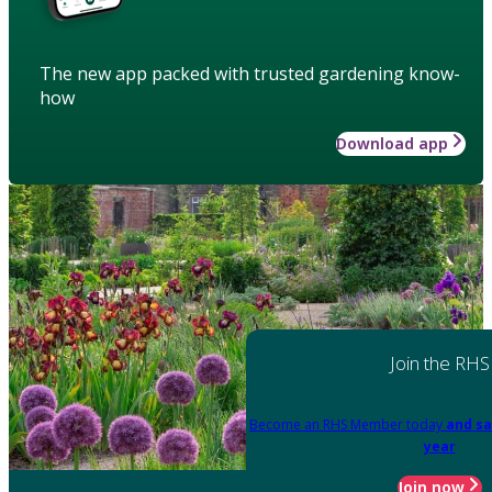
The new app packed with trusted gardening know-
how
Download app
Join the RHS
Become an RHS Member today
and sa
year
Join now