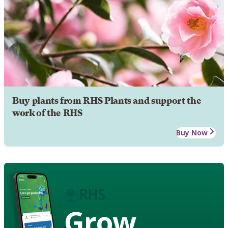
Buy plants from RHS Plants and support the
work of the RHS
Buy Now
Grow