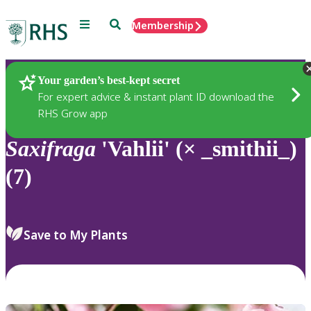
Menu
Search
Membership
Home
Plants
Your garden’s best-kept secret
For expert advice & instant plant ID download the
RHS Grow app
Saxifraga
'Vahlii' (× _smithii_)
(7)
Save to My Plants