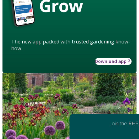
Grow
The new app packed with trusted gardening know-
how
Download app
Join the RHS