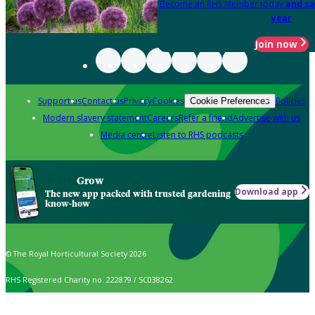
Become an RHS Member today
and sa
year
Join now
Support us
Contact us
Privacy
Cookies
Policies
Cookie Preferences
Modern slavery statement
Careers
Refer a friend
Advertise with us
Media centre
Listen to RHS podcasts
Grow
Download app
The new app packed with trusted gardening
know-how
© The Royal Horticultural Society 2026
RHS Registered Charity no. 222879 / SC038262