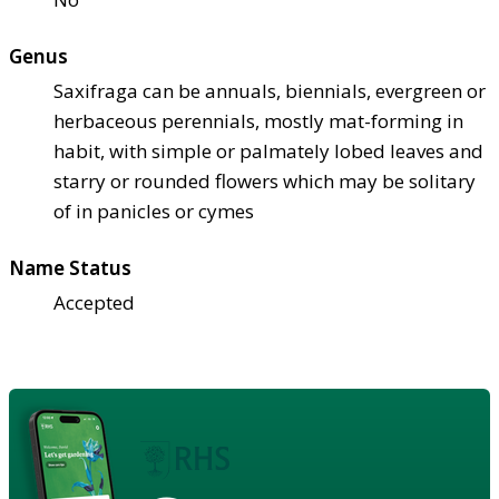
Genus
Saxifraga can be annuals, biennials, evergreen or
herbaceous perennials, mostly mat-forming in
habit, with simple or palmately lobed leaves and
starry or rounded flowers which may be solitary
of in panicles or cymes
Name Status
Accepted