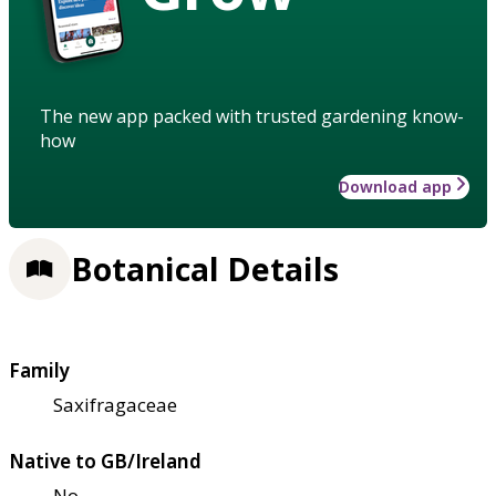
The new app packed with trusted gardening know-
how
Download app
Botanical Details
Family
Saxifragaceae
Native to GB/Ireland
No