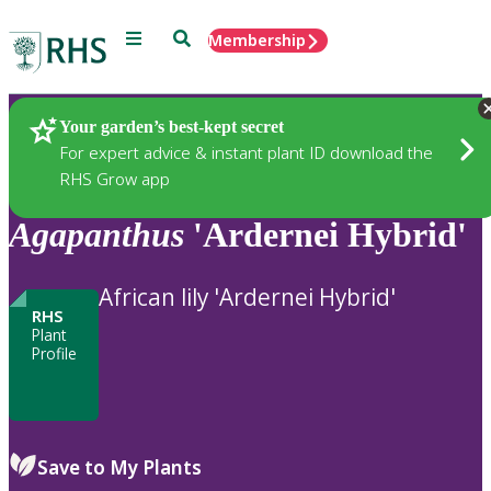
Menu
Search
Membership
Home
Plants
Your garden’s best-kept secret
For expert advice & instant plant ID download the
RHS Grow app
Agapanthus
'Ardernei Hybrid'
African lily 'Ardernei Hybrid'
RHS
Plant
Profile
Save to My Plants