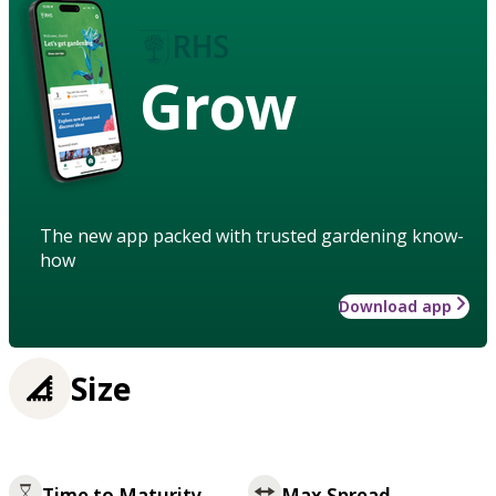
Grow
The new app packed with trusted gardening know-
how
Download app
Size
Time to Maturity
Max Spread