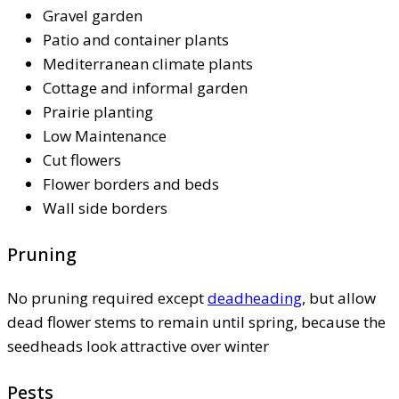
Gravel garden
Patio and container plants
Mediterranean climate plants
Cottage and informal garden
Prairie planting
Low Maintenance
Cut flowers
Flower borders and beds
Wall side borders
Pruning
No pruning required except
deadheading
, but allow
dead flower stems to remain until spring, because the
seedheads look attractive over winter
Pests