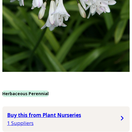
Herbaceous Perennial
Buy this from Plant Nurseries
1 Suppliers