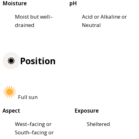
Moisture
pH
Moist but well–
Acid or Alkaline or
drained
Neutral
Position
Full sun
Aspect
Exposure
West–facing or
Sheltered
South–facing or