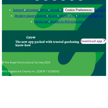
Support us
Contact us
Privacy
Cookies
Policies
Cookie Preferences
Modern slavery statement
Careers
Refer a friend
Advertise with us
Media centre
Listen to RHS podcasts
Grow
Download app
The new app packed with trusted gardening
know-how
© The Royal Horticultural Society 2026
RHS Registered Charity no. 222879 / SC038262