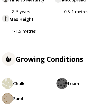
2–5 years
0.5-1 metres
Max Height
1-1.5 metres
Growing Conditions
Chalk
Loam
Sand