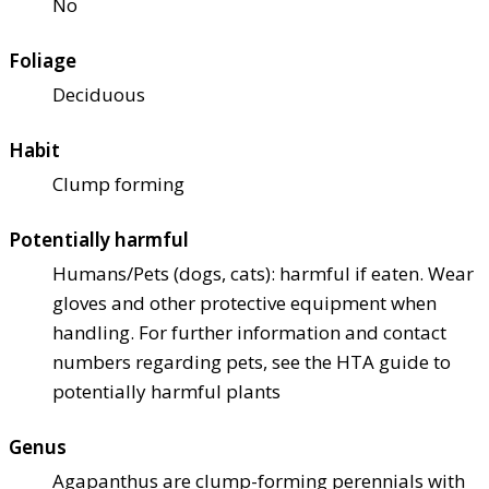
No
Foliage
Deciduous
Habit
Clump forming
Potentially harmful
Humans/Pets (dogs, cats): harmful if eaten. Wear
gloves and other protective equipment when
handling. For further information and contact
numbers regarding pets, see the HTA guide to
potentially harmful plants
Genus
Agapanthus are clump-forming perennials with