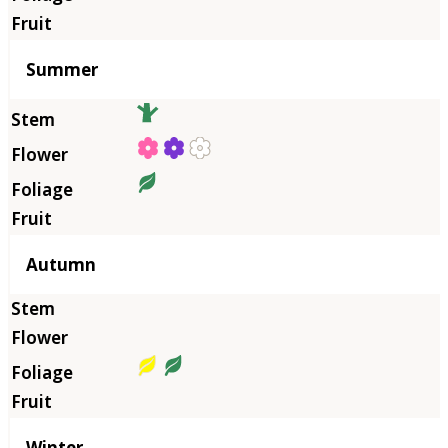
Summer
Autumn
Winter