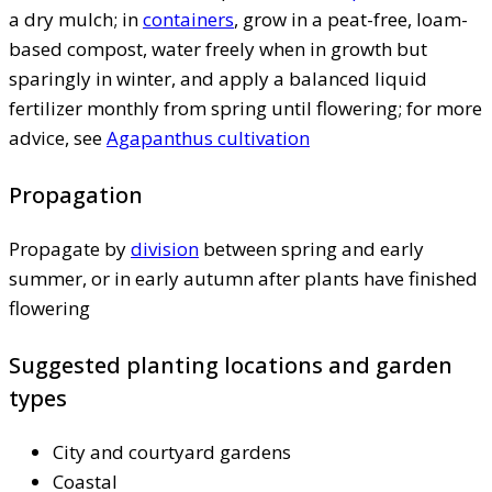
a dry mulch; in
containers
, grow in a peat-free, loam-
based compost, water freely when in growth but
sparingly in winter, and apply a balanced liquid
fertilizer monthly from spring until flowering; for more
advice, see
Agapanthus cultivation
Propagation
Propagate by
division
between spring and early
summer, or in early autumn after plants have finished
flowering
Suggested planting locations and garden
types
City and courtyard gardens
Coastal