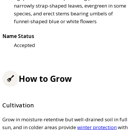
narrowly strap-shaped leaves, evergreen in some
species, and erect stems bearing umbels of
funnel-shaped blue or white flowers
Name Status
Accepted
How to Grow
Cultivation
Grow in moisture-retentive but well-drained soil in full
sun, and in colder areas provide
winter protection
with