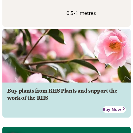
0.5-1 metres
Buy plants from RHS Plants and support the
work of the RHS
Buy Now