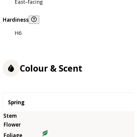
East–facing
Hardiness
H6
Colour & Scent
Season
Spring