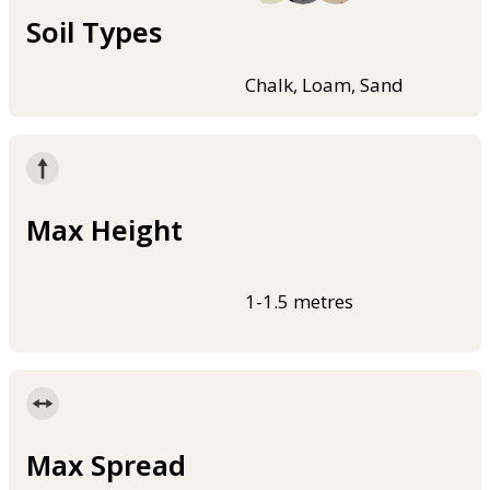
Soil Types
Chalk, Loam, Sand
Max Height
1-1.5 metres
Max Spread