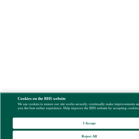
Cookies on the RHS website
We use cookies to ensure our site works securely, continually make improvements a
you the best online experience. Help improve the RHS website by accepting cookies
I Accept
Reject All