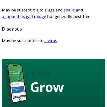
May be susceptible to
slugs
and
snails
and
agapanthus gall midge
but generally pest-free
Diseases
May be susceptible to
a virus
Grow