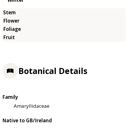
Botanical Details
Family
Amaryllidaceae
Native to GB/Ireland