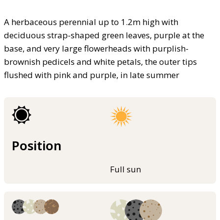
A herbaceous perennial up to 1.2m high with
deciduous strap-shaped green leaves, purple at the
base, and very large flowerheads with purplish-
brownish pedicels and white petals, the outer tips
flushed with pink and purple, in late summer
Position
Full sun