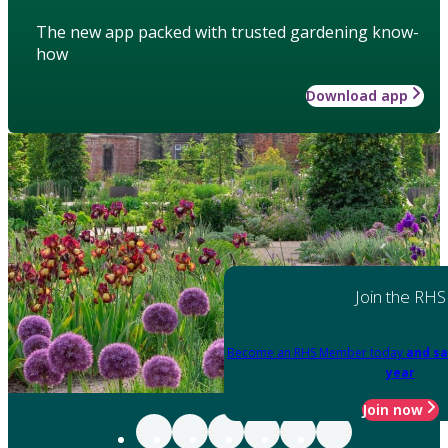
The new app packed with trusted gardening know-
how
Download app
Join the RHS
Become an RHS Member today
and sa
year
Join now