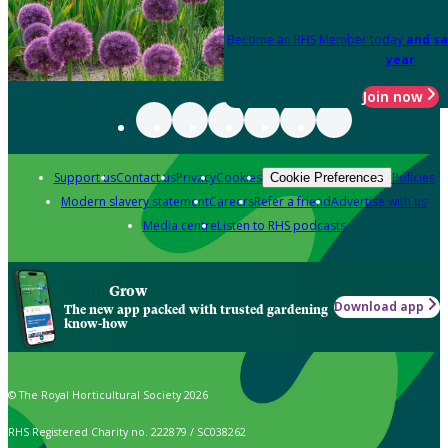
Become an RHS Member today
and sa
year
Join now
Support us
Contact us
Privacy
Cookies
Policies
Cookie Preferences
Modern slavery statement
Careers
Refer a friend
Advertise with us
Media centre
Listen to RHS podcasts
Grow
Download app
The new app packed with trusted gardening
know-how
© The Royal Horticultural Society 2026
RHS Registered Charity no. 222879 / SC038262