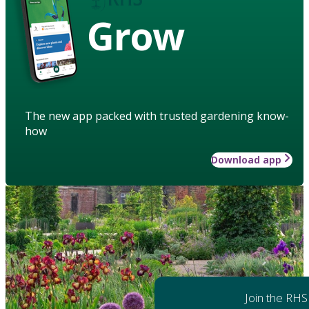
Grow
The new app packed with trusted gardening know-
how
Download app
Join the RHS