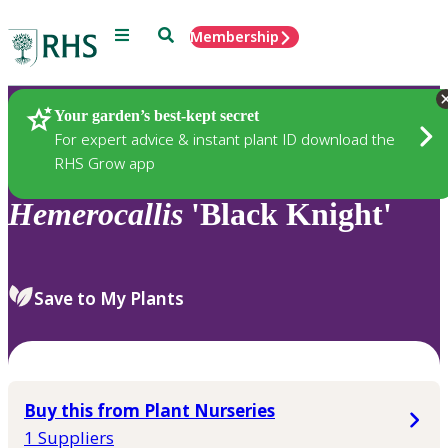
Menu
Search
Membership
Home
Plants
Your garden’s best-kept secret
For expert advice & instant plant ID download the
RHS Grow app
Hemerocallis
'Black Knight'
Save to My Plants
Buy this from Plant Nurseries
1 Suppliers