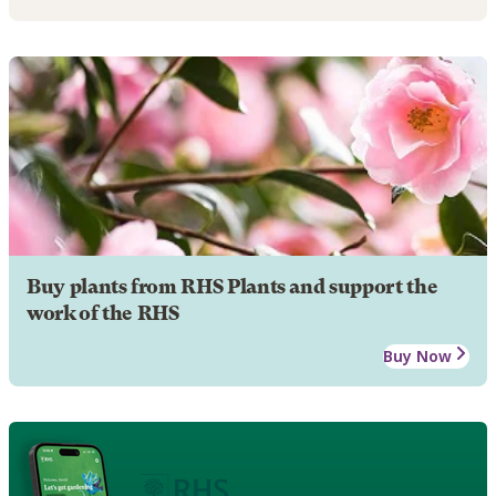
Buy plants from RHS Plants and support the
work of the RHS
Buy Now