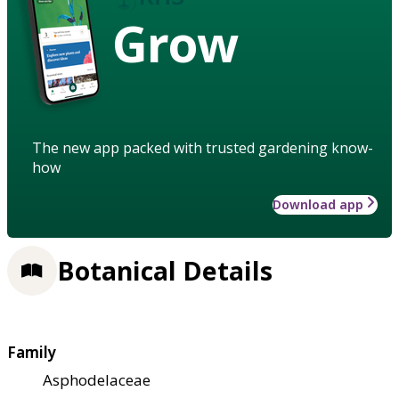
Grow
The new app packed with trusted gardening know-
how
Download app
Botanical Details
Family
Asphodelaceae