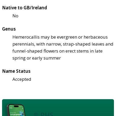
Native to GB/Ireland
No
Genus
Hemerocallis may be evergreen or herbaceous
perennials, with narrow, strap-shaped leaves and
funnel-shaped flowers on erect stems in late
spring or early summer
Name Status
Accepted