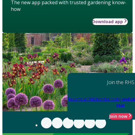
The new app packed with trusted gardening know-
how
Download app
Join the RHS
Become an RHS Member today
and sa
year
Join now