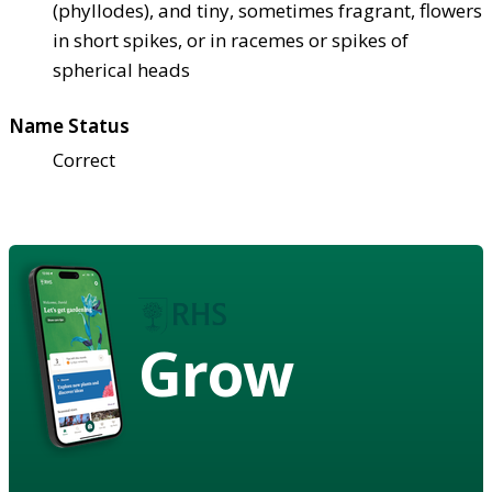
(phyllodes), and tiny, sometimes fragrant, flowers
in short spikes, or in racemes or spikes of
spherical heads
Name Status
Correct
Grow