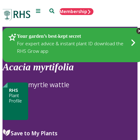
Menu
Search
Membership
Home
Plants
Your garden’s best-kept secret
For expert advice & instant plant ID download the
RHS Grow app
Acacia
myrtifolia
myrtle wattle
RHS
Plant
Profile
Save to My Plants