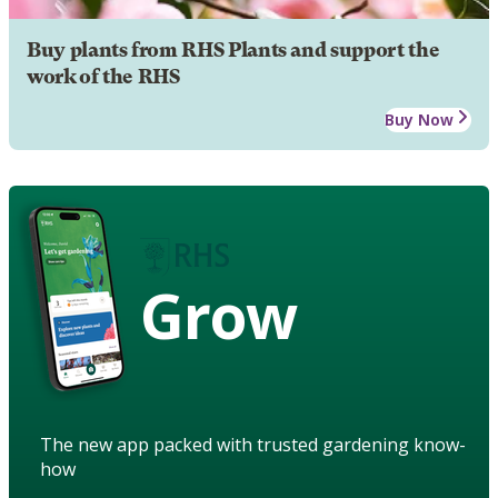
Buy plants from RHS Plants and support the
work of the RHS
Buy Now
Grow
The new app packed with trusted gardening know-
how