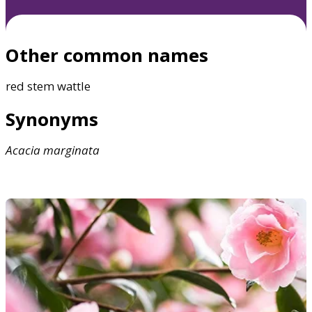
Other common names
red stem wattle
Synonyms
Acacia
marginata