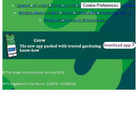
Support us
Contact us
Privacy
Cookies
Policies
Cookie Preferences
Modern slavery statement
Careers
Refer a friend
Advertise with us
Media centre
Listen to RHS podcasts
Grow
Download app
The new app packed with trusted gardening
know-how
© The Royal Horticultural Society 2026
RHS Registered Charity no. 222879 / SC038262