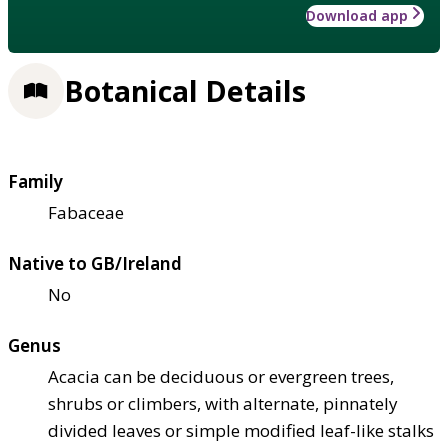
Download app
Botanical Details
Family
Fabaceae
Native to GB/Ireland
No
Genus
Acacia can be deciduous or evergreen trees,
shrubs or climbers, with alternate, pinnately
divided leaves or simple modified leaf-like stalks