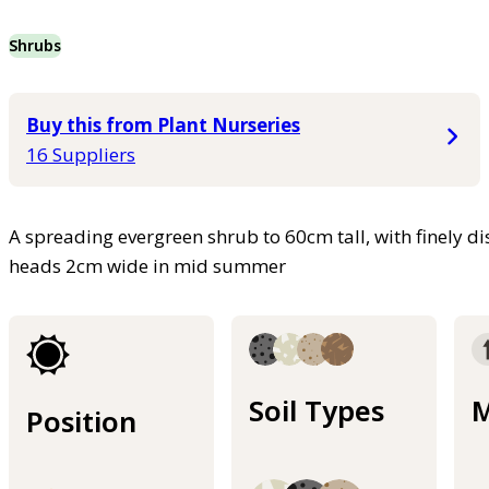
Shrubs
Buy this from Plant Nurseries
16 Suppliers
A spreading evergreen shrub to 60cm tall, with finely di
heads 2cm wide in mid summer
Soil Types
M
Position