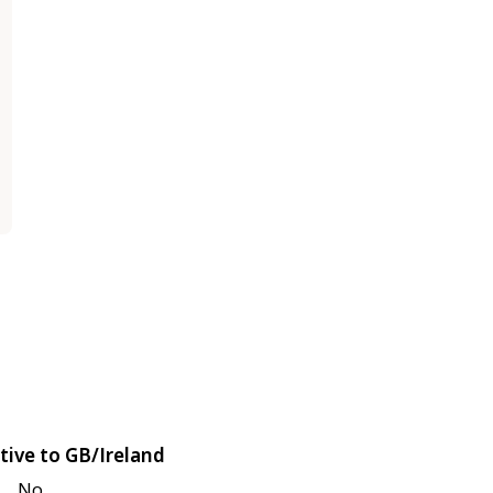
tive to GB/Ireland
No