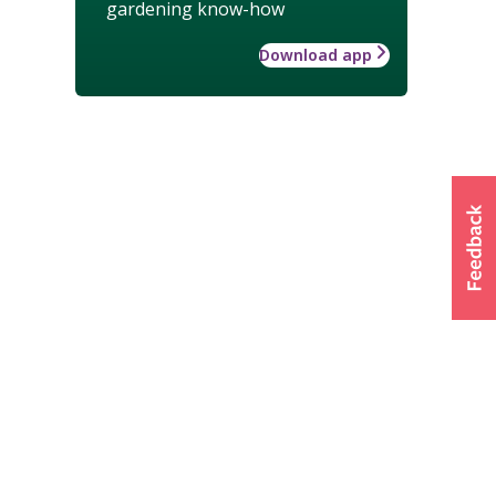
gardening know-how
Download app