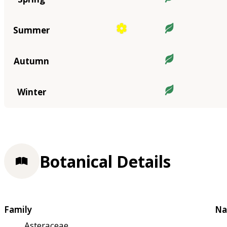
Summer
Autumn
Winter
Botanical Details
Family
Na
Asteraceae