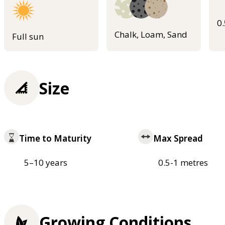
0
Chalk, Loam, Sand
Full sun
Size
Time to Maturity
Max Spread
5–10 years
0.5-1 metres
Growing Conditions