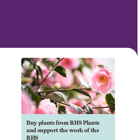
Buy plants from RHS Plants
and support the work of the
RHS