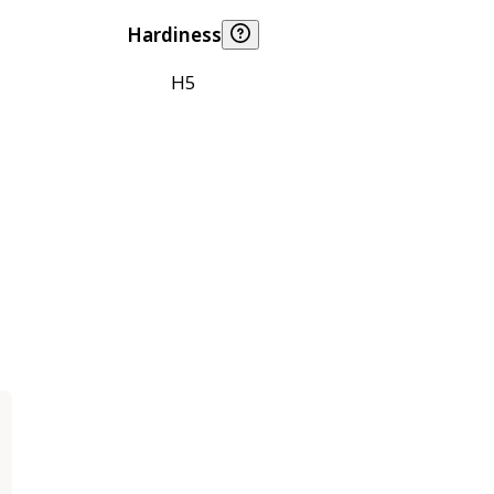
Hardiness
H5