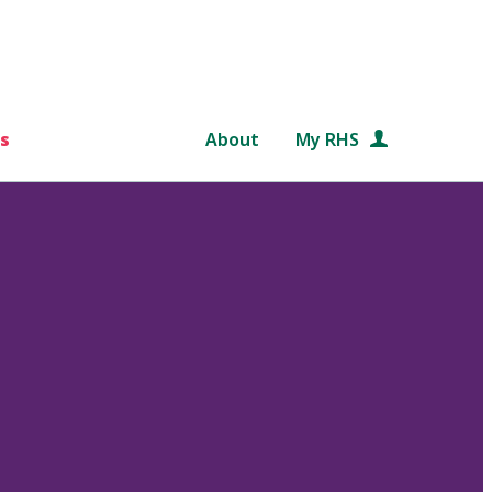
s
About
My RHS