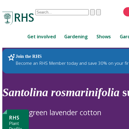
Conduct
Clear
Submit
a
When
search
autocomplete
Home
results
Get involved
Gardening
Shows
Gar
are
available,
use
Join the RHS
RHS Home
Plants
up
Become an RHS Member today and save 30% on your fir
and
down
arrows
to
Santolina
rosmarinifolia
s
review
and
enter
green lavender cotton
to
RHS
select.
Plant
Profile