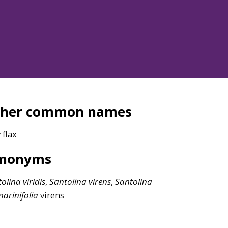
ther common names
 flax
ynonyms
tolina
viridis
,
Santolina
virens
,
Santolina
arinifolia
virens