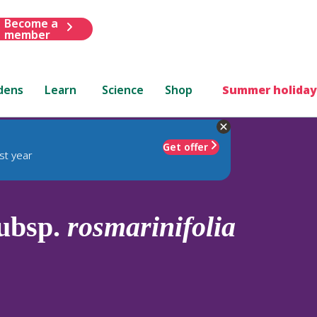
Become a
member
dens
Learn
Science
Shop
Summer holiday
Get offer
st year
ubsp.
rosmarinifolia