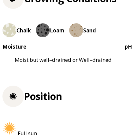
Chalk
Loam
Sand
Moisture
pH
Moist but well–drained or Well–drained
Position
Full sun