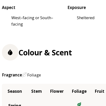
Aspect
Exposure
West–facing or South–
Sheltered
facing
Colour & Scent
Fragrance
Foliage
Season
Stem
Flower
Foliage
Fruit
Spring