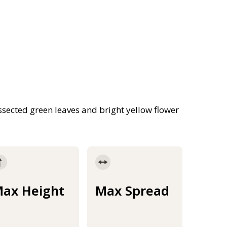
ssected green leaves and bright yellow flower
ax Height
Max Spread