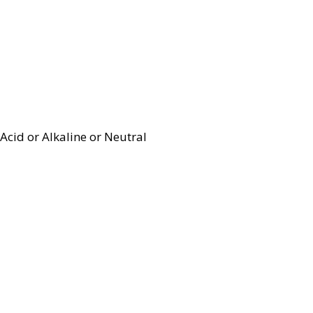
Acid or Alkaline or Neutral