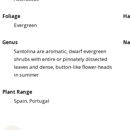
Foliage
Ha
Evergreen
Genus
Na
Santolina are aromatic, dwarf evergreen
shrubs with entire or pinnately dissected
leaves and dense, button-like flower-heads
in summer
Plant Range
Spain, Portugal