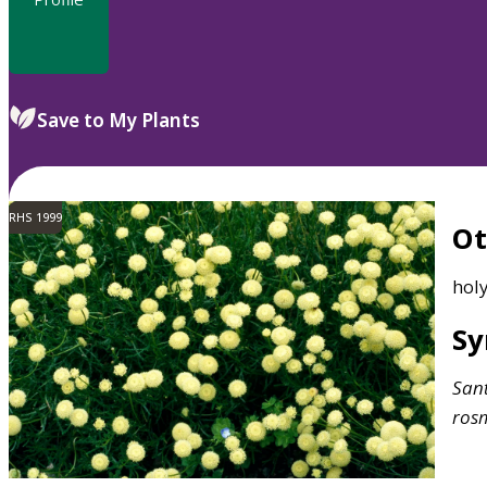
Save to My Plants
RHS 1999
O
holy
S
San
rosm