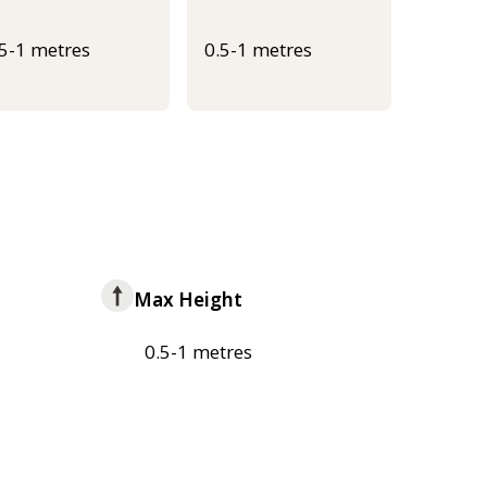
.5-1 metres
0.5-1 metres
Max Height
0.5-1 metres