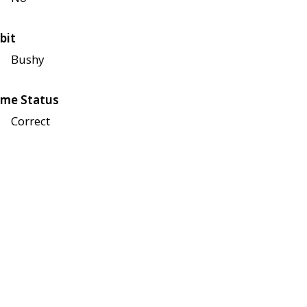
bit
Bushy
me Status
Correct