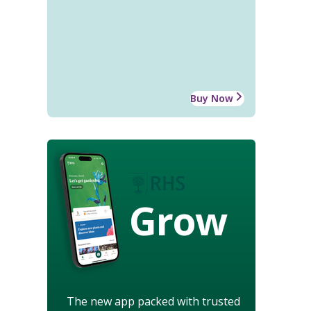
Buy Now
Grow
The new app packed with trusted