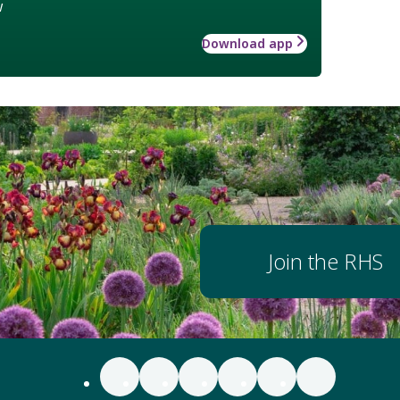
w
Download app
Join the RHS