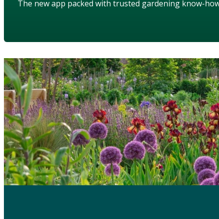
The new app packed with trusted gardening know-ho