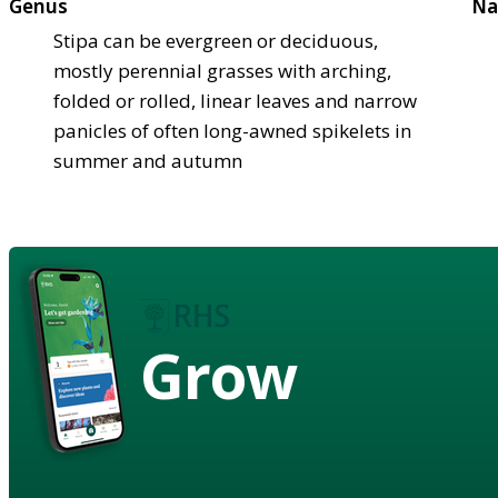
Genus
Na
Stipa can be evergreen or deciduous,
mostly perennial grasses with arching,
folded or rolled, linear leaves and narrow
panicles of often long-awned spikelets in
summer and autumn
Grow