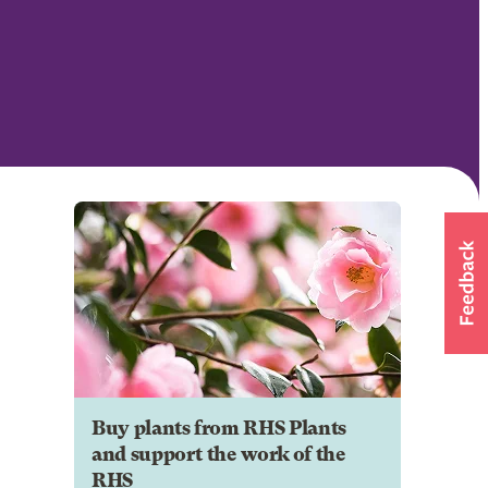
Buy plants from RHS Plants
and support the work of the
RHS