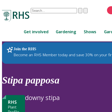
Conduct
Clear
Submit
a
When
search
autocomplete
Home
results
Get involved
Gardening
Shows
Gar
are
available,
use
Join the RHS
RHS Home
Plants
up
Become an RHS Member today and save 30% on your fir
and
down
arrows
to
Stipa
papposa
review
and
enter
downy stipa
to
RHS
select.
Plant
Profile