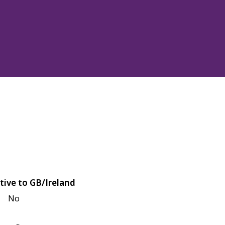
tive to GB/Ireland
No