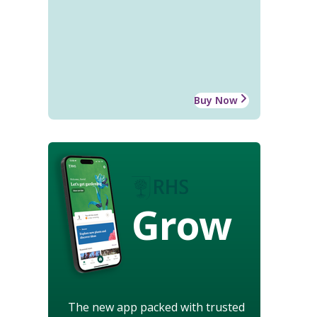
Buy Now
Grow
The new app packed with trusted