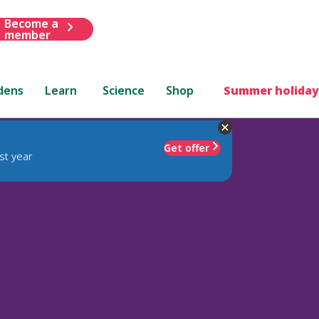
Become a
member
dens
Learn
Science
Shop
Summer holiday
Get offer
st year