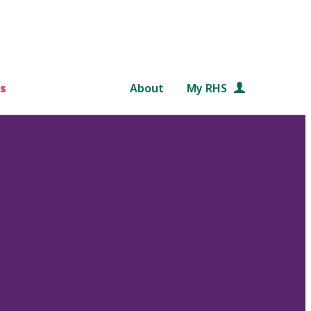
s
About
My RHS