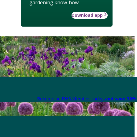
gardening know-how
Download app
Become an RHS Member today
and save 30% 