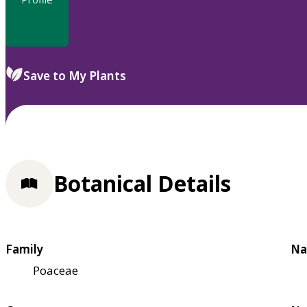
Save to My Plants
Botanical Details
Family
Na
Poaceae