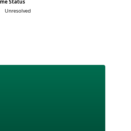
me Status
Unresolved