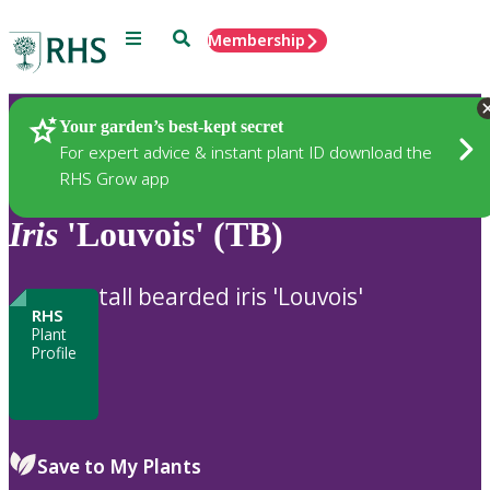
Menu
Search
Membership
Home
Plants
Your garden’s best-kept secret
For expert advice & instant plant ID download the
RHS Grow app
Iris
'Louvois' (TB)
tall bearded iris 'Louvois'
RHS
Plant
Profile
Save to My Plants