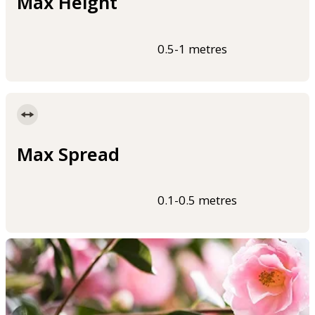
Max Height
0.5-1 metres
Max Spread
0.1-0.5 metres