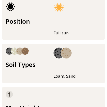
Position
Full sun
Soil Types
Loam, Sand