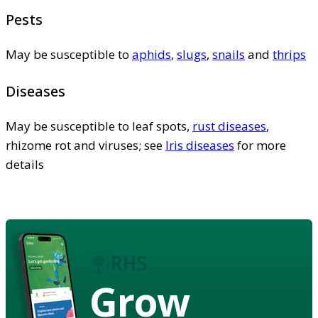
Pests
May be susceptible to
aphids
,
slugs
,
snails
and
thrips
Diseases
May be susceptible to leaf spots,
rust diseases
,
rhizome rot and viruses; see
Iris diseases
for more
details
Grow