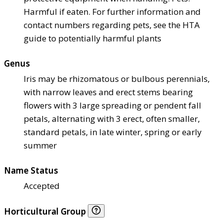
Harmful if eaten. For further information and
contact numbers regarding pets, see the HTA
guide to potentially harmful plants
Genus
Iris may be rhizomatous or bulbous perennials,
with narrow leaves and erect stems bearing
flowers with 3 large spreading or pendent fall
petals, alternating with 3 erect, often smaller,
standard petals, in late winter, spring or early
summer
Name Status
Accepted
Horticultural Group