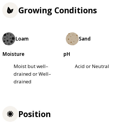
Growing Conditions
Loam
Sand
Moisture
pH
Moist but well–
Acid or Neutral
drained or Well–
drained
Position