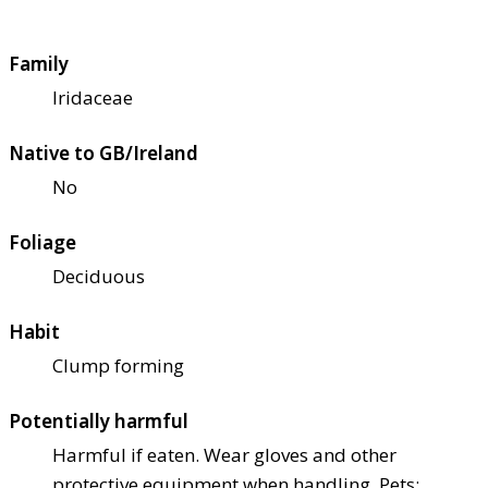
Family
Iridaceae
Native to GB/Ireland
No
Foliage
Deciduous
Habit
Clump forming
Potentially harmful
Harmful if eaten. Wear gloves and other
protective equipment when handling. Pets: