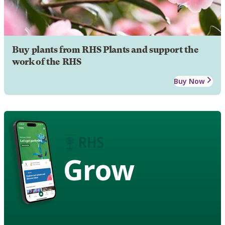
Buy plants from RHS Plants and support the
work of the RHS
Buy Now
Grow