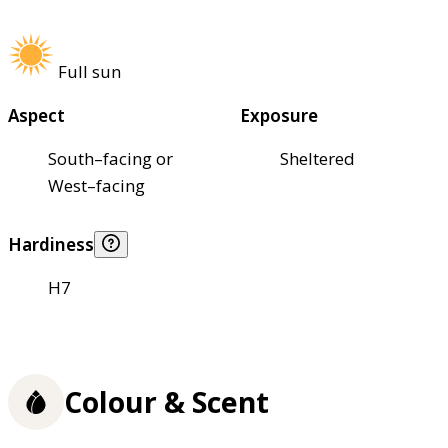
Full sun
Aspect
Exposure
South–facing or
Sheltered
West–facing
Hardiness
H7
Colour & Scent