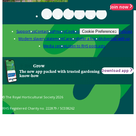
Join now
Support us
Contact us
Privacy
Cookies
Policies
Cookie Preferences
Modern slavery statement
Careers
Refer a friend
Advertise with us
Media centre
Listen to RHS podcasts
Grow
Download app
The new app packed with trusted gardening
know-how
© The Royal Horticultural Society 2026
RHS Registered Charity no. 222879 / SC038262