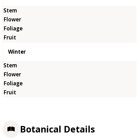
Winter
Botanical Details