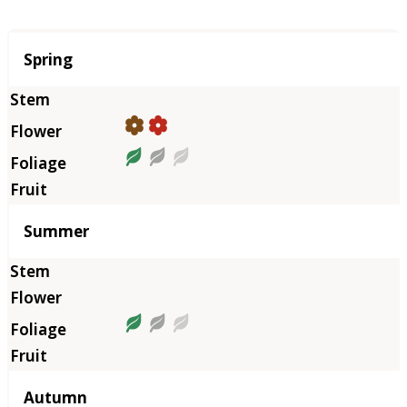
Season
Spring
Summer
Autumn