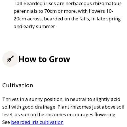
Tall Bearded irises are herbaceous rhizomatous
perennials to 70cm or more, with flowers 10-
20cm across, bearded on the falls, in late spring
and early summer
How to Grow
Cultivation
Thrives in a sunny position, in neutral to slightly acid
soil with good drainage. Plant rhizomes just above soil
level, as sun on the rhizomes encourages flowering.
See
bearded iris cultivation