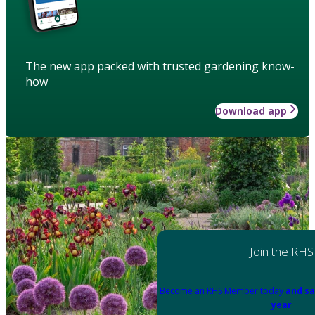
The new app packed with trusted gardening know-
how
Download app
Join the RHS
Become an RHS Member today
and sa
year