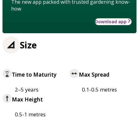
The new app packed with trusted gardening know-
how
Download app
Size
Time to Maturity
Max Spread
2–5 years
0.1-0.5 metres
Max Height
0.5-1 metres