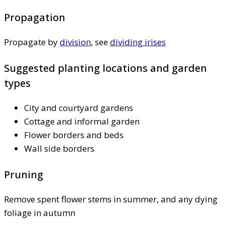
Propagation
Propagate by
division
, see
dividing irises
Suggested planting locations and garden
types
City and courtyard gardens
Cottage and informal garden
Flower borders and beds
Wall side borders
Pruning
Remove spent flower stems in summer, and any dying
foliage in autumn