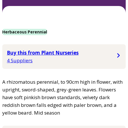
Herbaceous Perennial
Buy this from Plant Nurseries
4 Suppliers
A rhizomatous perennial, to 90cm high in flower, with
upright, sword-shaped, grey-green leaves. Flowers
have soft pinkish brown standards, velvety dark
reddish brown falls edged with paler brown, and a
yellow beard. Mid season