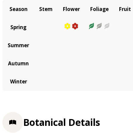
Season
Stem
Flower
Foliage
Fruit
Spring
Summer
Autumn
Winter
Botanical Details