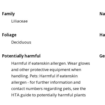
Family
Na
Liliaceae
Foliage
Ha
Deciduous
Potentially harmful
Ge
Harmful if eaten
skin allergen. Wear gloves
and other protective equipment when
handling. Pets: Harmful if eaten
skin
allergen - for further information and
contact numbers regarding pets, see the
HTA guide to potentially harmful plants