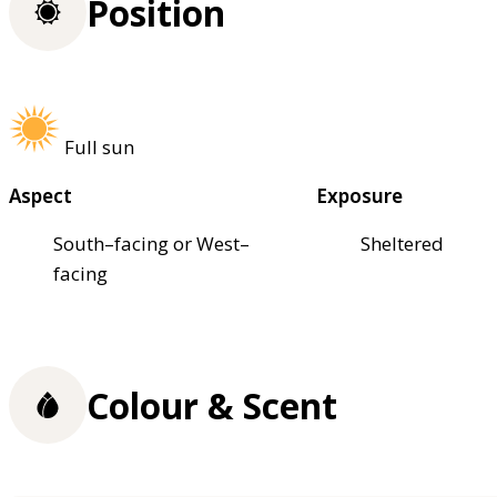
Position
Full sun
Aspect
Exposure
South–facing or West–
Sheltered
facing
Colour & Scent