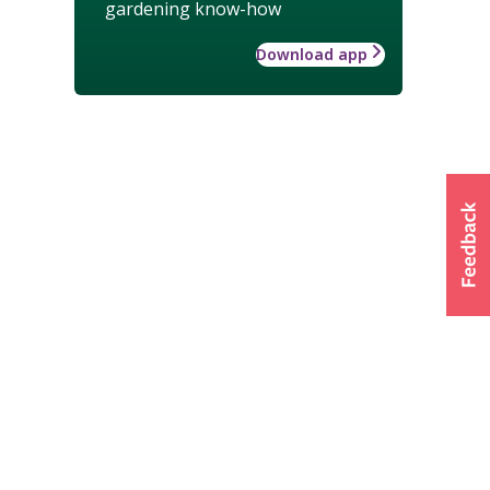
gardening know-how
Download app