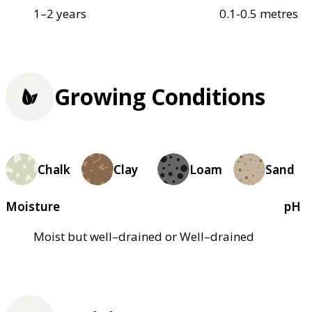
1–2 years
0.1-0.5 metres
Growing Conditions
Chalk
Clay
Loam
Sand
Moisture
pH
Moist but well–drained or Well–drained