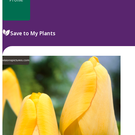
Save to My Plants
visionspictures.com