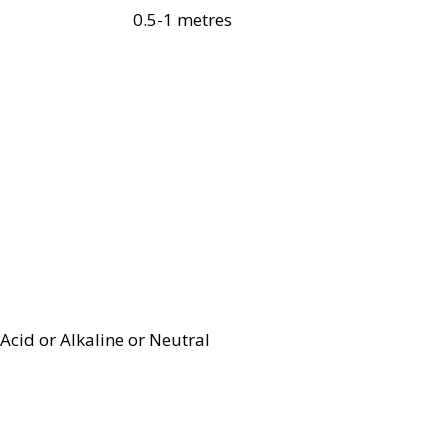
0.5-1 metres
Acid or Alkaline or Neutral