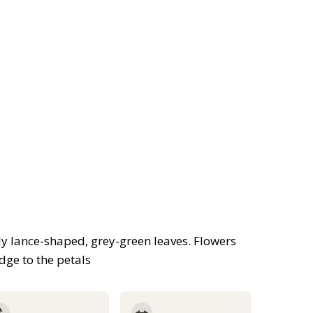
ly lance-shaped, grey-green leaves. Flowers
dge to the petals