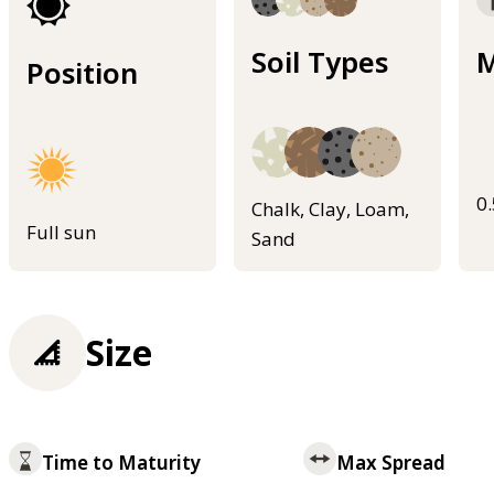
Soil Types
M
Position
0
Chalk, Clay, Loam,
Full sun
Sand
Size
Time to Maturity
Max Spread