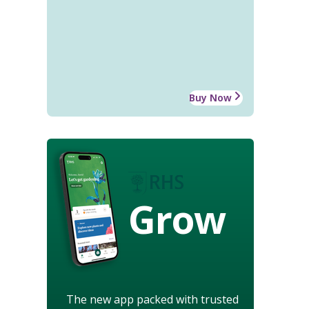
Buy Now
Grow
The new app packed with trusted