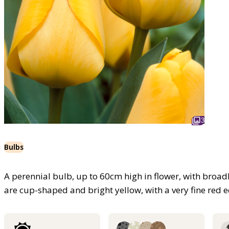
3
Bulbs
A perennial bulb, up to 60cm high in flower, with broad
are cup-shaped and bright yellow, with a very fine red e