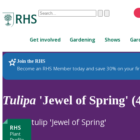
Conduct
Clear
Submit
a
When
search
autocomplete
Home
results
Get involved
Gardening
Shows
Gar
are
available,
use
Join the RHS
RHS Home
Plants
up
Become an RHS Member today and save 30% on your fir
and
down
arrows
to
Tulipa
'Jewel of Spring' (
review
and
enter
tulip 'Jewel of Spring'
to
RHS
select.
Plant
Profile