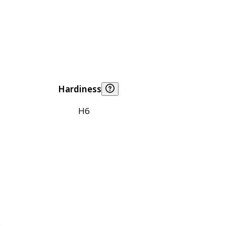
Hardiness
H6