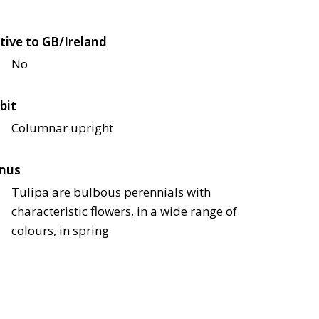
tive to GB/Ireland
No
bit
Columnar upright
nus
Tulipa are bulbous perennials with
characteristic flowers, in a wide range of
colours, in spring