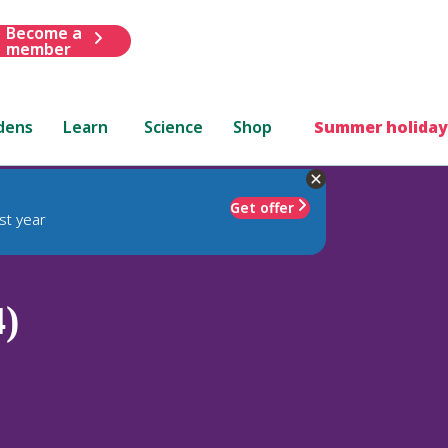
Become a
member
dens
Learn
Science
Shop
Summer holiday
Get offer
st year
4)