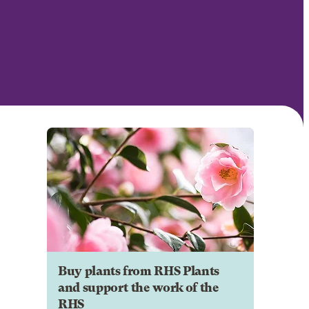
Buy plants from RHS Plants
and support the work of the
RHS