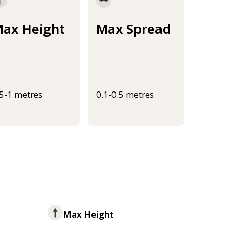
ax Height
Max Spread
.5-1 metres
0.1-0.5 metres
Max Height