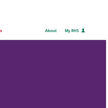
s
About
My RHS