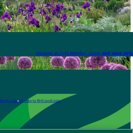
Become an RHS Member today
and save 30% 
Media centre
Listen to RHS podcasts