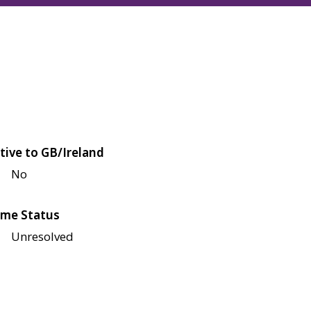
tive to GB/Ireland
No
me Status
Unresolved