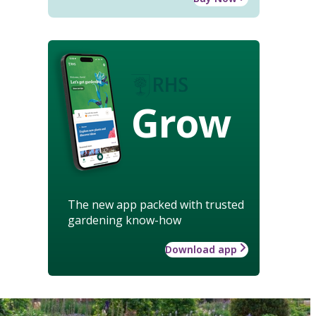
Grow
The new app packed with trusted
gardening know-how
Download app