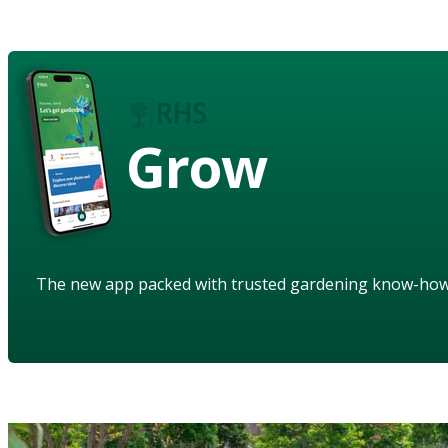
Grow
The new app packed with trusted gardening know-ho