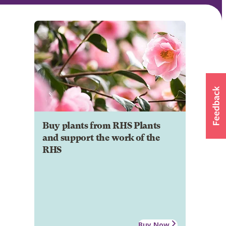
Buy plants from RHS Plants
and support the work of the
RHS
Buy Now