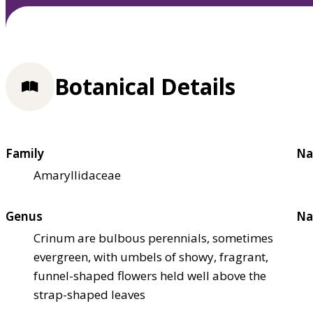
Botanical Details
Family
Na
Amaryllidaceae
Genus
Na
Crinum are bulbous perennials, sometimes
evergreen, with umbels of showy, fragrant,
funnel-shaped flowers held well above the
strap-shaped leaves