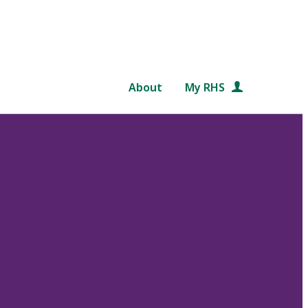
About
My RHS