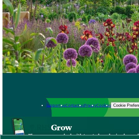
Support us
Contact us
Privacy
Cookies
Cookie Prefer
Grow
The new app packed with trusted gardening know