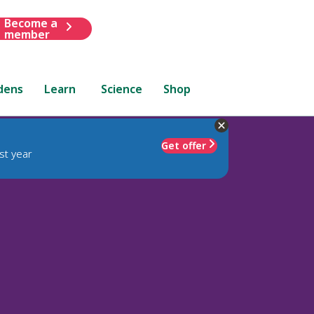
Become a
member
dens
Learn
Science
Shop
Get offer
st year