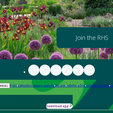
Join the RHS
Policies
Modern slavery statement
Careers
Refer a friend
Advertise with us
ences
Download app
-how