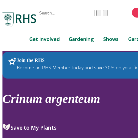
Conduct
Clear
Submit
a
When
search
autocomplete
Home
results
Get involved
Gardening
Shows
Gar
are
available,
use
Join the RHS
RHS Home
Plants
up
Become an RHS Member today and save 30% on your fir
and
down
arrows
to
Crinum
argenteum
review
and
enter
to
Save to My Plants
select.