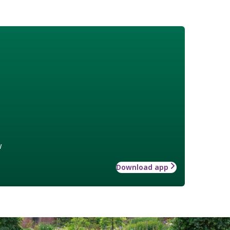
w
Download app