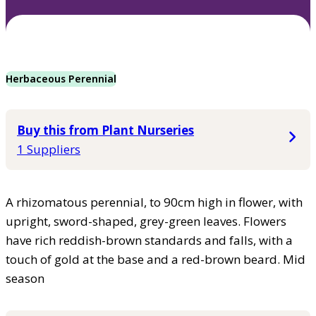
Herbaceous Perennial
Buy this from Plant Nurseries
1 Suppliers
A rhizomatous perennial, to 90cm high in flower, with
upright, sword-shaped, grey-green leaves. Flowers
have rich reddish-brown standards and falls, with a
touch of gold at the base and a red-brown beard. Mid
season