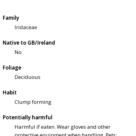
Family
Iridaceae
Native to GB/Ireland
No
Foliage
Deciduous
Habit
Clump forming
Potentially harmful
Harmful if eaten. Wear gloves and other
protective equipment when handling. Pets: