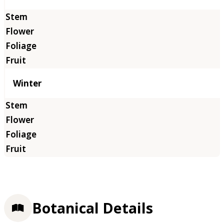
Winter
Botanical Details