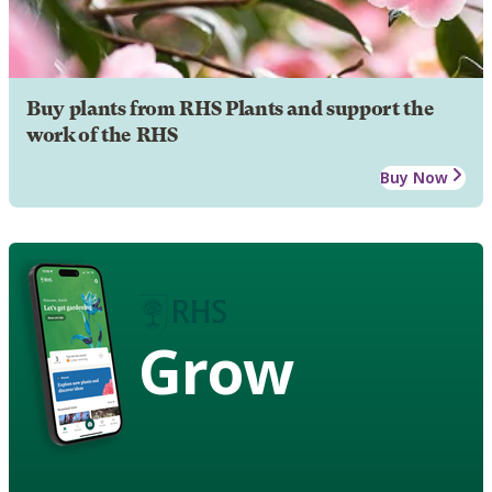
Buy plants from RHS Plants and support the
work of the RHS
Buy Now
Grow