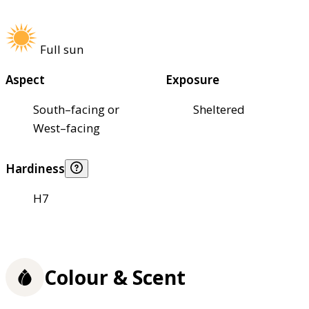
Full sun
Aspect
Exposure
South–facing or
Sheltered
West–facing
Hardiness
H7
Colour & Scent