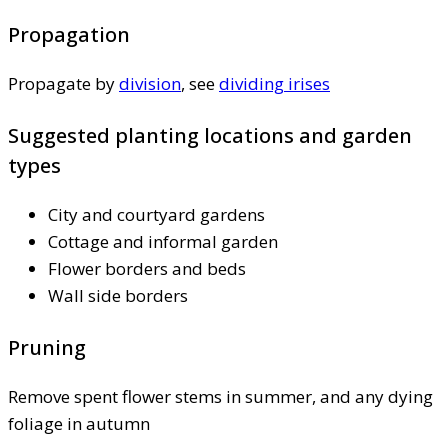
Propagation
Propagate by
division
, see
dividing irises
Suggested planting locations and garden
types
City and courtyard gardens
Cottage and informal garden
Flower borders and beds
Wall side borders
Pruning
Remove spent flower stems in summer, and any dying
foliage in autumn