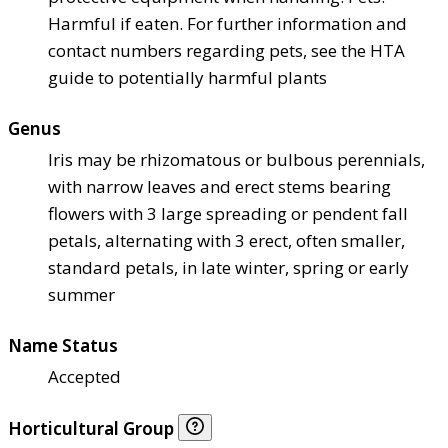
Harmful if eaten. For further information and
contact numbers regarding pets, see the HTA
guide to potentially harmful plants
Genus
Iris may be rhizomatous or bulbous perennials,
with narrow leaves and erect stems bearing
flowers with 3 large spreading or pendent fall
petals, alternating with 3 erect, often smaller,
standard petals, in late winter, spring or early
summer
Name Status
Accepted
Horticultural Group