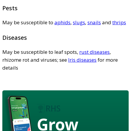
Pests
May be susceptible to
aphids
,
slugs
,
snails
and
thrips
Diseases
May be susceptible to leaf spots,
rust diseases
,
rhizome rot and viruses; see
Iris diseases
for more
details
Grow