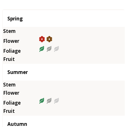
Season
Spring
Summer
Autumn