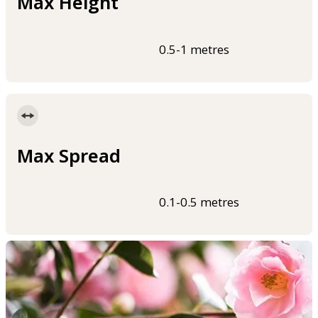
Max Height
0.5-1 metres
Max Spread
0.1-0.5 metres