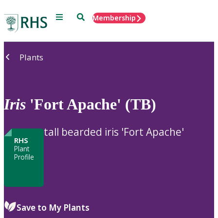
Menu
Search
Membership
Home
Plants
Iris
'Fort Apache' (TB)
tall bearded iris 'Fort Apache'
RHS
Plant
Profile
Save to My Plants