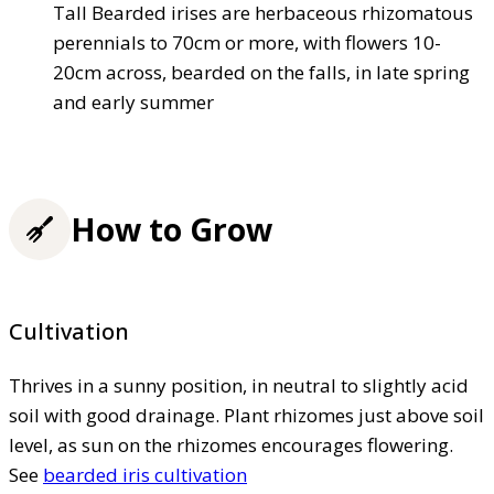
Tall Bearded irises are herbaceous rhizomatous
perennials to 70cm or more, with flowers 10-
20cm across, bearded on the falls, in late spring
and early summer
How to Grow
Cultivation
Thrives in a sunny position, in neutral to slightly acid
soil with good drainage. Plant rhizomes just above soil
level, as sun on the rhizomes encourages flowering.
See
bearded iris cultivation