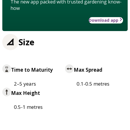
The new app packed with trusted gardening know-
how
Download app
Size
Time to Maturity
Max Spread
2–5 years
0.1-0.5 metres
Max Height
0.5-1 metres