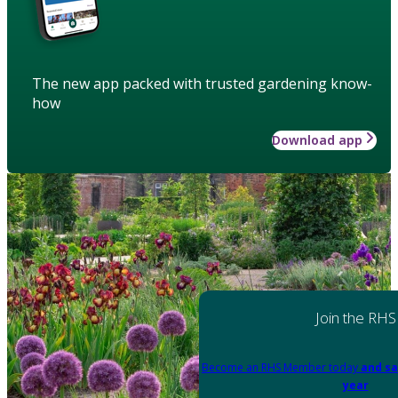
The new app packed with trusted gardening know-
how
Download app
Join the RHS
Become an RHS Member today
and sa
year