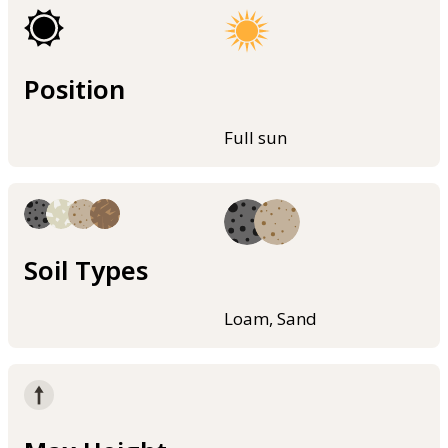
Position
Full sun
Soil Types
Loam, Sand