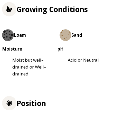
Growing Conditions
Loam
Sand
Moisture
pH
Moist but well–
Acid or Neutral
drained or Well–
drained
Position