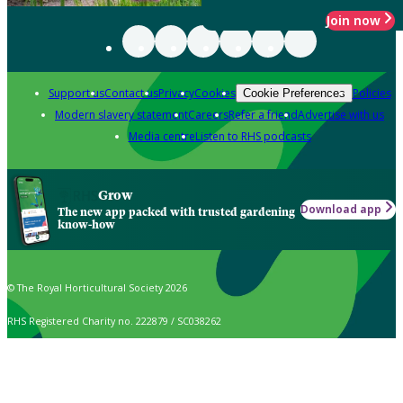
Join now
Support us
Contact us
Privacy
Cookies
Policies
Cookie Preferences
Modern slavery statement
Careers
Refer a friend
Advertise with us
Media centre
Listen to RHS podcasts
Grow
Download app
The new app packed with trusted gardening
know-how
© The Royal Horticultural Society 2026
RHS Registered Charity no. 222879 / SC038262