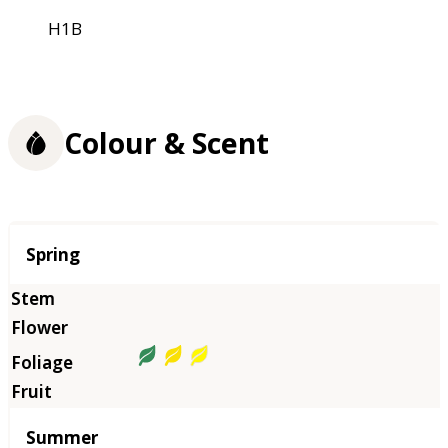
H1B
Colour & Scent
Season
Spring
Summer