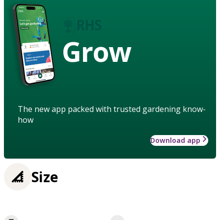
Grow
The new app packed with trusted gardening know-
how
Download app
Size