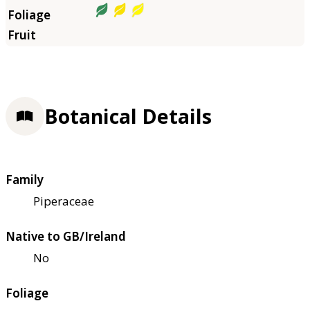
Botanical Details
Family
Piperaceae
Native to GB/Ireland
No
Foliage