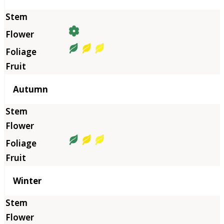
Autumn
Winter