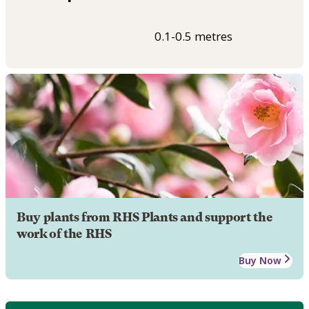
0.1-0.5 metres
Buy plants from RHS Plants and support the
work of the RHS
Buy Now