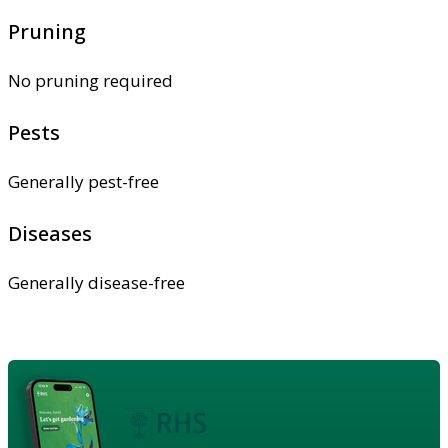
Pruning
No pruning required
Pests
Generally pest-free
Diseases
Generally disease-free