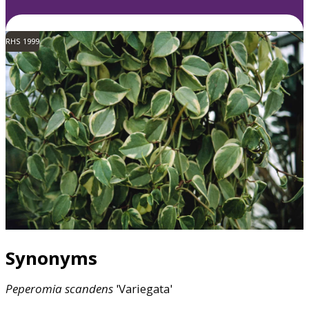
RHS 1999
Synonyms
Peperomia
scandens
'Variegata'