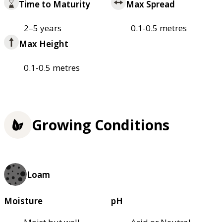
Time to Maturity
Max Spread
2–5 years
0.1-0.5 metres
Max Height
0.1-0.5 metres
Growing Conditions
Loam
Moisture
pH