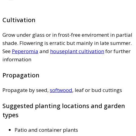
Cultivation
Grow under glass or in frost-free enviroment in partial
shade. Flowering is erratic but mainly in late summer.
See
Peperomia
and
houseplant cultivation
for further
information
Propagation
Propagate by seed,
softwood
, leaf or bud cuttings
Suggested planting locations and garden
types
Patio and container plants