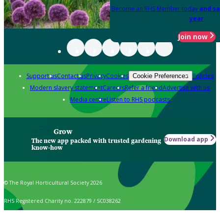
Become an RHS Member today
and sa
year
Join now
Support us
Contact us
Privacy
Cookies
Policies
Cookie Preferences
Modern slavery statement
Careers
Refer a friend
Advertise with us
Media centre
Listen to RHS podcasts
Grow
Download app
The new app packed with trusted gardening
know-how
© The Royal Horticultural Society 2026
RHS Registered Charity no. 222879 / SC038262