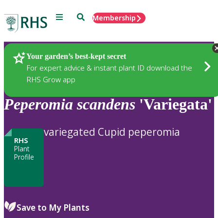
Menu
Search
Membership
Home
Plants
Your garden’s best-kept secret
For expert advice & instant plant ID download the
RHS Grow app
Peperomia
scandens
'Variegata'
variegated Cupid peperomia
RHS
Plant
Profile
Save to My Plants