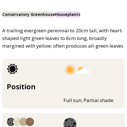
Conservatory Greenhouse
Houseplants
A trailing evergreen perennial to 20cm tall, with heart-
shaped light green leaves to 6cm long, broadly
margined with yellow; often produces all-green leaves
Position
Full sun, Partial shade