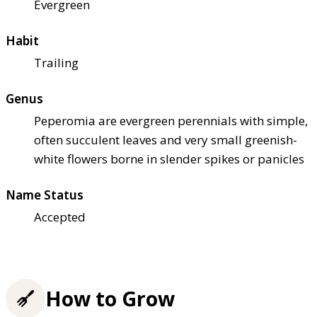
Evergreen
Habit
Trailing
Genus
Peperomia are evergreen perennials with simple,
often succulent leaves and very small greenish-
white flowers borne in slender spikes or panicles
Name Status
Accepted
How to Grow