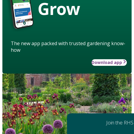
Grow
The new app packed with trusted gardening know-
how
Download app
Join the RHS