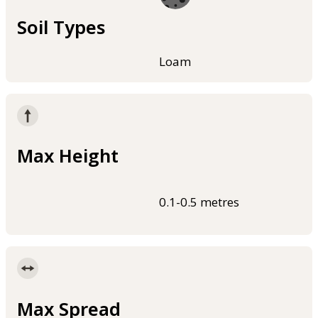
Soil Types
Loam
Max Height
0.1-0.5 metres
Max Spread