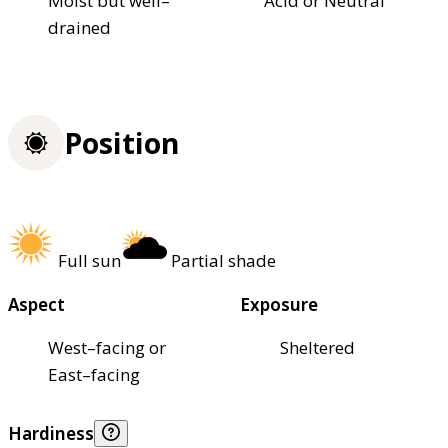
Moist but well–
Acid or Neutral
drained
Position
Full sun
Partial shade
Aspect
Exposure
West–facing or
Sheltered
East–facing
Hardiness